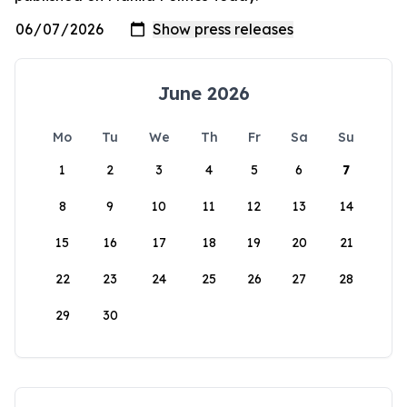
June 2026
Mo
Tu
We
Th
Fr
Sa
Su
1
2
3
4
5
6
7
8
9
10
11
12
13
14
15
16
17
18
19
20
21
22
23
24
25
26
27
28
29
30