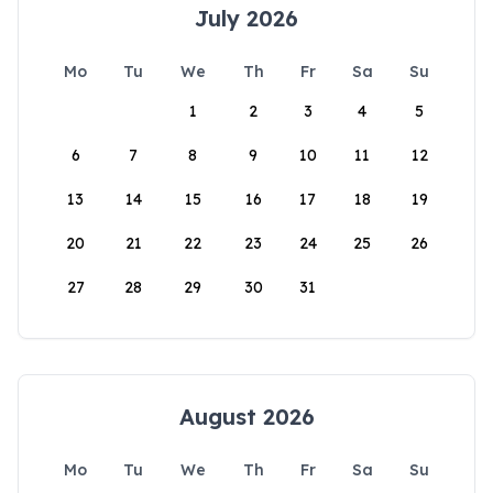
July 2026
Mo
Tu
We
Th
Fr
Sa
Su
1
2
3
4
5
6
7
8
9
10
11
12
13
14
15
16
17
18
19
20
21
22
23
24
25
26
27
28
29
30
31
August 2026
Mo
Tu
We
Th
Fr
Sa
Su