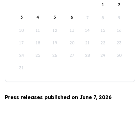
1
2
3
4
5
6
7
8
9
10
11
12
13
14
15
16
17
18
19
20
21
22
23
24
25
26
27
28
29
30
31
Press releases published on June 7, 2026