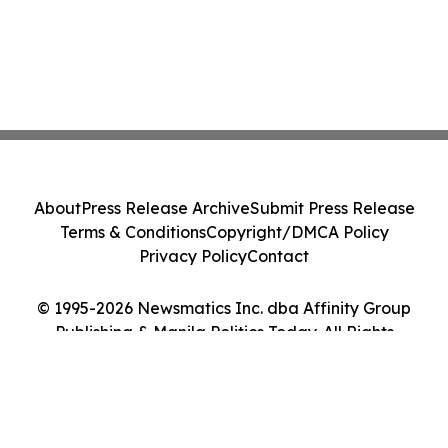
About
Press Release Archive
Submit Press Release
Terms & Conditions
Copyright/DMCA Policy
Privacy Policy
Contact
© 1995-2026 Newsmatics Inc. dba Affinity Group
Publishing & Manila Politics Today. All Rights
Reserved.
Cookie Settings / Your Privacy Choices