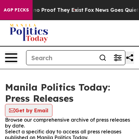
but Offers no Proof They Exist
Fox News Goes Quiet as
AGP PICKS
Manila Politics Today:
Press Releases
Get by Email
Browse our comprehensive archive of press releases
by date.
Select a specific day to access all press releases
published on Manila Politics Today.