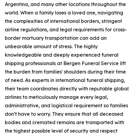
Argentina, and many other locations throughout the
world. When a family loses a loved one, navigating
the complexities of international borders, stringent
airline regulations, and legal requirements for cross-
border mortuary transportation can add an
unbearable amount of stress. The highly
knowledgeable and deeply experienced funeral
shipping professionals at Bergen Funeral Service lift
the burden from families' shoulders during their time
of need. As experts in international funeral shipping,
their team coordinates directly with reputable global
airlines to meticulously manage every legal,
administrative, and logistical requirement so families
don’t have to worry. They ensure that all deceased
bodies and cremated remains are transported with
the highest possible level of security and respect