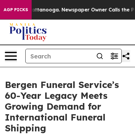
 in Chattanooga. Newspaper Owner Calls the People A
AGP PICKS
Bergen Funeral Service’s
60-Year Legacy Meets
Growing Demand for
International Funeral
Shipping