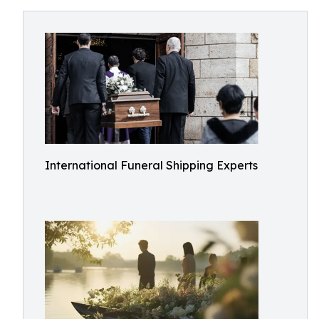
International Funeral Shipping Experts