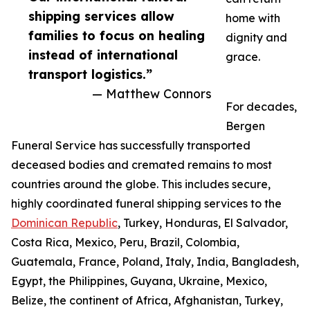
shipping services allow
home with
families to focus on healing
dignity and
instead of international
grace.
transport logistics.”
— Matthew Connors
For decades,
Bergen
Funeral Service has successfully transported
deceased bodies and cremated remains to most
countries around the globe. This includes secure,
highly coordinated funeral shipping services to the
Dominican Republic
, Turkey, Honduras, El Salvador,
Costa Rica, Mexico, Peru, Brazil, Colombia,
Guatemala, France, Poland, Italy, India, Bangladesh,
Egypt, the Philippines, Guyana, Ukraine, Mexico,
Belize, the continent of Africa, Afghanistan, Turkey,