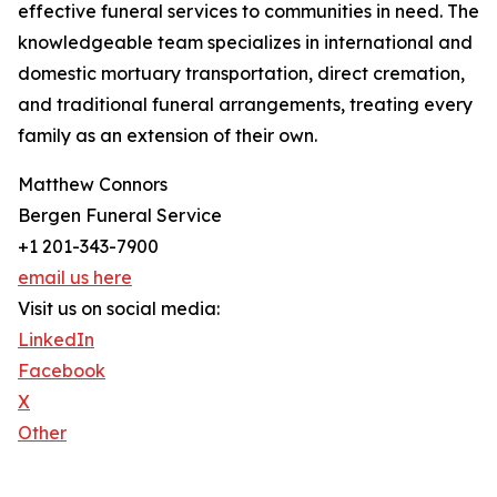
effective funeral services to communities in need. The
knowledgeable team specializes in international and
domestic mortuary transportation, direct cremation,
and traditional funeral arrangements, treating every
family as an extension of their own.
Matthew Connors
Bergen Funeral Service
+1 201-343-7900
email us here
Visit us on social media:
LinkedIn
Facebook
X
Other