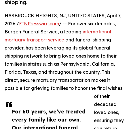
shipping.
HASBROUCK HEIGHTS, NJ, UNITED STATES, April 7,
2026 /
EINPresswire.com
/ -- For over six decades,
Bergen Funeral Service, a leading
international
mortuary transport service
and funeral shipping
provider, has been leveraging its global funeral
shipping network to bring loved ones home to their
families in states such as Pennsylvania, California,
Florida, Texas, and throughout the country. This
direct, secure mortuary transportation makes it
possible for grieving families to honor the final wishes
of their
deceased
For 60 years, we’ve treated
loved ones,
every family like our own.
ensuring they
Our international funeral
can return