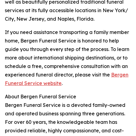
well as beautifully personalized traditional funeral
services at its fully accessible locations in New York/
City, New Jersey, and Naples, Florida.
If you need assistance transporting a family member
home, Bergen Funeral Service is honored to help
guide you through every step of the process. To learn
more about international shipping destinations, or to
schedule a free, comprehensive consultation with an
experienced funeral director, please visit the
Bergen
Funeral Service website
.
About Bergen Funeral Service
Bergen Funeral Service is a devoted family-owned
and operated business spanning three generations.
For over 60 years, the knowledgeable team has
provided reliable, highly compassionate, and cost-