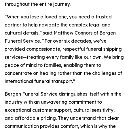
throughout the entire journey.
“When you lose a loved one, you need a trusted
partner to help navigate the complex legal and
cultural details,” said Matthew Connors of Bergen
Funeral Service. “For over six decades, we’ve
provided compassionate, respectful funeral shipping
services—treating every family like our own. We bring
peace of mind to families, enabling them to
concentrate on healing rather than the challenges of
international funeral transport.”
Bergen Funeral Service distinguishes itself within the
industry with an unwavering commitment to
exceptional customer support, cultural sensitivity,
and affordable pricing. They understand that clear
communication provides comfort, which is why the