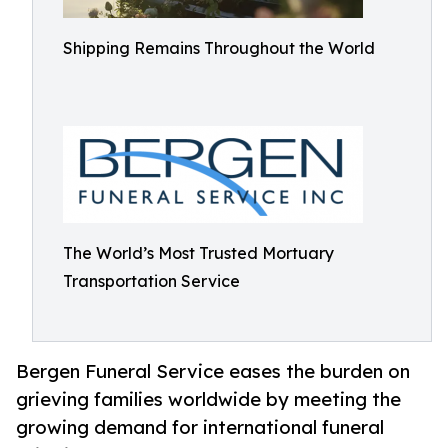
Shipping Remains Throughout the World
The World’s Most Trusted Mortuary
Transportation Service
Bergen Funeral Service eases the burden on
grieving families worldwide by meeting the
growing demand for international funeral