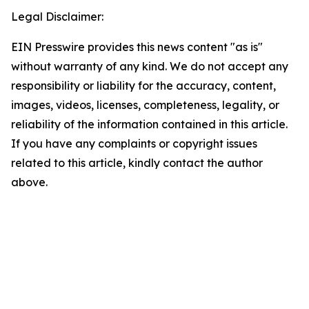
Legal Disclaimer:
EIN Presswire provides this news content "as is"
without warranty of any kind. We do not accept any
responsibility or liability for the accuracy, content,
images, videos, licenses, completeness, legality, or
reliability of the information contained in this article.
If you have any complaints or copyright issues
related to this article, kindly contact the author
above.