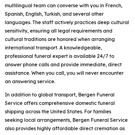
multilingual team can converse with you in French,
Spanish, English, Turkish, and several other
languages. The staff actively practices deep cultural
sensitivity, ensuring all legal requirements and
cultural traditions are honored when arranging
international transport. A knowledgeable,
professional funeral expert is available 24/7 to
answer phone calls and provide immediate, direct
assistance. When you call, you will never encounter
an answering service.
In addition to global transport, Bergen Funeral
Service offers comprehensive domestic funeral
shipping across the United States. For families
seeking local arrangements, Bergen Funeral Service
also provides highly affordable direct cremation as