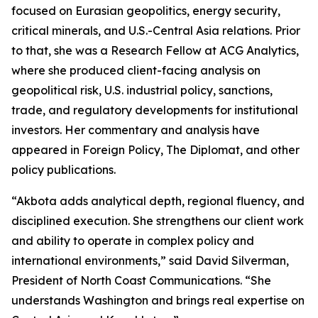
focused on Eurasian geopolitics, energy security,
critical minerals, and U.S.-Central Asia relations. Prior
to that, she was a Research Fellow at ACG Analytics,
where she produced client-facing analysis on
geopolitical risk, U.S. industrial policy, sanctions,
trade, and regulatory developments for institutional
investors. Her commentary and analysis have
appeared in Foreign Policy, The Diplomat, and other
policy publications.
“Akbota adds analytical depth, regional fluency, and
disciplined execution. She strengthens our client work
and ability to operate in complex policy and
international environments,” said David Silverman,
President of North Coast Communications. “She
understands Washington and brings real expertise on