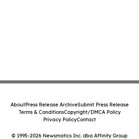
About
Press Release Archive
Submit Press Release
Terms & Conditions
Copyright/DMCA Policy
Privacy Policy
Contact
© 1995-2026 Newsmatics Inc. dba Affinity Group