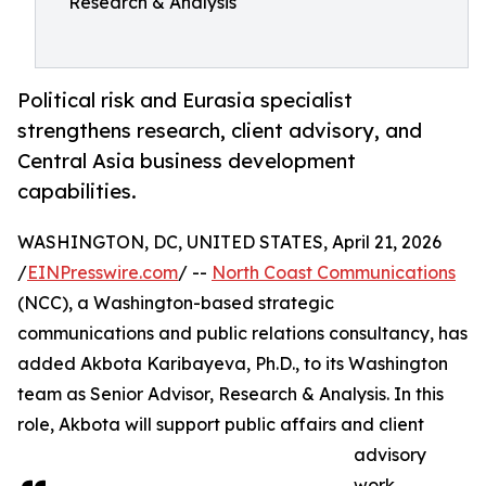
Research & Analysis
Political risk and Eurasia specialist
strengthens research, client advisory, and
Central Asia business development
capabilities.
WASHINGTON, DC, UNITED STATES, April 21, 2026
/
EINPresswire.com
/ --
North Coast Communications
(NCC), a Washington-based strategic
communications and public relations consultancy, has
added Akbota Karibayeva, Ph.D., to its Washington
team as Senior Advisor, Research & Analysis. In this
role, Akbota will support public affairs and client
advisory
work,