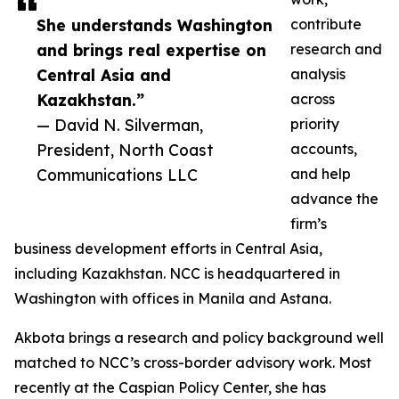
She understands Washington
contribute
and brings real expertise on
research and
Central Asia and
analysis
Kazakhstan.”
across
— David N. Silverman,
priority
President, North Coast
accounts,
Communications LLC
and help
advance the
firm’s
business development efforts in Central Asia,
including Kazakhstan. NCC is headquartered in
Washington with offices in Manila and Astana.
Akbota brings a research and policy background well
matched to NCC’s cross-border advisory work. Most
recently at the Caspian Policy Center, she has