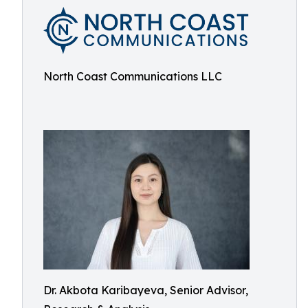
North Coast Communications LLC
Dr. Akbota Karibayeva, Senior Advisor,