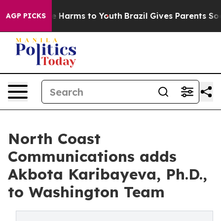
d to Abate Harms to Youth
Brazil Gives Parents Social 
AGP PICKS
North Coast
Communications adds
Akbota Karibayeva, Ph.D.,
to Washington Team