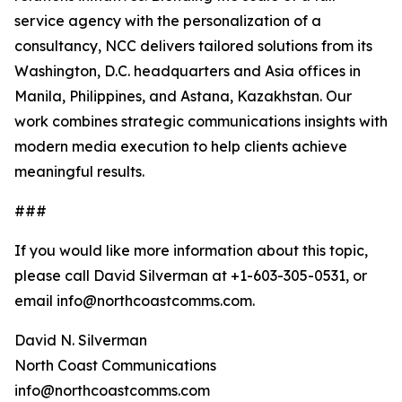
service agency with the personalization of a
consultancy, NCC delivers tailored solutions from its
Washington, D.C. headquarters and Asia offices in
Manila, Philippines, and Astana, Kazakhstan. Our
work combines strategic communications insights with
modern media execution to help clients achieve
meaningful results.
###
If you would like more information about this topic,
please call David Silverman at +1-603-305-0531, or
email info@northcoastcomms.com.
David N. Silverman
North Coast Communications
info@northcoastcomms.com