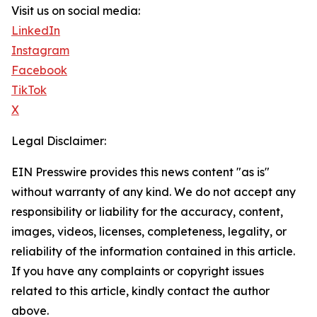
Visit us on social media:
LinkedIn
Instagram
Facebook
TikTok
X
Legal Disclaimer:
EIN Presswire provides this news content "as is"
without warranty of any kind. We do not accept any
responsibility or liability for the accuracy, content,
images, videos, licenses, completeness, legality, or
reliability of the information contained in this article.
If you have any complaints or copyright issues
related to this article, kindly contact the author
above.