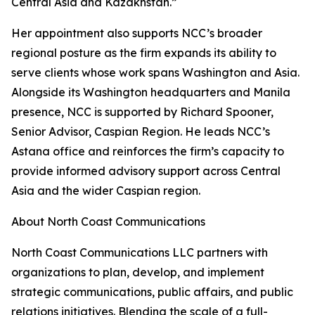
Central Asia and Kazakhstan.”
Her appointment also supports NCC’s broader
regional posture as the firm expands its ability to
serve clients whose work spans Washington and Asia.
Alongside its Washington headquarters and Manila
presence, NCC is supported by Richard Spooner,
Senior Advisor, Caspian Region. He leads NCC’s
Astana office and reinforces the firm’s capacity to
provide informed advisory support across Central
Asia and the wider Caspian region.
About North Coast Communications
North Coast Communications LLC partners with
organizations to plan, develop, and implement
strategic communications, public affairs, and public
relations initiatives. Blending the scale of a full-