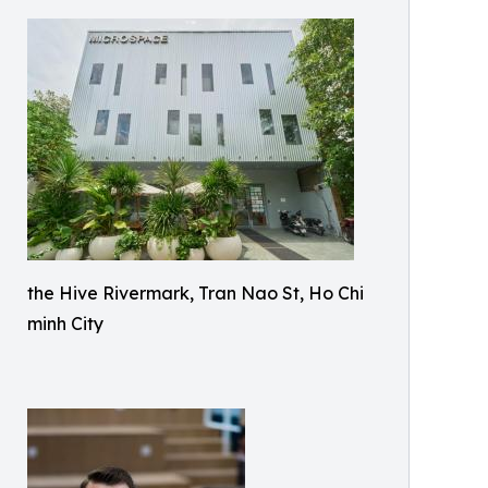
the Hive Rivermark, Tran Nao St, Ho Chi
minh City