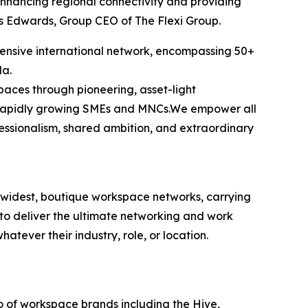
enhancing regional connectivity and providing
is Edwards, Group CEO of The Flexi Group.
tensive international network, encompassing 50+
la.
spaces through pioneering, asset-light
n's rapidly growing SMEs and MNCs.We empower all
fessionalism, shared ambition, and extraordinary
’s widest, boutique workspace networks, carrying
 to deliver the ultimate networking and work
tever their industry, role, or location.
io of workspace brands including the Hive,