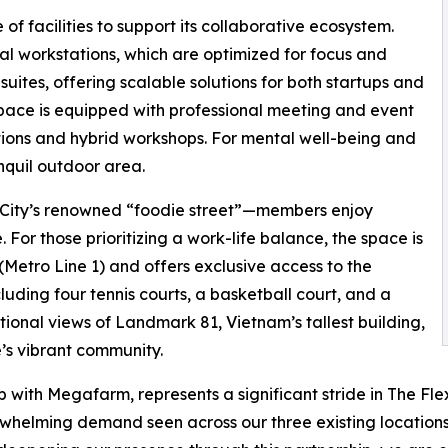
f facilities to support its collaborative ecosystem.
l workstations, which are optimized for focus and
suites, offering scalable solutions for both startups and
space is equipped with professional meeting and event
tions and hybrid workshops. For mental well-being and
nquil outdoor area.
 City’s renowned “foodie street”—members enjoy
 For those prioritizing a work-life balance, the space is
Metro Line 1) and offers exclusive access to the
luding four tennis courts, a basketball court, and a
tional views of Landmark 81, Vietnam’s tallest building,
’s vibrant community.
p with Megafarm, represents a significant stride in The Fl
erwhelming demand seen across our three existing location