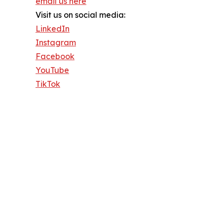
email us here
Visit us on social media:
LinkedIn
Instagram
Facebook
YouTube
TikTok