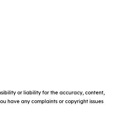
ility or liability for the accuracy, content,
f you have any complaints or copyright issues