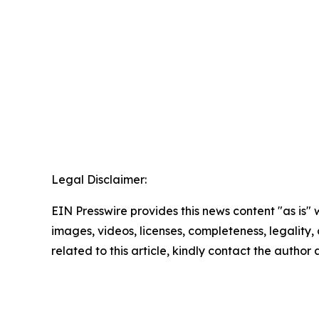
Legal Disclaimer:
EIN Presswire provides this news content "as is" 
images, videos, licenses, completeness, legality, o
related to this article, kindly contact the author