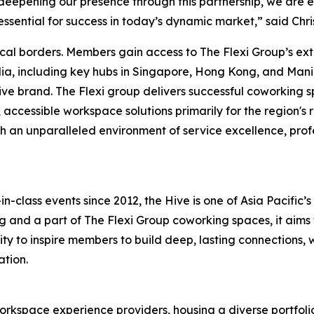
 deepening our presence through this partnership, we are 
essential for success in today’s dynamic market,” said Chr
cal borders. Members gain access to The Flexi Group’s ex
lia, including key hubs in Singapore, Hong Kong, and Mani
Hive brand. The Flexi group delivers successful coworking 
t, accessible workspace solutions primarily for the regio
th an unparalleled environment of service excellence, pro
n-class events since 2012, the Hive is one of Asia Pacific
g and a part of The Flexi Group coworking spaces, it aims
to inspire members to build deep, lasting connections, wha
ation.
 workspace experience providers, housing a diverse portfol