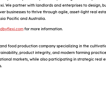
. We partner with landlords and enterprises to design, bu
businesses to thrive through agile, asset-light real estat
sia Pacific and Australia.
dbyflexi.com
for more information.
d food production company specializing in the cultivation,
stainability, product integrity, and modern farming practi
ational markets, while also participating in strategic rea
.