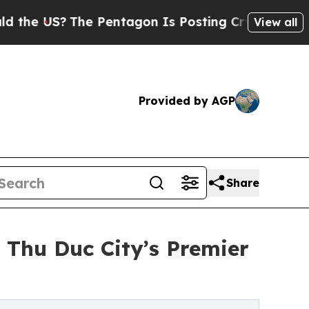
The Pentagon Is Posting Cryptic Biblical Messag
View all
Provided by AGP
Share
 Thu Duc City’s Premier