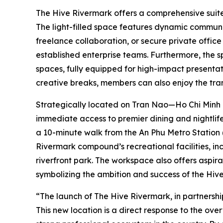
The Hive Rivermark offers a comprehensive suite o
The light-filled space features dynamic communa
freelance collaboration, or secure private office 
established enterprise teams. Furthermore, the 
spaces, fully equipped for high-impact presenta
creative breaks, members can also enjoy the tra
Strategically located on Tran Nao—Ho Chi Minh
immediate access to premier dining and nightlife.
a 10-minute walk from the An Phu Metro Station (
Rivermark compound’s recreational facilities, inc
riverfront park. The workspace also offers aspira
symbolizing the ambition and success of the Hive
“The launch of The Hive Rivermark, in partnershi
This new location is a direct response to the ov