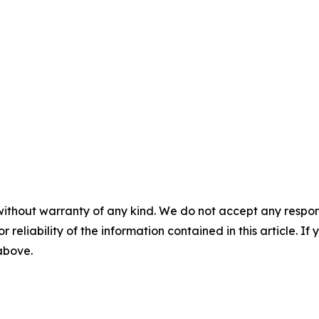
without warranty of any kind. We do not accept any responsib
r reliability of the information contained in this article. I
 above.