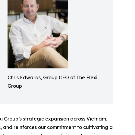
Chris Edwards, Group CEO of The Flexi
Group
exi Group’s strategic expansion across Vietnam.
s, and reinforces our commitment to cultivating a