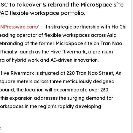
JSC to takeover & rebrand the MicroSpace site
AC flexible workspace portfolio.
INPresswire.com
/ -- In strategic partnership with Ho Chi
ading operator of flexible workspaces across Asia
rebranding of the former MicroSpace site on Tran Nao
 officially launch as the Hive Rivermark, a premium
ra of hybrid work and AI-driven innovation.
Hive Rivermark is situated at 220 Tran Nao Street, An
square meters across three meticulously designed
ompound, the location will accommodate over 230
, this expansion addresses the surging demand for
 workspaces in the region’s rapidly developing
e