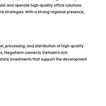
ild and operate high-quality office solutions
e strategies. With a strong regional presence,
 processing, and distribution of high-quality
ces, Megafarm connects Vietnam’s rich
l estate investments that support the development