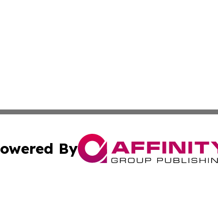
owered By
ubmit Press Release
Terms & Conditions
Copyright/DMCA
 Inc. dba Affinity Group Publishing & Manila Politics Toda