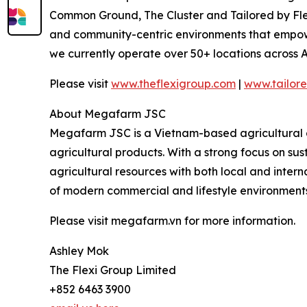
Common Ground, The Cluster and Tailored by Flexi
and community-centric environments that empower 
we currently operate over 50+ locations across A
Please visit
www.theflexigroup.com
|
www.tailore
About Megafarm JSC
Megafarm JSC is a Vietnam-based agricultural an
agricultural products. With a strong focus on su
agricultural resources with both local and intern
of modern commercial and lifestyle environments
Please visit megafarm.vn for more information.
Ashley Mok
The Flexi Group Limited
+852 6463 3900