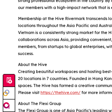
strong professional ecosystem in the country. By
our members with a high-impact network that is 
Membership at the Hive Rivermark transcends lo
locations throughout the Asia Pacific and Austra
Vietnam is a consistently strong market for the 
collaborations across Asia, providing convenien
members, from startups to global enterprises, wi
success.
About the Hive
Creating beautiful workspaces and hosting best-i
20 locations in 7 countries. Founded in Hong Kon
spaces. The Hive has formed a creative community 
Please visit
https://thehive.com/
for more inform
About The Flexi Group
The Flexi Group is one of Asia Pacific's leading