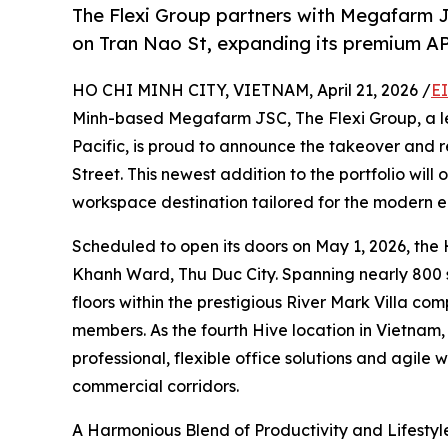
The Flexi Group partners with Megafarm 
on Tran Nao St, expanding its premium AP
HO CHI MINH CITY, VIETNAM, April 21, 2026 /
E
Minh-based Megafarm JSC, The Flexi Group, a le
Pacific, is proud to announce the takeover and 
Street. This newest addition to the portfolio will
workspace destination tailored for the modern e
Scheduled to open its doors on May 1, 2026, the 
Khanh Ward, Thu Duc City. Spanning nearly 800 
floors within the prestigious River Mark Villa c
members. As the fourth Hive location in Vietnam
professional, flexible office solutions and agile
commercial corridors.
A Harmonious Blend of Productivity and Lifestyl