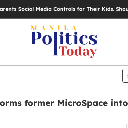
ial Media Controls for Their Kids. Should the US?
orms former MicroSpace into