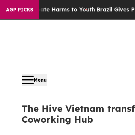
o Abate Harms to Youth
Brazil Gives Parents Soc
AGP PICKS
Menu
The Hive Vietnam transf
Coworking Hub