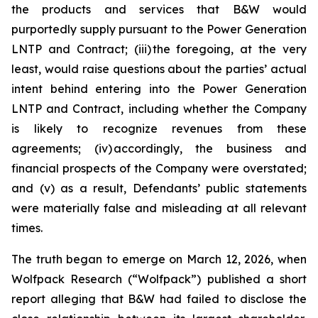
the products and services that B&W would
purportedly supply pursuant to the Power Generation
LNTP and Contract; (iii) the foregoing, at the very
least, would raise questions about the parties’ actual
intent behind entering into the Power Generation
LNTP and Contract, including whether the Company
is likely to recognize revenues from these
agreements; (iv) accordingly, the business and
financial prospects of the Company were overstated;
and (v) as a result, Defendants’ public statements
were materially false and misleading at all relevant
times.
The truth began to emerge on March 12, 2026, when
Wolfpack Research (“Wolfpack”) published a short
report alleging that B&W had failed to disclose the