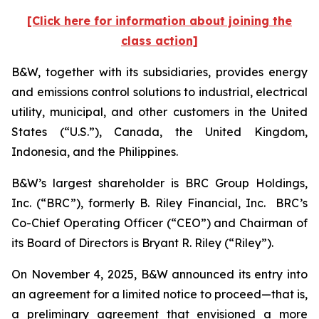
[Click here for information about joining the
class action]
B&W, together with its subsidiaries, provides energy
and emissions control solutions to industrial, electrical
utility, municipal, and other customers in the United
States (“U.S.”), Canada, the United Kingdom,
Indonesia, and the Philippines.
B&W’s largest shareholder is BRC Group Holdings,
Inc. (“BRC”), formerly B. Riley Financial, Inc. BRC’s
Co-Chief Operating Officer (“CEO”) and Chairman of
its Board of Directors is Bryant R. Riley (“Riley”).
On November 4, 2025, B&W announced its entry into
an agreement for a limited notice to proceed—that is,
a preliminary agreement that envisioned a more