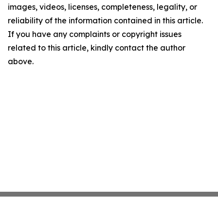
images, videos, licenses, completeness, legality, or
reliability of the information contained in this article.
If you have any complaints or copyright issues
related to this article, kindly contact the author
above.