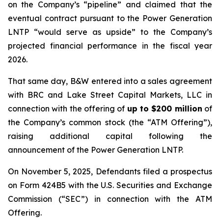
on the Company’s “pipeline” and claimed that the
eventual contract pursuant to the Power Generation
LNTP “would serve as upside” to the Company’s
projected financial performance in the fiscal year
2026.
That same day, B&W entered into a sales agreement
with BRC and Lake Street Capital Markets, LLC in
connection with the offering of
up to $200 million
of
the Company’s common stock (the “ATM Offering”),
raising additional capital following the
announcement of the Power Generation LNTP.
On November 5, 2025, Defendants filed a prospectus
on Form 424B5 with the U.S. Securities and Exchange
Commission (“SEC”) in connection with the ATM
Offering.