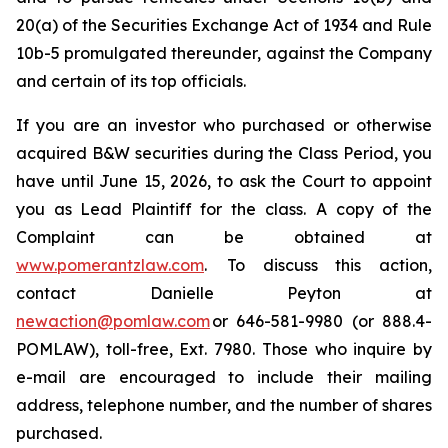
20(a) of the Securities Exchange Act of 1934 and Rule
10b-5 promulgated thereunder, against the Company
and certain of its top officials.
If you are an investor who purchased or otherwise
acquired B&W securities during the Class Period, you
have until June 15, 2026, to ask the Court to appoint
you as Lead Plaintiff for the class. A copy of the
Complaint can be obtained at
www.pomerantzlaw.com
. To discuss this action,
contact Danielle Peyton at
newaction@pomlaw.com
or 646-581-9980 (or 888.4-
POMLAW), toll-free, Ext. 7980. Those who inquire by
e-mail are encouraged to include their mailing
address, telephone number, and the number of shares
purchased.