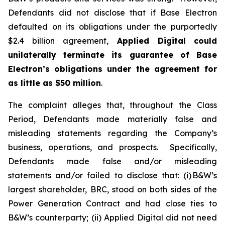
Defendants did not disclose that if Base Electron
defaulted on its obligations under the purportedly
$2.4 billion agreement,
Applied Digital
could
unilaterally terminate its guarantee of Base
Electron’s obligations under the agreement for
as little as $50 million
.
The complaint alleges that, throughout the Class
Period, Defendants made materially false and
misleading statements regarding the Company’s
business, operations, and prospects. Specifically,
Defendants made false and/or misleading
statements and/or failed to disclose that: (i) B&W’s
largest shareholder, BRC, stood on both sides of the
Power Generation Contract and had close ties to
B&W’s counterparty; (ii) Applied Digital did not need