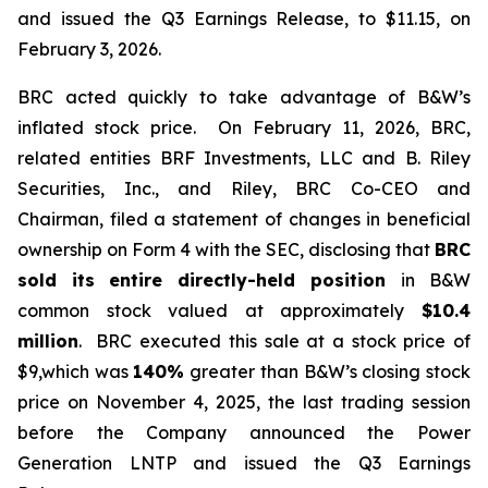
and issued the Q3 Earnings Release, to $11.15, on
February 3, 2026.
BRC acted quickly to take advantage of B&W’s
inflated stock price. On February 11, 2026, BRC,
related entities BRF Investments, LLC and B. Riley
Securities, Inc., and Riley, BRC Co-CEO and
Chairman, filed a statement of changes in beneficial
ownership on Form 4 with the SEC, disclosing that
BRC
sold its
entire directly-held position
in B&W
common stock valued at approximately
$10.4
million
. BRC executed this sale at a stock price of
$9,which was
140%
greater than B&W’s closing stock
price on November 4, 2025, the last trading session
before the Company announced the Power
Generation LNTP and issued the Q3 Earnings