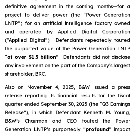
definitive agreement in the coming months—for a
project to deliver power (the “Power Generation
LNTP”) for an artificial intelligence factory owned
and operated by Applied Digital Corporation
(“Applied Digital”). Defendants repeatedly touted
the purported value of the Power Generation LNTP
“
at over $1.5 billion
”. Defendants did not disclose
any involvement on the part of the Company’s largest
shareholder, BRC.
Also on November 4, 2025, B&W issued a press
release reporting its financial results for the fiscal
quarter ended September 30, 2025 (the “Q3 Earnings
Release”), in which Defendant Kenneth M. Young,
B&W’s Chairman and CEO touted the Power
Generation LNTP’s purportedly “
profound
” impact