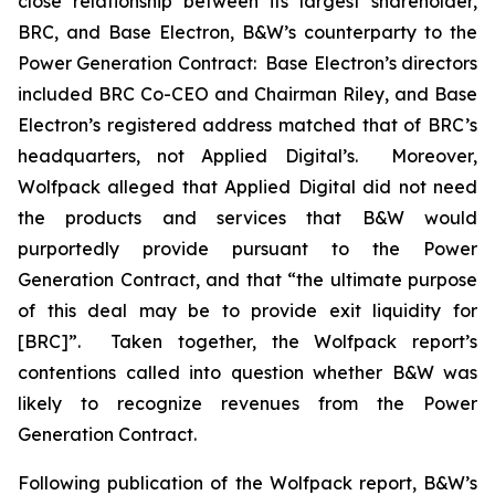
close relationship between its largest shareholder,
BRC, and Base Electron, B&W’s counterparty to the
Power Generation Contract: Base Electron’s directors
included BRC Co-CEO and Chairman Riley, and Base
Electron’s registered address matched that of BRC’s
headquarters, not Applied Digital’s. Moreover,
Wolfpack alleged that Applied Digital did not need
the products and services that B&W would
purportedly provide pursuant to the Power
Generation Contract, and that “the ultimate purpose
of this deal may be to provide exit liquidity for
[BRC]”. Taken together, the Wolfpack report’s
contentions called into question whether B&W was
likely to recognize revenues from the Power
Generation Contract.
Following publication of the Wolfpack report, B&W’s