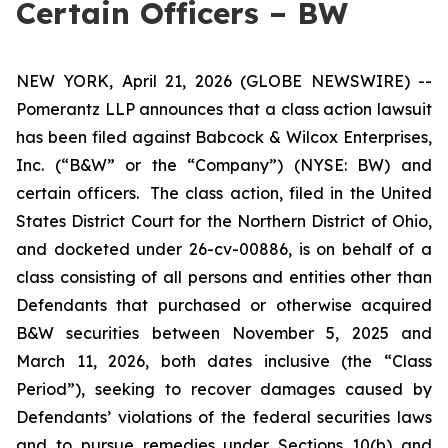
Certain Officers – BW
NEW YORK, April 21, 2026 (GLOBE NEWSWIRE) --
Pomerantz LLP announces that a class action lawsuit
has been filed against Babcock & Wilcox Enterprises,
Inc. (“B&W” or the “Company”) (NYSE: BW) and
certain officers. The class action, filed in the United
States District Court for the Northern District of Ohio,
and docketed under 26-cv-00886, is on behalf of a
class consisting of all persons and entities other than
Defendants that purchased or otherwise acquired
B&W securities between November 5, 2025 and
March 11, 2026, both dates inclusive (the “Class
Period”), seeking to recover damages caused by
Defendants’ violations of the federal securities laws
and to pursue remedies under Sections 10(b) and