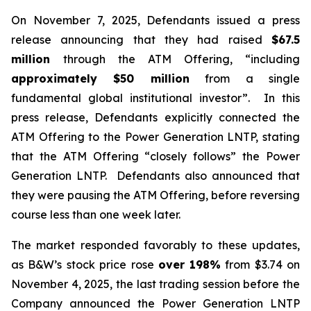
On November 7, 2025, Defendants issued a press
release announcing that they had raised
$67.5
million
through the ATM Offering, “including
approximately $50 million
from a single
fundamental global institutional investor”. In this
press release, Defendants explicitly connected the
ATM Offering to the Power Generation LNTP, stating
that the ATM Offering “closely follows” the Power
Generation LNTP. Defendants also announced that
they were pausing the ATM Offering, before reversing
course less than one week later.
The market responded favorably to these updates,
as B&W’s stock price rose
over
198%
from $3.74 on
November 4, 2025, the last trading session before the
Company announced the Power Generation LNTP