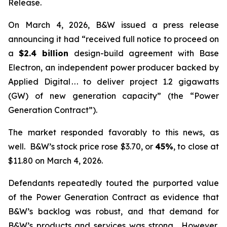
Release.
On March 4, 2026, B&W issued a press release
announcing it had “received full notice to proceed on
a
$2.4 billion
design-build agreement with Base
Electron, an independent power producer backed by
Applied Digital . . . to deliver project 1.2 gigawatts
(GW) of new generation capacity” (the “Power
Generation Contract”).
The market responded favorably to this news, as
well. B&W’s stock price rose $3.70, or
45%
, to close at
$11.80 on March 4, 2026.
Defendants repeatedly touted the purported value
of the Power Generation Contract as evidence that
B&W’s backlog was robust, and that demand for
B&W’s products and services was strong. However,