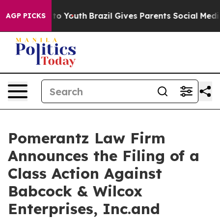
Harms to Youth
Brazil Gives Parents Social Media Contro
AGP PICKS
Pomerantz Law Firm
Announces the Filing of a
Class Action Against
Babcock & Wilcox
Enterprises, Inc.and