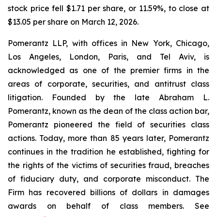
stock price fell $1.71 per share, or 11.59%, to close at
$13.05 per share on March 12, 2026.
Pomerantz LLP, with offices in New York, Chicago,
Los Angeles, London, Paris, and Tel Aviv, is
acknowledged as one of the premier firms in the
areas of corporate, securities, and antitrust class
litigation. Founded by the late Abraham L.
Pomerantz, known as the dean of the class action bar,
Pomerantz pioneered the field of securities class
actions. Today, more than 85 years later, Pomerantz
continues in the tradition he established, fighting for
the rights of the victims of securities fraud, breaches
of fiduciary duty, and corporate misconduct. The
Firm has recovered billions of dollars in damages
awards on behalf of class members. See