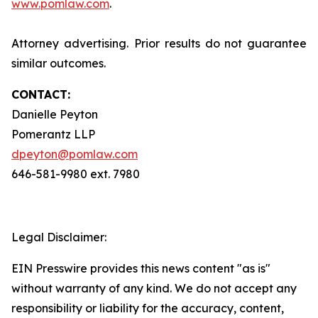
www.pomlaw.com
.
Attorney advertising. Prior results do not guarantee
similar outcomes.
CONTACT:
Danielle Peyton
Pomerantz LLP
dpeyton@pomlaw.com
646-581-9980 ext. 7980
Legal Disclaimer:
EIN Presswire provides this news content "as is"
without warranty of any kind. We do not accept any
responsibility or liability for the accuracy, content,