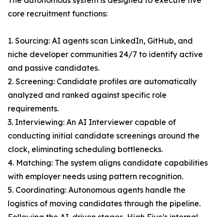
The autonomous system is designed to execute five
core recruitment functions:
1. Sourcing: AI agents scan LinkedIn, GitHub, and
niche developer communities 24/7 to identify active
and passive candidates.
2. Screening: Candidate profiles are automatically
analyzed and ranked against specific role
requirements.
3. Interviewing: An AI Interviewer capable of
conducting initial candidate screenings around the
clock, eliminating scheduling bottlenecks.
4. Matching: The system aligns candidate capabilities
with employer needs using pattern recognition.
5. Coordinating: Autonomous agents handle the
logistics of moving candidates through the pipeline.