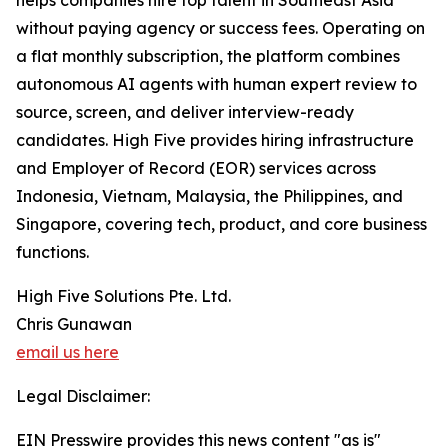
helps companies hire top talent in Southeast Asia
without paying agency or success fees. Operating on
a flat monthly subscription, the platform combines
autonomous AI agents with human expert review to
source, screen, and deliver interview-ready
candidates. High Five provides hiring infrastructure
and Employer of Record (EOR) services across
Indonesia, Vietnam, Malaysia, the Philippines, and
Singapore, covering tech, product, and core business
functions.
High Five Solutions Pte. Ltd.
Chris Gunawan
email us here
Legal Disclaimer:
EIN Presswire provides this news content "as is"