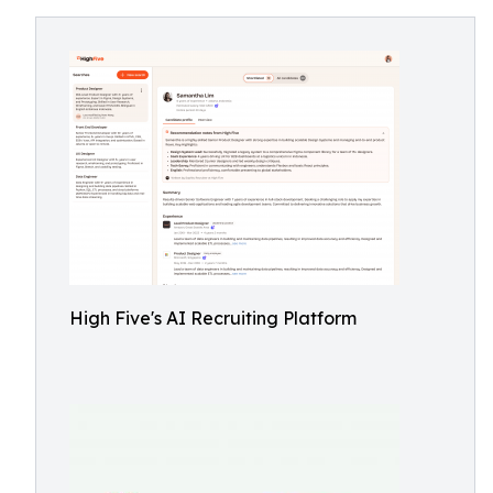
High Five's AI Recruiting Platform