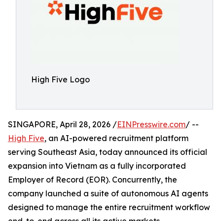
High Five Logo
SINGAPORE, April 28, 2026 /
EINPresswire.com
/ --
High Five
, an AI-powered recruitment platform
serving Southeast Asia, today announced its official
expansion into Vietnam as a fully incorporated
Employer of Record (EOR). Concurrently, the
company launched a suite of autonomous AI agents
designed to manage the entire recruitment workflow