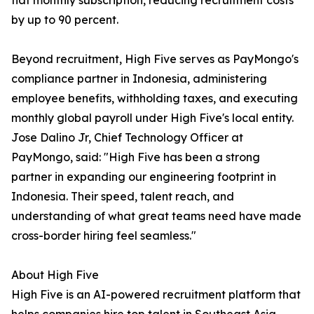
flat monthly subscription, reducing recruitment costs
by up to 90 percent.
Beyond recruitment, High Five serves as PayMongo's
compliance partner in Indonesia, administering
employee benefits, withholding taxes, and executing
monthly global payroll under High Five's local entity.
Jose Dalino Jr, Chief Technology Officer at
PayMongo, said: "High Five has been a strong
partner in expanding our engineering footprint in
Indonesia. Their speed, talent reach, and
understanding of what great teams need have made
cross-border hiring feel seamless."
About High Five
High Five is an AI-powered recruitment platform that