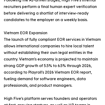
Following the AI-driven stages, High Five's internal
recruiters perform a final human expert verification
before delivering a shortlist of interview-ready
candidates to the employer on a weekly basis.
Vietnam EOR Expansion
The launch of fully compliant EOR services in Vietnam
allows international companies to hire local talent
without establishing their own legal entities in the
country. Vietnam's economy is projected to maintain
strong GDP growth of 5.5% to 6.5% through 2026,
according to Playroll's 2026 Vietnam EOR report,
fueling demand for software engineers, data
professionals, and product managers.
High Five's platform serves founders and operators