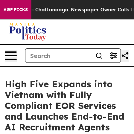
Chaos in Chattanooga. Newspaper Owner Calls the Peo
AGP PICKS
High Five Expands into
Vietnam with Fully
Compliant EOR Services
and Launches End-to-End
AI Recruitment Agents