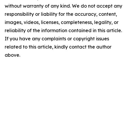
without warranty of any kind. We do not accept any
responsibility or liability for the accuracy, content,
images, videos, licenses, completeness, legality, or
reliability of the information contained in this article.
If you have any complaints or copyright issues
related to this article, kindly contact the author
above.