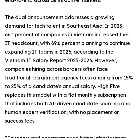
end-to-end across all its active markets.
The dual announcement addresses a growing
demand for tech talent in Southeast Asia. In 2025,
66.1 percent of companies in Vietnam increased their
IT headcount, with 69.6 percent planning to continue
expanding IT teams in 2026, according to the
Vietnam IT Salary Report 2025-2026. However,
companies hiring across borders often face
traditional recruitment agency fees ranging from 15%
to 25% of a candidate's annual salary. High Five
replaces this model with a flat monthly subscription
that includes both AI-driven candidate sourcing and
human expert verification, with no placement or
success fees.