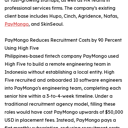
at fast-growing startups, as well as HR teams in
professional services firms. The company's existing
client base includes Hupo, Cinch, Agridence, Nafas,
PayMongo
, and SkinSeoul.
PayMongo Reduces Recruitment Costs by 90 Percent
Using High Five
Philippines-based fintech company PayMongo used
High Five to build a remote engineering team in
Indonesia without establishing a local entity. High
Five recruited and onboarded 10 software engineers
into PayMongo's engineering team, completing each
senior hire within a 3-to-4-week timeline. Under a
traditional recruitment agency model, filling these
roles would have cost PayMongo upwards of $50,000
USD in placement fees. Instead, PayMongo pays a