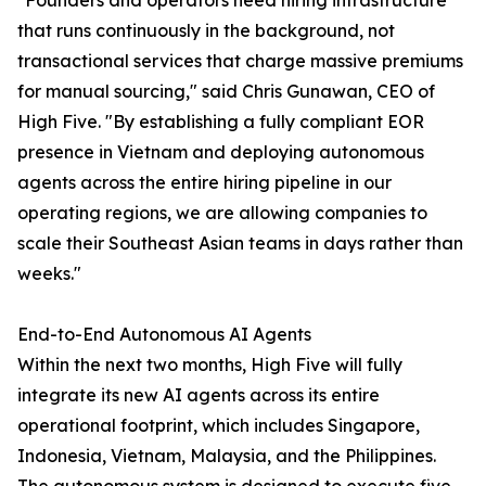
"Founders and operators need hiring infrastructure
that runs continuously in the background, not
transactional services that charge massive premiums
for manual sourcing," said Chris Gunawan, CEO of
High Five. "By establishing a fully compliant EOR
presence in Vietnam and deploying autonomous
agents across the entire hiring pipeline in our
operating regions, we are allowing companies to
scale their Southeast Asian teams in days rather than
weeks."
End-to-End Autonomous AI Agents
Within the next two months, High Five will fully
integrate its new AI agents across its entire
operational footprint, which includes Singapore,
Indonesia, Vietnam, Malaysia, and the Philippines.