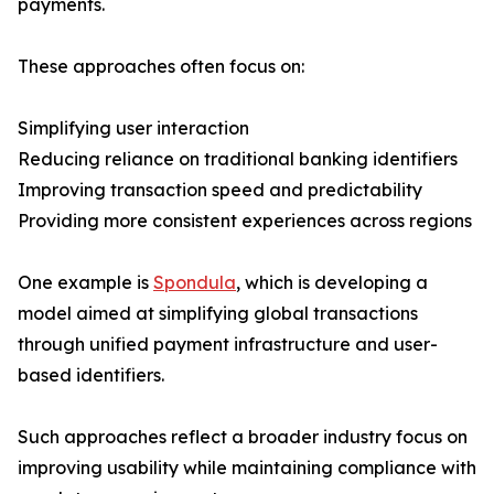
payments.
These approaches often focus on:
Simplifying user interaction
Reducing reliance on traditional banking identifiers
Improving transaction speed and predictability
Providing more consistent experiences across regions
One example is
Spondula
, which is developing a
model aimed at simplifying global transactions
through unified payment infrastructure and user-
based identifiers.
Such approaches reflect a broader industry focus on
improving usability while maintaining compliance with