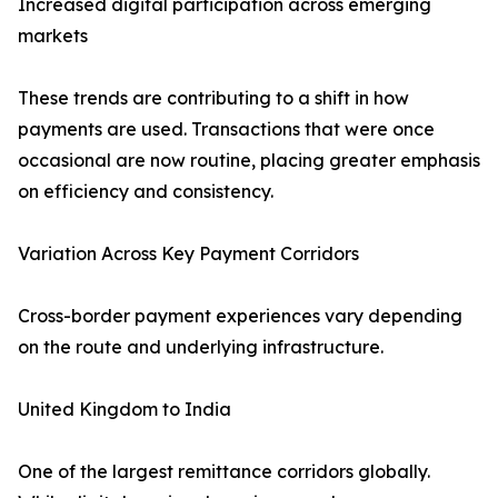
Increased digital participation across emerging
markets
These trends are contributing to a shift in how
payments are used. Transactions that were once
occasional are now routine, placing greater emphasis
on efficiency and consistency.
Variation Across Key Payment Corridors
Cross-border payment experiences vary depending
on the route and underlying infrastructure.
United Kingdom to India
One of the largest remittance corridors globally.