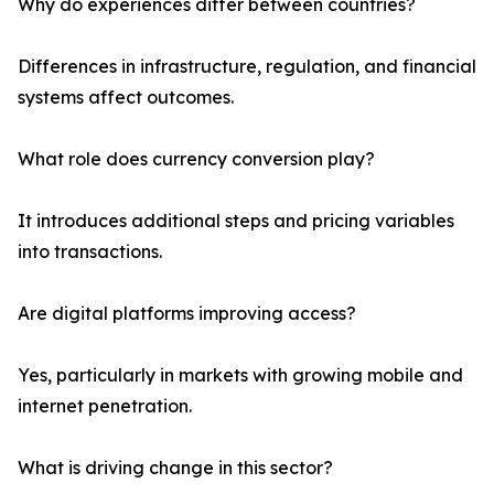
Why do experiences differ between countries?
Differences in infrastructure, regulation, and financial
systems affect outcomes.
What role does currency conversion play?
It introduces additional steps and pricing variables
into transactions.
Are digital platforms improving access?
Yes, particularly in markets with growing mobile and
internet penetration.
What is driving change in this sector?