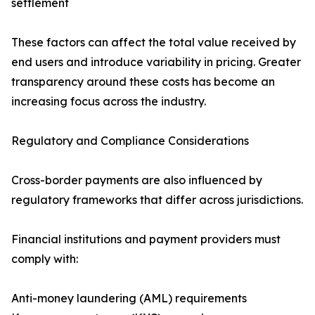
settlement
These factors can affect the total value received by
end users and introduce variability in pricing. Greater
transparency around these costs has become an
increasing focus across the industry.
Regulatory and Compliance Considerations
Cross-border payments are also influenced by
regulatory frameworks that differ across jurisdictions.
Financial institutions and payment providers must
comply with:
Anti-money laundering (AML) requirements