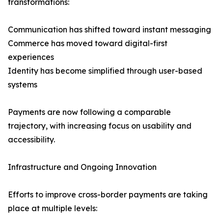
transformations:
Communication has shifted toward instant messaging
Commerce has moved toward digital-first
experiences
Identity has become simplified through user-based
systems
Payments are now following a comparable
trajectory, with increasing focus on usability and
accessibility.
Infrastructure and Ongoing Innovation
Efforts to improve cross-border payments are taking
place at multiple levels: