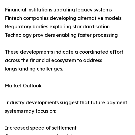
Financial institutions updating legacy systems
Fintech companies developing alternative models
Regulatory bodies exploring standardisation
Technology providers enabling faster processing
These developments indicate a coordinated effort
across the financial ecosystem to address
longstanding challenges.
Market Outlook
Industry developments suggest that future payment
systems may focus on:
Increased speed of settlement