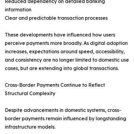
Reduced dependency on detailed banking
information
Clear and predictable transaction processes
These developments have influenced how users
perceive payments more broadly. As digital adoption
increases, expectations around speed, accessibility,
and consistency are no longer limited to domestic use
cases, but are extending into global transactions.
Cross-Border Payments Continue to Reflect
Structural Complexity
Despite advancements in domestic systems, cross-
border payments remain influenced by longstanding
infrastructure models.