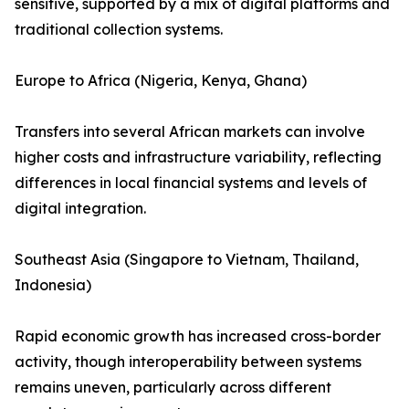
sensitive, supported by a mix of digital platforms and
traditional collection systems.
Europe to Africa (Nigeria, Kenya, Ghana)
Transfers into several African markets can involve
higher costs and infrastructure variability, reflecting
differences in local financial systems and levels of
digital integration.
Southeast Asia (Singapore to Vietnam, Thailand,
Indonesia)
Rapid economic growth has increased cross-border
activity, though interoperability between systems
remains uneven, particularly across different