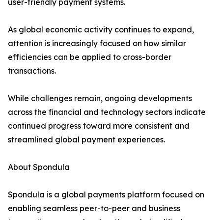
user-friendly payment systems.
As global economic activity continues to expand,
attention is increasingly focused on how similar
efficiencies can be applied to cross-border
transactions.
While challenges remain, ongoing developments
across the financial and technology sectors indicate
continued progress toward more consistent and
streamlined global payment experiences.
About Spondula
Spondula is a global payments platform focused on
enabling seamless peer-to-peer and business