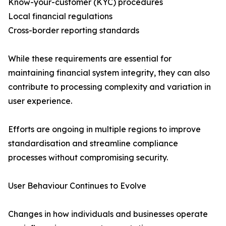
Know-your-customer (KYC) procedures
Local financial regulations
Cross-border reporting standards
While these requirements are essential for
maintaining financial system integrity, they can also
contribute to processing complexity and variation in
user experience.
Efforts are ongoing in multiple regions to improve
standardisation and streamline compliance
processes without compromising security.
User Behaviour Continues to Evolve
Changes in how individuals and businesses operate