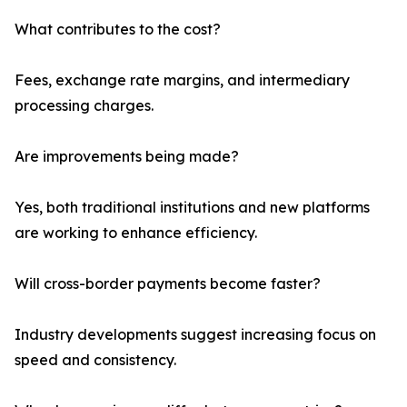
What contributes to the cost?
Fees, exchange rate margins, and intermediary
processing charges.
Are improvements being made?
Yes, both traditional institutions and new platforms
are working to enhance efficiency.
Will cross-border payments become faster?
Industry developments suggest increasing focus on
speed and consistency.