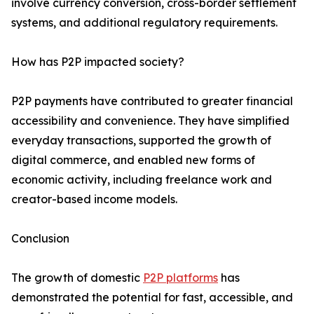
involve currency conversion, cross-border settlement
systems, and additional regulatory requirements.
How has P2P impacted society?
P2P payments have contributed to greater financial
accessibility and convenience. They have simplified
everyday transactions, supported the growth of
digital commerce, and enabled new forms of
economic activity, including freelance work and
creator-based income models.
Conclusion
The growth of domestic
P2P platforms
has
demonstrated the potential for fast, accessible, and