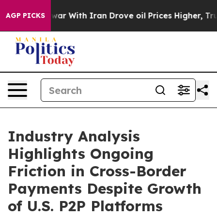
ar With Iran Drove oil Prices Higher, Trump Gave Poli
AGP PICKS
Industry Analysis
Highlights Ongoing
Friction in Cross-Border
Payments Despite Growth
of U.S. P2P Platforms