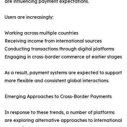
are influencing payment expectations.
Users are increasingly:
Working across multiple countries
Receiving income from international sources
Conducting transactions through digital platforms
Engaging in cross-border commerce at earlier stages
As a result, payment systems are expected to support
more flexible and consistent global interactions.
Emerging Approaches to Cross-Border Payments
In response to these trends, a number of platforms
are exploring alternative approaches to international