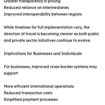
Greater transparency in pricing
Reduced reliance on intermediaries
Improved interoperability between regions
While timelines for full implementation vary, the
direction of travel is becoming clearer as both public
and private sector initiatives continue to evolve.
Implications for Businesses and Individuals
For businesses, improved cross-border systems may
support:
More efficient international operations
Reduced transaction costs
Simplified payment processes