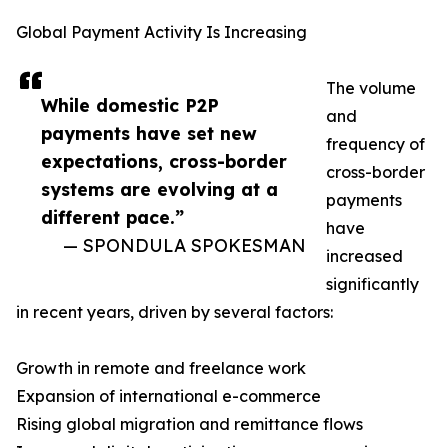
Global Payment Activity Is Increasing
The volume
While domestic P2P
and
payments have set new
frequency of
expectations, cross-border
cross-border
systems are evolving at a
payments
different pace.”
have
— SPONDULA SPOKESMAN
increased
significantly
in recent years, driven by several factors:
Growth in remote and freelance work
Expansion of international e-commerce
Rising global migration and remittance flows