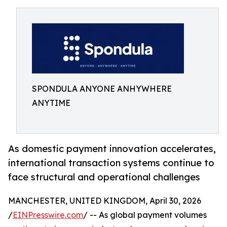
SPONDULA ANYONE ANHYWHERE
ANYTIME
As domestic payment innovation accelerates,
international transaction systems continue to
face structural and operational challenges
MANCHESTER, UNITED KINGDOM, April 30, 2026
/
EINPresswire.com
/ -- As global payment volumes