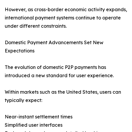
However, as cross-border economic activity expands,
international payment systems continue to operate
under different constraints.
Domestic Payment Advancements Set New
Expectations
The evolution of domestic P2P payments has
introduced a new standard for user experience.
Within markets such as the United States, users can
typically expect:
Near-instant settlement times
Simplified user interfaces