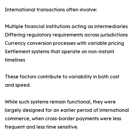
International transactions often involve:
Multiple financial institutions acting as intermediaries
Differing regulatory requirements across jurisdictions
Currency conversion processes with variable pricing
Settlement systems that operate on non-instant
timelines
These factors contribute to variability in both cost
and speed.
While such systems remain functional, they were
largely designed for an earlier period of international
commerce, when cross-border payments were less
frequent and less time sensitive.