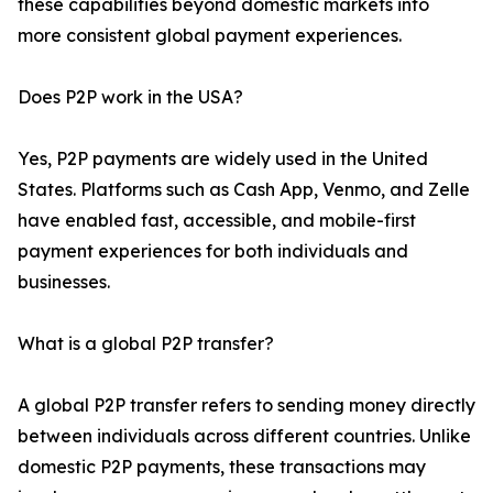
these capabilities beyond domestic markets into
more consistent global payment experiences.
Does P2P work in the USA?
Yes, P2P payments are widely used in the United
States. Platforms such as Cash App, Venmo, and Zelle
have enabled fast, accessible, and mobile-first
payment experiences for both individuals and
businesses.
What is a global P2P transfer?
A global P2P transfer refers to sending money directly
between individuals across different countries. Unlike
domestic P2P payments, these transactions may