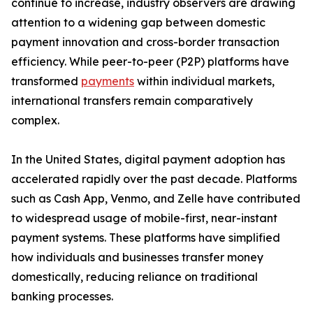
continue to increase, industry observers are drawing
attention to a widening gap between domestic
payment innovation and cross-border transaction
efficiency. While peer-to-peer (P2P) platforms have
transformed
payments
within individual markets,
international transfers remain comparatively
complex.
In the United States, digital payment adoption has
accelerated rapidly over the past decade. Platforms
such as Cash App, Venmo, and Zelle have contributed
to widespread usage of mobile-first, near-instant
payment systems. These platforms have simplified
how individuals and businesses transfer money
domestically, reducing reliance on traditional
banking processes.