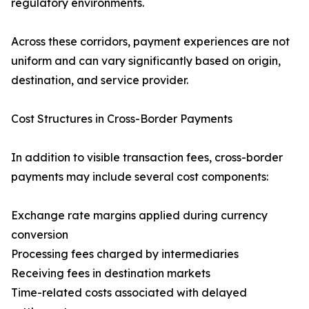
regulatory environments.
Across these corridors, payment experiences are not
uniform and can vary significantly based on origin,
destination, and service provider.
Cost Structures in Cross-Border Payments
In addition to visible transaction fees, cross-border
payments may include several cost components:
Exchange rate margins applied during currency
conversion
Processing fees charged by intermediaries
Receiving fees in destination markets
Time-related costs associated with delayed