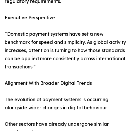
regulatory requirements.
Executive Perspective
“Domestic payment systems have set a new
benchmark for speed and simplicity. As global activity
increases, attention is turning to how those standards
can be applied more consistently across international
transactions.”
Alignment With Broader Digital Trends
The evolution of payment systems is occurring
alongside wider changes in digital behaviour.
Other sectors have already undergone similar