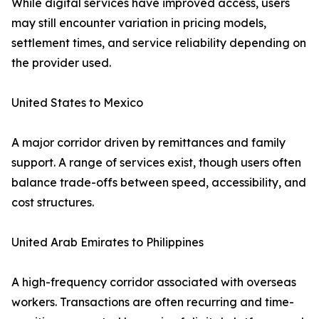
While digital services have improved access, users
may still encounter variation in pricing models,
settlement times, and service reliability depending on
the provider used.
United States to Mexico
A major corridor driven by remittances and family
support. A range of services exist, though users often
balance trade-offs between speed, accessibility, and
cost structures.
United Arab Emirates to Philippines
A high-frequency corridor associated with overseas
workers. Transactions are often recurring and time-