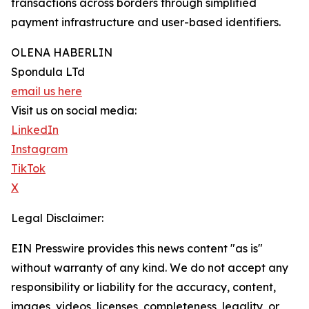
transactions across borders through simplified
payment infrastructure and user-based identifiers.
OLENA HABERLIN
Spondula LTd
email us here
Visit us on social media:
LinkedIn
Instagram
TikTok
X
Legal Disclaimer:
EIN Presswire provides this news content "as is"
without warranty of any kind. We do not accept any
responsibility or liability for the accuracy, content,
images, videos, licenses, completeness, legality, or