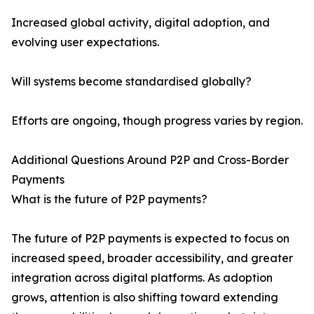
Increased global activity, digital adoption, and
evolving user expectations.
Will systems become standardised globally?
Efforts are ongoing, though progress varies by region.
Additional Questions Around P2P and Cross-Border
Payments
What is the future of P2P payments?
The future of P2P payments is expected to focus on
increased speed, broader accessibility, and greater
integration across digital platforms. As adoption
grows, attention is also shifting toward extending