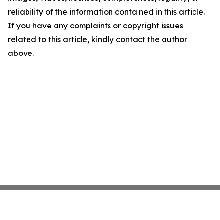
reliability of the information contained in this article.
If you have any complaints or copyright issues
related to this article, kindly contact the author
above.