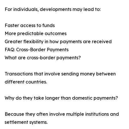
For individuals, developments may lead to:
Faster access to funds
More predictable outcomes
Greater flexibility in how payments are received
FAQ: Cross-Border Payments
What are cross-border payments?
Transactions that involve sending money between
different countries.
Why do they take longer than domestic payments?
Because they often involve multiple institutions and
settlement systems.