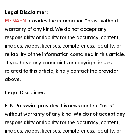
Legal Disclaimer:
MENAFN
provides the information “as is” without
warranty of any kind. We do not accept any
responsibility or liability for the accuracy, content,
images, videos, licenses, completeness, legality, or
reliability of the information contained in this article.
If you have any complaints or copyright issues
related to this article, kindly contact the provider
above.
Legal Disclaimer:
EIN Presswire provides this news content "as is"
without warranty of any kind. We do not accept any
responsibility or liability for the accuracy, content,
images, videos, licenses, completeness, legality, or