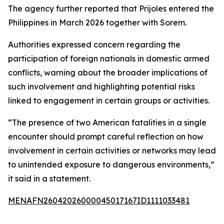
The agency further reported that Prijoles entered the
Philippines in March 2026 together with Sorem.
Authorities expressed concern regarding the
participation of foreign nationals in domestic armed
conflicts, warning about the broader implications of
such involvement and highlighting potential risks
linked to engagement in certain groups or activities.
“The presence of two American fatalities in a single
encounter should prompt careful reflection on how
involvement in certain activities or networks may lead
to unintended exposure to dangerous environments,”
it said in a statement.
MENAFN26042026000045017167ID1111033481