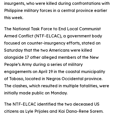
insurgents, who were killed during confrontations with
Philippine military forces in a central province earlier
this week.
The National Task Force to End Local Communist
Armed Conflict (NTF-ELCAC), a government body
focused on counter-insurgency efforts, stated on
Saturday that the two Americans were killed
alongside 17 other alleged members of the New
People’s Army during a series of military
engagements on April 19 in the coastal municipality
of Toboso, located in Negros Occidental province.
The clashes, which resulted in multiple fatalities, were
initially made public on Monday.
The NTF-ELCAC identified the two deceased US
citizens as Lyle Prijoles and Kai Dana-Rene Sorem.