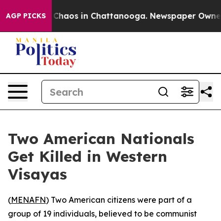
l Collapse
Chaos in Chattanooga. Newspaper Owner Cal
AGP PICKS
Two American Nationals
Get Killed in Western
Visayas
(
MENAFN
) Two American citizens were part of a
group of 19 individuals, believed to be communist