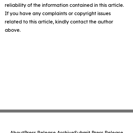
reliability of the information contained in this article.
If you have any complaints or copyright issues
related to this article, kindly contact the author
above.
About
Press Release Archive
Submit Press Release