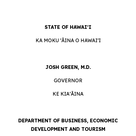
STATE OF HAWAIʻI
KA MOKU ʻĀINA O HAWAIʻI
JOSH GREEN, M.D.
GOVERNOR
KE KIAʻĀINA
DEPARTMENT OF BUSINESS, ECONOMIC
DEVELOPMENT AND TOURISM