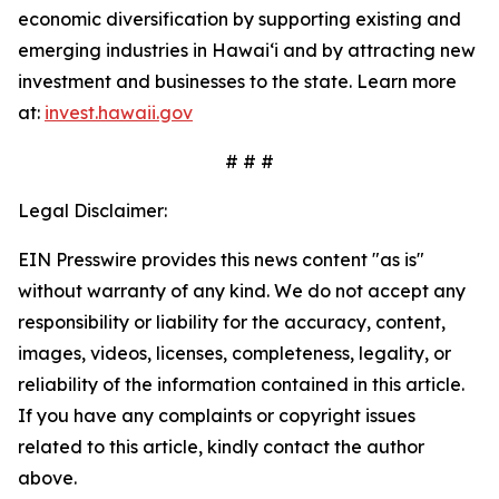
economic diversification by supporting existing and
emerging industries in Hawai‘i and by attracting new
investment and businesses to the state. Learn more
at:
invest.hawaii.gov
# # #
Legal Disclaimer:
EIN Presswire provides this news content "as is"
without warranty of any kind. We do not accept any
responsibility or liability for the accuracy, content,
images, videos, licenses, completeness, legality, or
reliability of the information contained in this article.
If you have any complaints or copyright issues
related to this article, kindly contact the author
above.