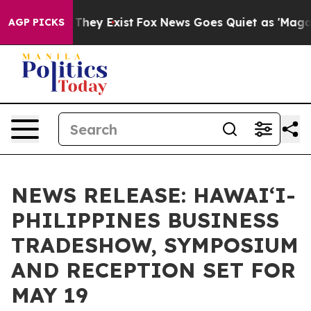
 Proof They Exist
Fox News Goes Quiet as 'Maga Media 
AGP PICKS
NEWS RELEASE: HAWAI‘I-
PHILIPPINES BUSINESS
TRADESHOW, SYMPOSIUM
AND RECEPTION SET FOR
MAY 19