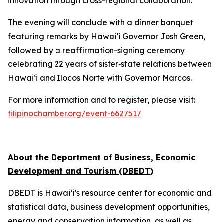
innovation through cross-regional collaboration.
The evening will conclude with a dinner banquet
featuring remarks by Hawai‘i Governor Josh Green,
followed by a reaffirmation-signing ceremony
celebrating 22 years of sister‑state relations between
Hawai‘i and Ilocos Norte with Governor Marcos.
For more information and to register, please visit:
filipinochamber.org/event-6627517
About the Department of Business, Economic
Development and Tourism (DBEDT
)
DBEDT is Hawai‘i’s resource center for economic and
statistical data, business development opportunities,
energy and conservation information, as well as