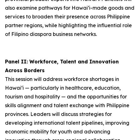
also examine pathways for Hawai‘i-made goods and
services to broaden their presence across Philippine
partner regions, while highlighting the influential role
of Filipino diaspora business networks.
Panel II: Workforce, Talent and Innovation
Across Borders
This session will address workforce shortages in
Hawai‘i — particularly in healthcare, education,
tourism and hospitality — and the opportunities for
skills alignment and talent exchange with Philippine
provinces. Leaders will discuss strategies for
developing international talent pipelines, improving
economic mobility for youth and advancing