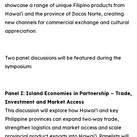
showcase a range of unique Filipino products from
Hawai‘i and the province of Ilocos Norte, creating
new channels for commercial exchange and cultural
appreciation.
Two panel discussions will be featured during the
symposium:
Panel I: Island Economies in Partnership – Trade,
Investment and Market Access
This discussion will explore how Hawaiʻi and key
Philippine provinces can expand two‑way trade,
strengthen logistics and market access and scale
provincial product exports into Hawai‘i. Panelists will