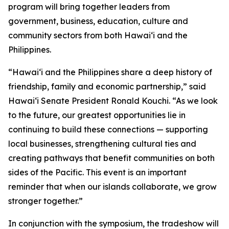
program will bring together leaders from
government, business, education, culture and
community sectors from both Hawai‘i and the
Philippines.
“Hawai‘i and the Philippines share a deep history of
friendship, family and economic partnership,” said
Hawai‘i Senate President Ronald Kouchi. “As we look
to the future, our greatest opportunities lie in
continuing to build these connections — supporting
local businesses, strengthening cultural ties and
creating pathways that benefit communities on both
sides of the Pacific. This event is an important
reminder that when our islands collaborate, we grow
stronger together.”
In conjunction with the symposium, the tradeshow will