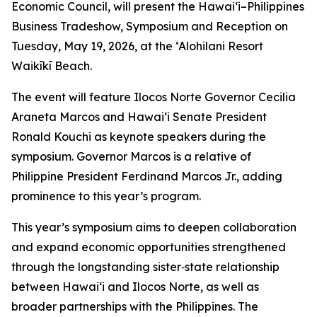
Economic Council, will present the Hawai‘i–Philippines
Business Tradeshow, Symposium and Reception on
Tuesday, May 19, 2026, at the ʻAlohilani Resort
Waikīkī Beach.
The event will feature Ilocos Norte Governor Cecilia
Araneta Marcos and Hawai‘i Senate President
Ronald Kouchi as keynote speakers during the
symposium. Governor Marcos is a relative of
Philippine President Ferdinand Marcos Jr., adding
prominence to this year’s program.
This year’s symposium aims to deepen collaboration
and expand economic opportunities strengthened
through the longstanding sister‑state relationship
between Hawai‘i and Ilocos Norte, as well as
broader partnerships with the Philippines. The