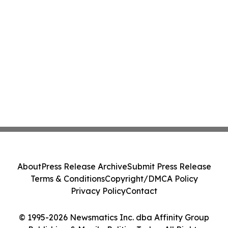
About
Press Release Archive
Submit Press Release
Terms & Conditions
Copyright/DMCA Policy
Privacy Policy
Contact
© 1995-2026 Newsmatics Inc. dba Affinity Group