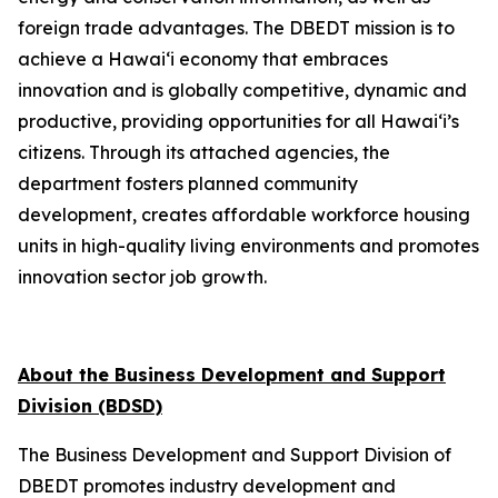
foreign trade advantages. The DBEDT mission is to
achieve a Hawai‘i economy that embraces
innovation and is globally competitive, dynamic and
productive, providing opportunities for all Hawai‘i’s
citizens. Through its attached agencies, the
department fosters planned community
development, creates affordable workforce housing
units in high-quality living environments and promotes
innovation sector job growth.
About the Business Development and Support
Division (BDSD)
The Business Development and Support Division of
DBEDT promotes industry development and