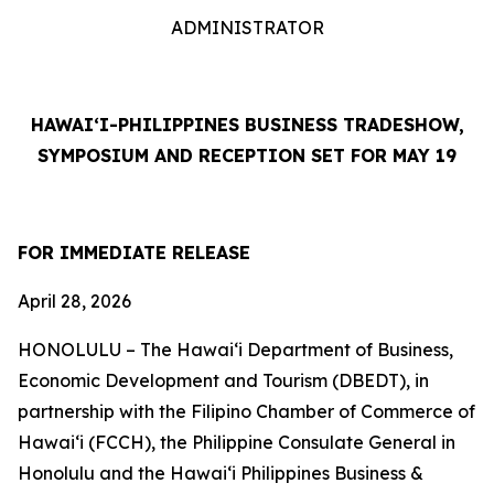
ADMINISTRATOR
HAWAI‘I-PHILIPPINES BUSINESS TRADESHOW,
SYMPOSIUM AND RECEPTION SET FOR MAY 19
FOR IMMEDIATE RELEASE
April 28, 2026
HONOLULU – The Hawai‘i Department of Business,
Economic Development and Tourism (DBEDT), in
partnership with the Filipino Chamber of Commerce of
Hawai‘i (FCCH), the Philippine Consulate General in
Honolulu and the Hawai‘i Philippines Business &