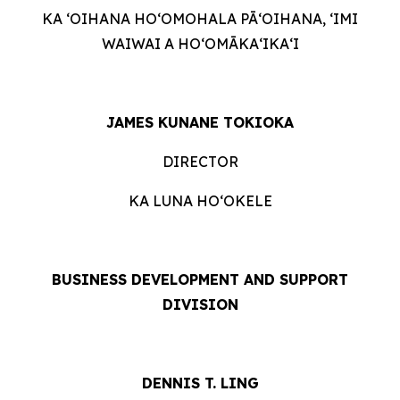
KA ʻOIHANA HOʻOMOHALA PĀʻOIHANA, ʻIMI
WAIWAI A HOʻOMĀKAʻIKAʻI
JAMES KUNANE TOKIOKA
DIRECTOR
KA LUNA HOʻOKELE
BUSINESS DEVELOPMENT AND SUPPORT
DIVISION
DENNIS T. LING