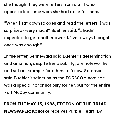
she thought they were letters from a unit who
appreciated some work she had done for them.
“When I sat down to open and read the letters, I was
surprised--very much!” Buehler said. “I hadn’t
expected to get another award. I've always thought
once was enough.”
In the letter, Sennewald said Buehler’s determination
and ambition, despite her disability, are noteworthy
and set an example for others to follow. Sorenson
said Buehler’s selection as the FORSCOM nominee
was a special honor not only for her, but for the entire
Fort McCoy community.
FROM THE MAY 15, 1986, EDITON OF THE TRIAD
NEWSPAPER:
Kosloske receives Purple Heart (By