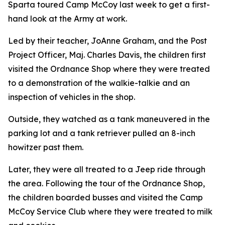
Sparta toured Camp McCoy last week to get a first-
hand look at the Army at work.
Led by their teacher, JoAnne Graham, and the Post
Project Officer, Maj. Charles Davis, the children first
visited the Ordnance Shop where they were treated
to a demonstration of the walkie-talkie and an
inspection of vehicles in the shop.
Outside, they watched as a tank maneuvered in the
parking lot and a tank retriever pulled an 8-inch
howitzer past them.
Later, they were all treated to a Jeep ride through
the area. Following the tour of the Ordnance Shop,
the children boarded busses and visited the Camp
McCoy Service Club where they were treated to milk