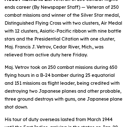
ends career (By Newspaper Staff)
— Veteran of 250
combat missions and winner of the Silver Star medal,
Distinguished Flying Cross with two clusters, Air Medal
with 12 clusters, Asiatic-Pacific ribbon with nine battle
stars and the Presidential Citation with one cluster,
Maj. Francis J. Vetrov, Cedar River, Mich., was
relieved from active duty here Friday.
Maj. Vetrov took on 250 combat missions during 650
flying hours in a B-24 bomber during 25 equatorial
and 151 missions as flight leader, being credited with
destroying two Japanese planes and other probable,
three ground destroys with guns, one Japanese plane
shot down.
His tour of duty overseas lasted from March 1944