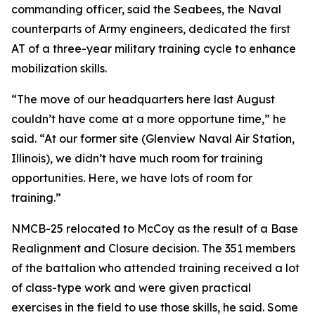
commanding officer, said the Seabees, the Naval
counterparts of Army engineers, dedicated the first
AT of a three-year military training cycle to enhance
mobilization skills.
“The move of our headquarters here last August
couldn’t have come at a more opportune time,” he
said. “At our former site (Glenview Naval Air Station,
Illinois), we didn’t have much room for training
opportunities. Here, we have lots of room for
training.”
NMCB-25 relocated to McCoy as the result of a Base
Realignment and Closure decision. The 351 members
of the battalion who attended training received a lot
of class-type work and were given practical
exercises in the field to use those skills, he said. Some