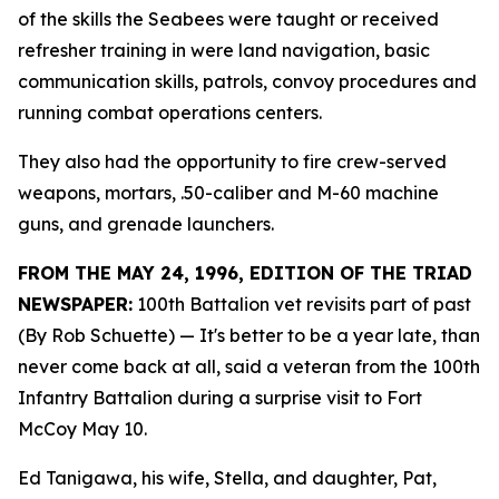
of the skills the Seabees were taught or received
refresher training in were land navigation, basic
communication skills, patrols, convoy procedures and
running combat operations centers.
They also had the opportunity to fire crew-served
weapons, mortars, .50-caliber and M-60 machine
guns, and grenade launchers.
FROM THE MAY 24, 1996, EDITION OF THE TRIAD
NEWSPAPER:
100th Battalion vet revisits part of past
(By Rob Schuette)
— It's better to be a year late, than
never come back at all, said a veteran from the 100th
Infantry Battalion during a surprise visit to Fort
McCoy May 10.
Ed Tanigawa, his wife, Stella, and daughter, Pat,