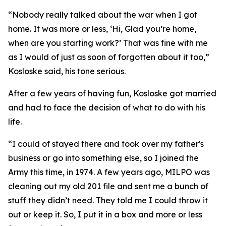
“Nobody really talked about the war when I got
home. It was more or less, ‘Hi, Glad you’re home,
when are you starting work?’ That was fine with me
as I would of just as soon of forgotten about it too,”
Kosloske said, his tone serious.
After a few years of having fun, Kosloske got married
and had to face the decision of what to do with his
life.
“I could of stayed there and took over my father's
business or go into something else, so I joined the
Army this time, in 1974. A few years ago, MILPO was
cleaning out my old 201 file and sent me a bunch of
stuff they didn’t need. They told me I could throw it
out or keep it. So, I put it in a box and more or less