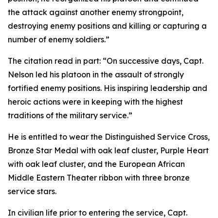
the attack against another enemy strongpoint,
destroying enemy positions and killing or capturing a
number of enemy soldiers.”
The citation read in part: “On successive days, Capt.
Nelson led his platoon in the assault of strongly
fortified enemy positions. His inspiring leadership and
heroic actions were in keeping with the highest
traditions of the military service.”
He is entitled to wear the Distinguished Service Cross,
Bronze Star Medal with oak leaf cluster, Purple Heart
with oak leaf cluster, and the European African
Middle Eastern Theater ribbon with three bronze
service stars.
In civilian life prior to entering the service, Capt.