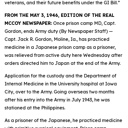
veterans, and their future benefits under the GI Bill.”
FROM THE MAY 3, 1946, EDITION OF THE REAL
MCCOY NEWSPAPER:
Once prison camp MD, Capt.
Gordon, ends Army duty (By Newspaper Staff)
—
Capt. Jack R. Gordon, Moline, Ia., has practiced
medicine in a Japanese prison camp as a prisoner,
was relieved from active duty here Wednesday after
orders directed him to Japan at the end of the Army.
Application for the custody and the Department of
Internal Medicine in the University hospital at Iowa
City, over to the Army. Going overseas two months
after his entry into the Army in July 1943, he was
stationed at the Philippines.
As a prisoner of the Japanese, he practiced medicine