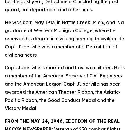
for the past year, Detachment C, including the post
guard, fire department and other units.
He was born May 1913, in Battle Creek, Mich., and is a
graduate of Western Michigan College, where he
received his degree in civil engineering. In civilian life
Capt. Juberville was a member of a Detroit firm of
civil engineers.
Capt. Juberville is married and has two children. He is
a member of the American Society of Civil Engineers
and the American Legion. Capt. Juberville has been
awarded the American Theater Ribbon, the Asiatic-
Pacific Ribbon, the Good Conduct Medal and the
Victory Medal.
FROM THE MAY 24, 1946, EDITION OF THE REAL
MCCOY NEWSPAPER:
Veteran of 250 combat flights