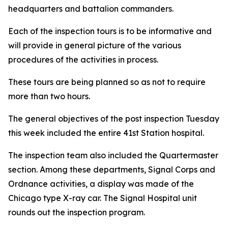
headquarters and battalion commanders.
Each of the inspection tours is to be informative and
will provide in general picture of the various
procedures of the activities in process.
These tours are being planned so as not to require
more than two hours.
The general objectives of the post inspection Tuesday
this week included the entire 41st Station hospital.
The inspection team also included the Quartermaster
section. Among these departments, Signal Corps and
Ordnance activities, a display was made of the
Chicago type X-ray car. The Signal Hospital unit
rounds out the inspection program.