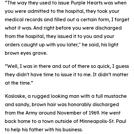
“The way they used to issue Purple Hearts was when
you were admitted to the hospital, they took your
medical records and filled out a certain form, I forget
what it was. And right before you were discharged
from the hospital, they issued it to you and your
orders caught up with you later," he said, his light
brown eyes grave.
“Well, I was in there and out of there so quick, I guess
they didn't have time to issue it to me. It didn’t matter
at the time.”
Kosloske, a rugged looking man with a full mustache
and sandy, brown hair was honorably discharged
from the Army around November of 1969. He went
back home to a town outside of Minneapolis-St. Paul
to help his father with his business.