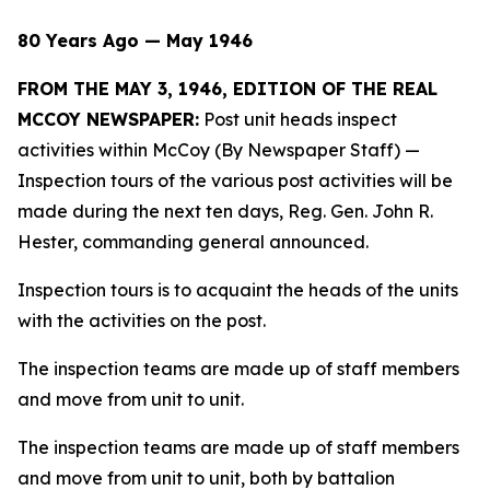
80 Years Ago — May 1946
FROM THE MAY 3, 1946, EDITION OF THE REAL
MCCOY NEWSPAPER:
Post unit heads inspect
activities within McCoy (By Newspaper Staff)
—
Inspection tours of the various post activities will be
made during the next ten days, Reg. Gen. John R.
Hester, commanding general announced.
Inspection tours is to acquaint the heads of the units
with the activities on the post.
The inspection teams are made up of staff members
and move from unit to unit.
The inspection teams are made up of staff members
and move from unit to unit, both by battalion