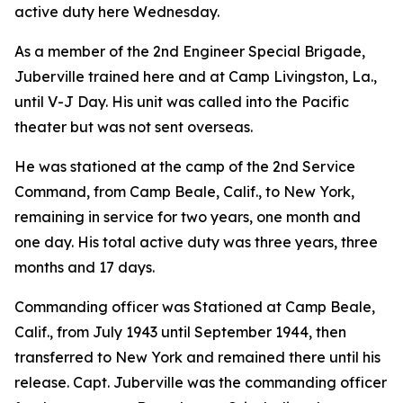
active duty here Wednesday.
As a member of the 2nd Engineer Special Brigade,
Juberville trained here and at Camp Livingston, La.,
until V-J Day. His unit was called into the Pacific
theater but was not sent overseas.
He was stationed at the camp of the 2nd Service
Command, from Camp Beale, Calif., to New York,
remaining in service for two years, one month and
one day. His total active duty was three years, three
months and 17 days.
Commanding officer was Stationed at Camp Beale,
Calif., from July 1943 until September 1944, then
transferred to New York and remained there until his
release. Capt. Juberville was the commanding officer