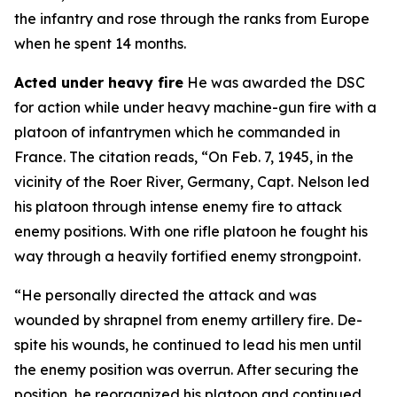
the infantry and rose through the ranks from Europe
when he spent 14 months.
Acted under heavy fire
He was awarded the DSC
for action while under heavy machine-gun fire with a
platoon of infantrymen which he commanded in
France. The citation reads, “On Feb. 7, 1945, in the
vicinity of the Roer River, Germany, Capt. Nelson led
his platoon through intense enemy fire to attack
enemy positions. With one rifle platoon he fought his
way through a heavily fortified enemy strongpoint.
“He personally directed the attack and was
wounded by shrapnel from enemy artillery fire. De-
spite his wounds, he continued to lead his men until
the enemy position was overrun. After securing the
position, he reorganized his platoon and continued