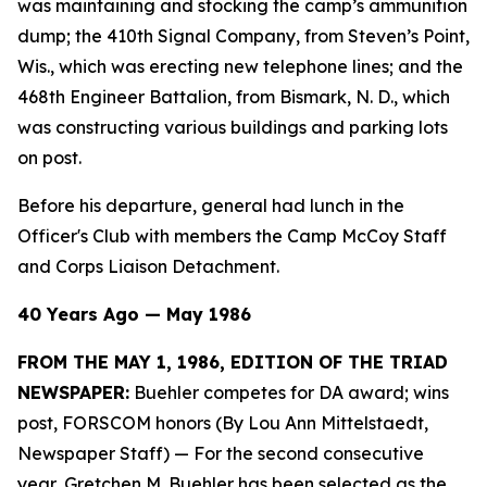
was maintaining and stocking the camp’s ammunition
dump; the 410th Signal Company, from Steven’s Point,
Wis., which was erecting new telephone lines; and the
468th Engineer Battalion, from Bismark, N. D., which
was constructing various buildings and parking lots
on post.
Before his departure, general had lunch in the
Officer's Club with members the Camp McCoy Staff
and Corps Liaison Detachment.
40 Years Ago — May 1986
FROM THE MAY 1, 1986, EDITION OF THE TRIAD
NEWSPAPER:
Buehler competes for DA award; wins
post, FORSCOM honors (By Lou Ann Mittelstaedt,
Newspaper Staff)
— For the second consecutive
year, Gretchen M. Buehler has been selected as the