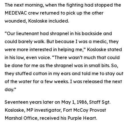
The next morning, when the fighting had stopped the
MEDEVAC crew returned to pick up the other
wounded, Kosloske included.
“Our lieutenant had shrapnel in his backside and
could barely walk. But because I was a medic, they
were more interested in helping me,” Kosloske stated
in his low, even voice. “There wasn’t much that could
be done for me as the shrapnel was in small bits. So,
they stuffed cotton in my ears and told me to stay out
of the water for a few weeks. I was released the next
day.”
Seventeen years later on May 1, 1986, Staff Sgt.
Kosloske, MP investigator, Fort McCoy Provost
Marshal Office, received his Purple Heart.