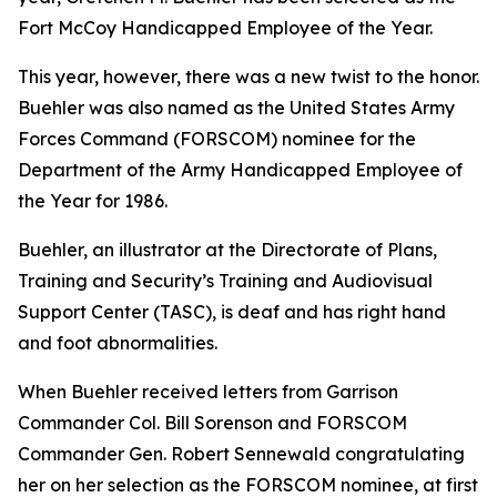
Fort McCoy Handicapped Employee of the Year.
This year, however, there was a new twist to the honor.
Buehler was also named as the United States Army
Forces Command (FORSCOM) nominee for the
Department of the Army Handicapped Employee of
the Year for 1986.
Buehler, an illustrator at the Directorate of Plans,
Training and Security’s Training and Audiovisual
Support Center (TASC), is deaf and has right hand
and foot abnormalities.
When Buehler received letters from Garrison
Commander Col. Bill Sorenson and FORSCOM
Commander Gen. Robert Sennewald congratulating
her on her selection as the FORSCOM nominee, at first