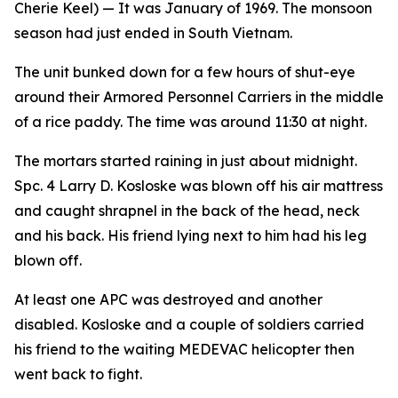
Cherie Keel)
— It was January of 1969. The monsoon
season had just ended in South Vietnam.
The unit bunked down for a few hours of shut-eye
around their Armored Personnel Carriers in the middle
of a rice paddy. The time was around 11:30 at night.
The mortars started raining in just about midnight.
Spc. 4 Larry D. Kosloske was blown off his air mattress
and caught shrapnel in the back of the head, neck
and his back. His friend lying next to him had his leg
blown off.
At least one APC was destroyed and another
disabled. Kosloske and a couple of soldiers carried
his friend to the waiting MEDEVAC helicopter then
went back to fight.