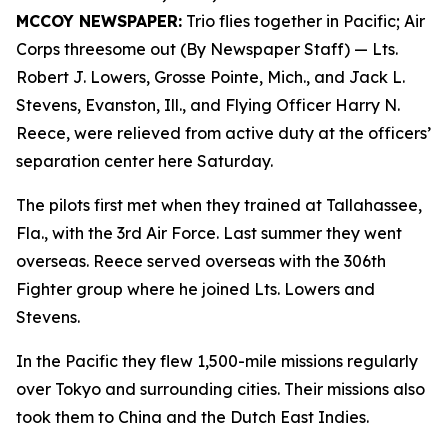
MCCOY NEWSPAPER:
Trio flies together in Pacific; Air
Corps threesome out (By Newspaper Staff)
— Lts.
Robert J. Lowers, Grosse Pointe, Mich., and Jack L.
Stevens, Evanston, Ill., and Flying Officer Harry N.
Reece, were relieved from active duty at the officers’
separation center here Saturday.
The pilots first met when they trained at Tallahassee,
Fla., with the 3rd Air Force. Last summer they went
overseas. Reece served overseas with the 306th
Fighter group where he joined Lts. Lowers and
Stevens.
In the Pacific they flew 1,500-mile missions regularly
over Tokyo and surrounding cities. Their missions also
took them to China and the Dutch East Indies.