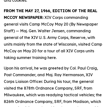
and cookies.
FROM THE MAY 27, 1966, EDITION OF THE REAL
MCCOY NEWSPAPER:
XIV Corps commanding
general visits Camp McCoy May 20 (By Newspaper
Staff)
— Maj. Gen. Walter Jensen, commanding
general of the XIV U. S. Army Corps, Reserve, with
units mainly from the state of Wisconsin, visited Camp
McCoy on May 20 for a tour of all XIV Corps units
taking summer training here.
Upon his arrival, he was greeted by Col. Paul Craig,
Post Commander, and Maj. Ray Hermanson, XIV
Corps Liaison Officer. During his tour, the general
visited the 878th Ordnance Company, SRF, from
Milwaukee, which was readying tactical vehicles; the
826th Ordnance Company, SRF, from Madison, which