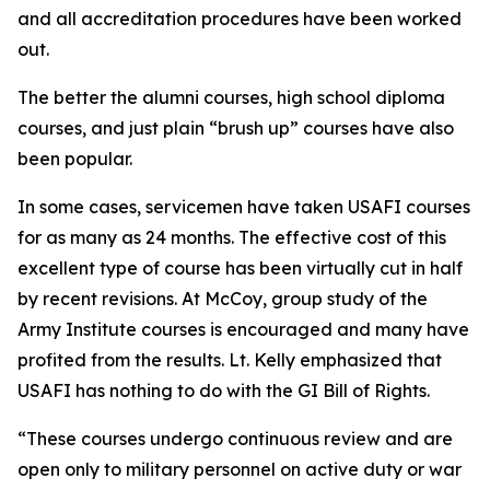
and all accreditation procedures have been worked
out.
The better the alumni courses, high school diploma
courses, and just plain “brush up” courses have also
been popular.
In some cases, servicemen have taken USAFI courses
for as many as 24 months. The effective cost of this
excellent type of course has been virtually cut in half
by recent revisions. At McCoy, group study of the
Army Institute courses is encouraged and many have
profited from the results. Lt. Kelly emphasized that
USAFI has nothing to do with the GI Bill of Rights.
“These courses undergo continuous review and are
open only to military personnel on active duty or war