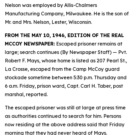
Nelson was employed by Allis-Chalmers
Manufacturing Company, Milwaukee. He is the son of
Mr. and Mrs. Nelson, Lester, Wisconsin.
FROM THE MAY 10, 1946, EDITION OF THE REAL
MCCOY NEWSPAPER:
Escaped prisoner remains at
large; search continues (By Newspaper Staff)
— Pvt.
Robert F. Mays, whose home is listed as 207 Pearl St.,
La Crosse, escaped from the Camp McCoy guard
stockade sometime between 5:30 p.m. Thursday and
6 a.m. Friday, prison ward, Capt. Carl H. Taber, post
marshal, reported.
The escaped prisoner was still at large at press time
as authorities continued to search for him. Persons
now residing at the above address said that Friday
morning that they had never heard of Mays.