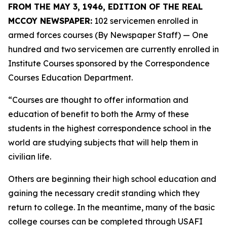
FROM THE MAY 3, 1946, EDITION OF THE REAL
MCCOY NEWSPAPER:
102 servicemen enrolled in
armed forces courses (By Newspaper Staff)
— One
hundred and two servicemen are currently enrolled in
Institute Courses sponsored by the Correspondence
Courses Education Department.
“Courses are thought to offer information and
education of benefit to both the Army of these
students in the highest correspondence school in the
world are studying subjects that will help them in
civilian life.
Others are beginning their high school education and
gaining the necessary credit standing which they
return to college. In the meantime, many of the basic
college courses can be completed through USAFI