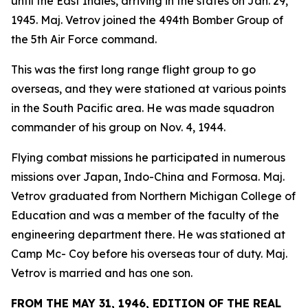
until the East Indies, arriving in the states on Jan. 29,
1945. Maj. Vetrov joined the 494th Bomber Group of
the 5th Air Force command.
This was the first long range flight group to go
overseas, and they were stationed at various points
in the South Pacific area. He was made squadron
commander of his group on Nov. 4, 1944.
Flying combat missions he participated in numerous
missions over Japan, Indo-China and Formosa. Maj.
Vetrov graduated from Northern Michigan College of
Education and was a member of the faculty of the
engineering department there. He was stationed at
Camp Mc- Coy before his overseas tour of duty. Maj.
Vetrov is married and has one son.
FROM THE MAY 31, 1946, EDITION OF THE REAL