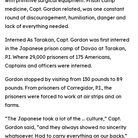
with primitive surgical equipment. Prison camp
medicine, Capt. Gordon related, was one constant
round of discouragement, humiliation, danger and
lack of everything needed.
Interned As Tarakan, Capt. Gordon was first interred
in the Japanese prison camp of Davao at Tarakan,
P.I. Where 29,000 prisoners of 175 Americans,
Captains and officers were interned.
Gordon stopped by visiting from 130 pounds to 89
pounds. From prisoners of Corregidor, P.I., the
prisoners were forced to work at air strips and on
farms.
“The Japanese took a lot of the … culture,” Capt.
Gordon said, “and they always showed no sincerity
whatsoever. Had to carry everything on our backs.”