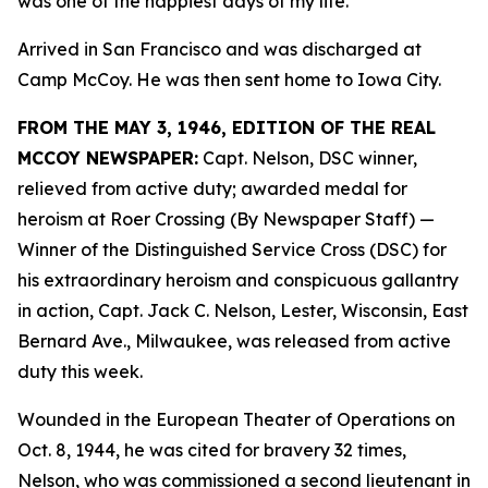
was one of the happiest days of my life.”
Arrived in San Francisco and was discharged at
Camp McCoy. He was then sent home to Iowa City.
FROM THE MAY 3, 1946, EDITION OF THE REAL
MCCOY NEWSPAPER:
Capt. Nelson, DSC winner,
relieved from active duty; awarded medal for
heroism at Roer Crossing (By Newspaper Staff)
—
Winner of the Distinguished Service Cross (DSC) for
his extraordinary heroism and conspicuous gallantry
in action, Capt. Jack C. Nelson, Lester, Wisconsin, East
Bernard Ave., Milwaukee, was released from active
duty this week.
Wounded in the European Theater of Operations on
Oct. 8, 1944, he was cited for bravery 32 times,
Nelson, who was commissioned a second lieutenant in