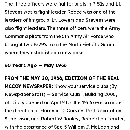
The three officers were fighter pilots in P-51s and Lt.
Stevens was a flight leader. Reece was one of the
leaders of his group. Lt. Lowers and Stevens were
also flight leaders. The three officers were the Army
Command pilots from the 5th Army Air Force who
brought two B-29’s from the North Field to Guam
where they established a new base.
60 Years Ago — May 1966
FROM THE MAY 20, 1966, EDITION OF THE REAL
MCCOY NEWSPAPER:
Know your service clubs (By
Newspaper Staff)
— Service Club l, Building 2000,
officially opened on April 9 for the 1966 season under
the direction of Florence D. Garvey, Post Recreation
Supervisor, and Robert W. Tooley, Recreation Leader,
with the assistance of Spc. 5 William J. McLean and