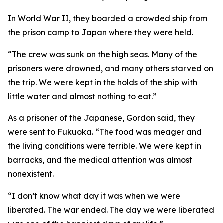
In World War II, they boarded a crowded ship from
the prison camp to Japan where they were held.
“The crew was sunk on the high seas. Many of the
prisoners were drowned, and many others starved on
the trip. We were kept in the holds of the ship with
little water and almost nothing to eat.”
As a prisoner of the Japanese, Gordon said, they
were sent to Fukuoka. “The food was meager and
the living conditions were terrible. We were kept in
barracks, and the medical attention was almost
nonexistent.
“I don’t know what day it was when we were
liberated. The war ended. The day we were liberated