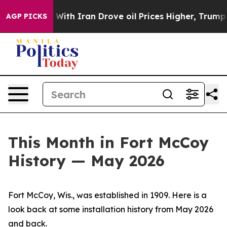
h Iran Drove oil Prices Higher, Trump Gave Political
AGP PICKS
This Month in Fort McCoy
History — May 2026
Fort McCoy, Wis., was established in 1909. Here is a
look back at some installation history from May 2026
and back.