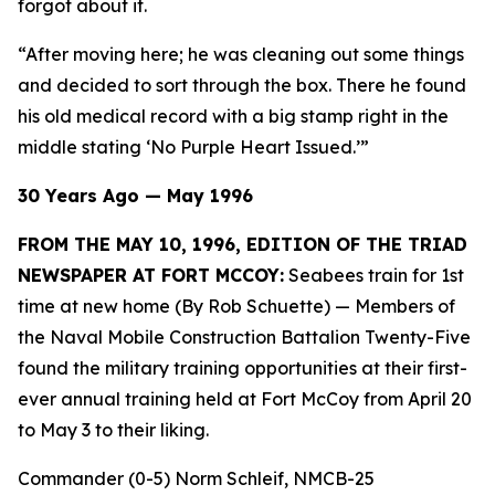
forgot about it.
“After moving here; he was cleaning out some things
and decided to sort through the box. There he found
his old medical record with a big stamp right in the
middle stating ‘No Purple Heart Issued.’”
30 Years Ago — May 1996
FROM THE MAY 10, 1996, EDITION OF THE TRIAD
NEWSPAPER AT FORT MCCOY:
Seabees train for 1st
time at new home (By Rob Schuette)
— Members of
the Naval Mobile Construction Battalion Twenty-Five
found the military training opportunities at their first-
ever annual training held at Fort McCoy from April 20
to May 3 to their liking.
Commander (0-5) Norm Schleif, NMCB-25