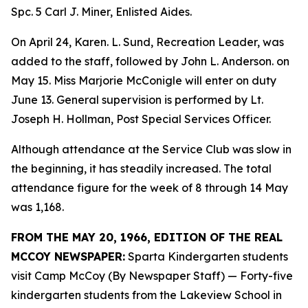
Spc. 5 Carl J. Miner, Enlisted Aides.
On April 24, Karen. L. Sund, Recreation Leader, was
added to the staff, followed by John L. Anderson. on
May 15. Miss Marjorie McConigle will enter on duty
June 13. General supervision is performed by Lt.
Joseph H. Hollman, Post Special Services Officer.
Although attendance at the Service Club was slow in
the beginning, it has steadily increased. The total
attendance figure for the week of 8 through 14 May
was 1,168.
FROM THE MAY 20, 1966, EDITION OF THE REAL
MCCOY NEWSPAPER:
Sparta Kindergarten students
visit Camp McCoy (By Newspaper Staff) — Forty-five
kindergarten students from the Lakeview School in