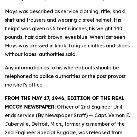
Mays was described as service clothing, rifle, khaki
shirt and trousers and wearing a steel helmet. His
height was given as 5 feet 6 inches, his weight 140
pounds, hair dark brown, eyes blue. When last seen
Mays was dressed in khaki fatigue clothes and shoes
without laces, authorities said.
Any information as to his whereabouts should be
telephoned to police authorities or the post provost
marshal’s office.
FROM THE MAY 17, 1946, EDITION OF THE REAL
MCCOY NEWSPAPER:
Officer of 2nd Engineer Unit
ends service (By Newspaper Staff)
— Capt. Vernon E.
Juberville, Detroit, Mich., formerly a member of the
2nd Engineer Special Brigade, was released from