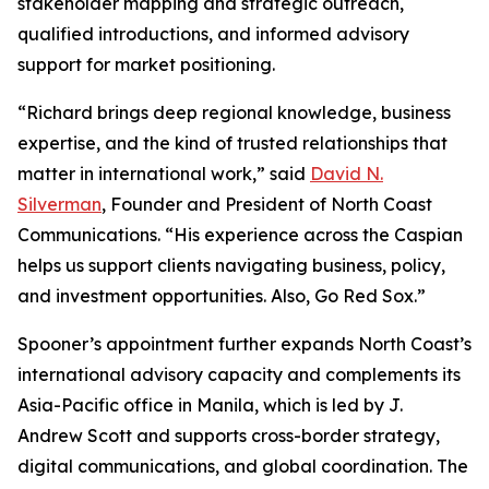
stakeholder mapping and strategic outreach,
qualified introductions, and informed advisory
support for market positioning.
“Richard brings deep regional knowledge, business
expertise, and the kind of trusted relationships that
matter in international work,” said
David N.
Silverman
, Founder and President of North Coast
Communications. “His experience across the Caspian
helps us support clients navigating business, policy,
and investment opportunities. Also, Go Red Sox.”
Spooner’s appointment further expands North Coast’s
international advisory capacity and complements its
Asia-Pacific office in Manila, which is led by J.
Andrew Scott and supports cross-border strategy,
digital communications, and global coordination. The