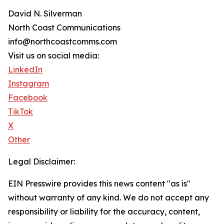
David N. Silverman
North Coast Communications
info@northcoastcomms.com
Visit us on social media:
LinkedIn
Instagram
Facebook
TikTok
X
Other
Legal Disclaimer:
EIN Presswire provides this news content "as is"
without warranty of any kind. We do not accept any
responsibility or liability for the accuracy, content,