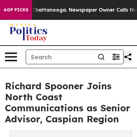
Chaos in Chattanooga. Newspaper Owner Calls the Peo
AGP PICKS
Richard Spooner Joins
North Coast
Communications as Senior
Advisor, Caspian Region