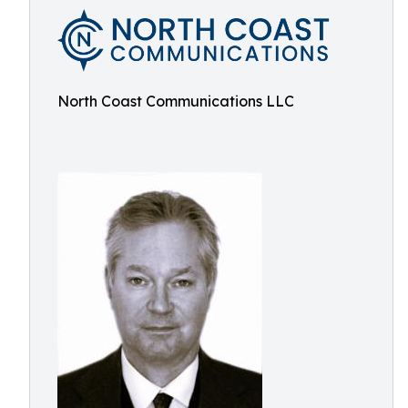
North Coast Communications LLC