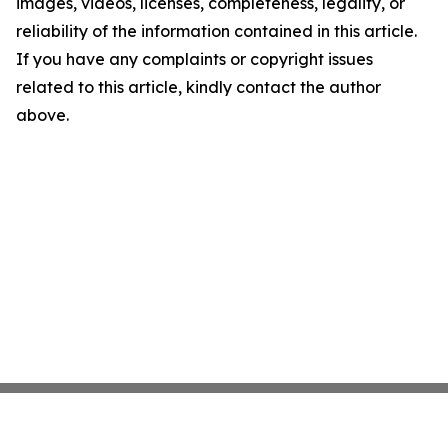
images, videos, licenses, completeness, legality, or
reliability of the information contained in this article.
If you have any complaints or copyright issues
related to this article, kindly contact the author
above.