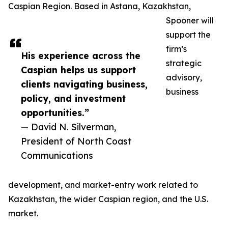
Caspian Region. Based in Astana, Kazakhstan,
Spooner will
support the
firm’s
His experience across the
strategic
Caspian helps us support
advisory,
clients navigating business,
business
policy, and investment
opportunities.”
— David N. Silverman,
President of North Coast
Communications
development, and market-entry work related to
Kazakhstan, the wider Caspian region, and the U.S.
market.