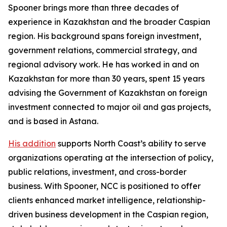
Spooner brings more than three decades of
experience in Kazakhstan and the broader Caspian
region. His background spans foreign investment,
government relations, commercial strategy, and
regional advisory work. He has worked in and on
Kazakhstan for more than 30 years, spent 15 years
advising the Government of Kazakhstan on foreign
investment connected to major oil and gas projects,
and is based in Astana.
His addition
supports North Coast’s ability to serve
organizations operating at the intersection of policy,
public relations, investment, and cross-border
business. With Spooner, NCC is positioned to offer
clients enhanced market intelligence, relationship-
driven business development in the Caspian region,