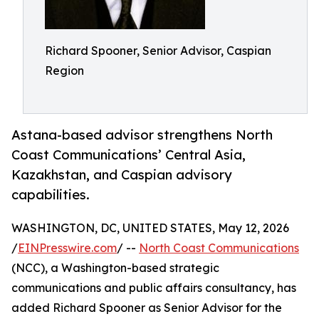
Richard Spooner, Senior Advisor, Caspian
Region
Astana-based advisor strengthens North
Coast Communications’ Central Asia,
Kazakhstan, and Caspian advisory
capabilities.
WASHINGTON, DC, UNITED STATES, May 12, 2026
/
EINPresswire.com
/ --
North Coast Communications
(NCC), a Washington-based strategic
communications and public affairs consultancy, has
added Richard Spooner as Senior Advisor for the