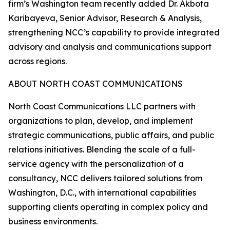
firm’s Washington team recently added Dr. Akbota
Karibayeva, Senior Advisor, Research & Analysis,
strengthening NCC’s capability to provide integrated
advisory and analysis and communications support
across regions.
ABOUT NORTH COAST COMMUNICATIONS
North Coast Communications LLC partners with
organizations to plan, develop, and implement
strategic communications, public affairs, and public
relations initiatives. Blending the scale of a full-
service agency with the personalization of a
consultancy, NCC delivers tailored solutions from
Washington, D.C., with international capabilities
supporting clients operating in complex policy and
business environments.