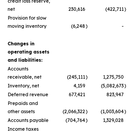
credit loss reserve,
net
230,616
(422,711
)
Provision for slow
moving inventory
(6,248
)
-
Changes in
operating assets
and liabilities:
Accounts
receivable, net
(245,111
)
1,275,750
Inventory, net
4,159
(5,082,673
)
Deferred revenue
677,421
823,947
Prepaids and
other assets
(2,066,322
)
(1,003,604
)
Accounts payable
(704,764
)
1,329,028
Income taxes