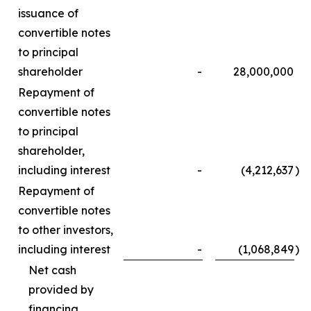
issuance of
convertible notes
to principal
shareholder
-
28,000,000
Repayment of
convertible notes
to principal
shareholder,
including interest
-
(4,212,637
)
Repayment of
convertible notes
to other investors,
including interest
-
(1,068,849
)
Net cash
provided by
financing