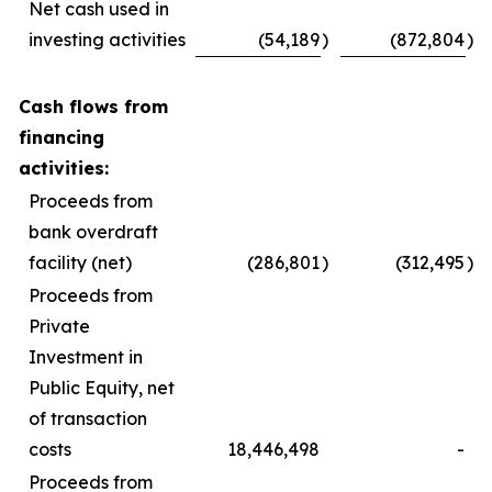
Net cash used in
investing activities
(54,189
)
(872,804
)
Cash flows from
financing
activities:
Proceeds from
bank overdraft
facility (net)
(286,801
)
(312,495
)
Proceeds from
Private
Investment in
Public Equity, net
of transaction
costs
18,446,498
-
Proceeds from