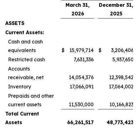
March 31,
December 31,
2026
2025
ASSETS
Current Assets:
Cash and cash
equivalents
$
15,979,714
$
3,206,406
Restricted cash
7,631,336
5,937,650
Accounts
receivable, net
14,054,376
12,398,542
Inventory
17,066,091
17,064,002
Prepaids and other
current assets
11,530,000
10,166,823
Total Current
Assets
66,261,517
48,773,423