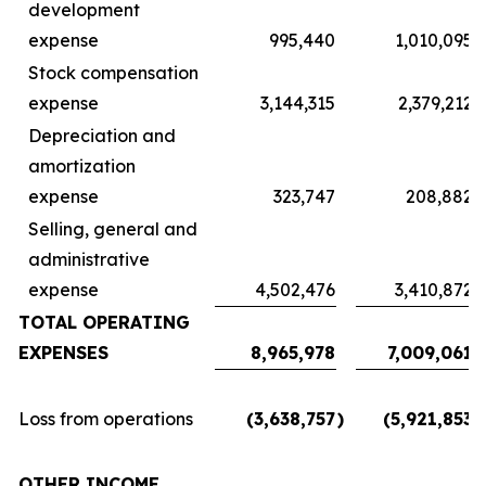
development
expense
995,440
1,010,095
Stock compensation
expense
3,144,315
2,379,212
Depreciation and
amortization
expense
323,747
208,882
Selling, general and
administrative
expense
4,502,476
3,410,872
TOTAL OPERATING
EXPENSES
8,965,978
7,009,061
Loss from operations
(3,638,757
)
(5,921,853
)
OTHER INCOME