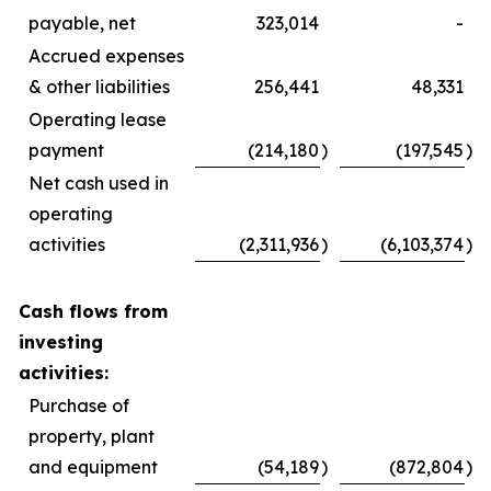
payable, net
323,014
-
Accrued expenses
& other liabilities
256,441
48,331
Operating lease
payment
(214,180
)
(197,545
)
Net cash used in
operating
activities
(2,311,936
)
(6,103,374
)
Cash flows from
investing
activities:
Purchase of
property, plant
and equipment
(54,189
)
(872,804
)