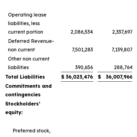
Operating lease
liabilities, less
current portion
2,086,534
2,337,697
Deferred Revenue-
non current
7,501,283
7,139,807
Other non current
liabilities
390,656
288,764
Total Liabilities
$
36,023,476
$
36,007,966
Commitments and
contingencies
Stockholders’
equity:
Preferred stock,