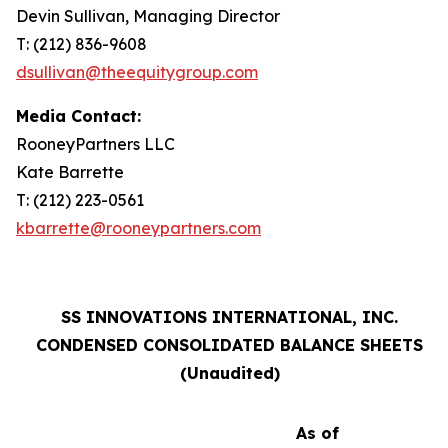
Devin Sullivan, Managing Director
T: (212) 836-9608
dsullivan@theequitygroup.com
Media Contact:
RooneyPartners LLC
Kate Barrette
T: (212) 223-0561
kbarrette@rooneypartners.com
SS INNOVATIONS INTERNATIONAL, INC.
CONDENSED CONSOLIDATED BALANCE SHEETS
(Unaudited)
As of