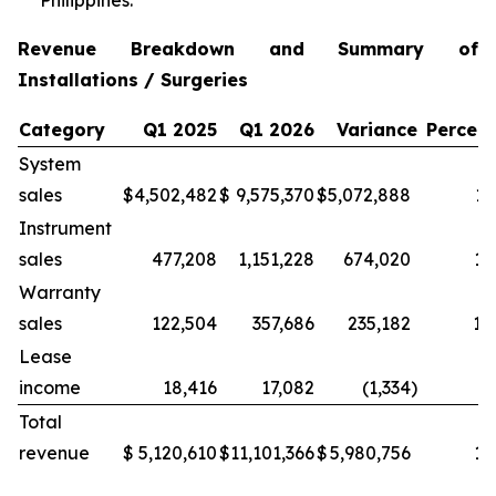
Philippines.
Revenue Breakdown and Summary of
Installations / Surgeries
Category
Q1 2025
Q1 2026
Variance
Percen
System
sales
$
4,502,482
$
9,575,370
$
5,072,888
11
Instrument
sales
477,208
1,151,228
674,020
14
Warranty
sales
122,504
357,686
235,182
19
Lease
income
18,416
17,082
(1,334
)
(7
Total
revenue
$
5,120,610
$
11,101,366
$
5,980,756
11