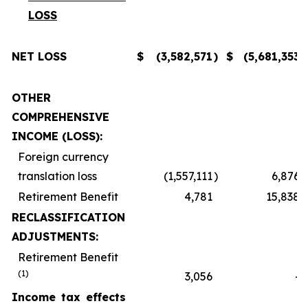
LOSS
NET LOSS
$
(3,582,571
)
$
(5,681,353
)
OTHER
COMPREHENSIVE
INCOME (LOSS):
Foreign currency
translation loss
(1,557,111
)
6,876
Retirement Benefit
4,781
15,838
RECLASSIFICATION
ADJUSTMENTS:
Retirement Benefit
(1)
3,056
-
Income tax effects