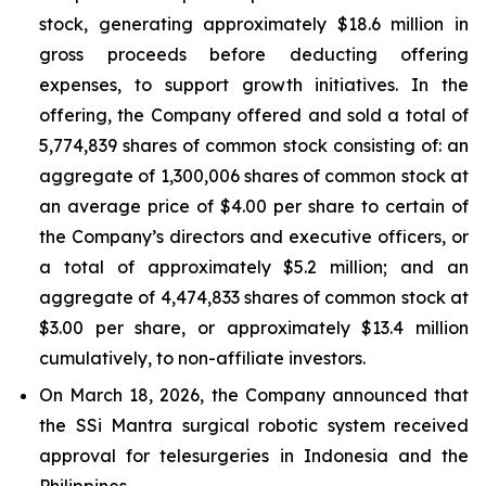
stock, generating approximately $18.6 million in
gross proceeds before deducting offering
expenses, to support growth initiatives. In the
offering, the Company offered and sold a total of
5,774,839 shares of common stock consisting of: an
aggregate of 1,300,006 shares of common stock at
an average price of $4.00 per share to certain of
the Company’s directors and executive officers, or
a total of approximately $5.2 million; and an
aggregate of 4,474,833 shares of common stock at
$3.00 per share, or approximately $13.4 million
cumulatively, to non-affiliate investors.
On March 18, 2026, the Company announced that
the SSi Mantra surgical robotic system received
approval for telesurgeries in Indonesia and the