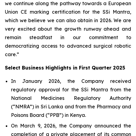
we continue along the pathway towards a European
Union CE marking certification for the SSi Mantra,
which we believe we can also obtain in 2026. We are
very excited about the growth runway ahead and
remain steadfast in our commitment to
democratizing access to advanced surgical robotic
care.”
Select Business Highlights in First Quarter 2025
In January 2026, the Company received
regulatory approval for the SSi Mantra from the
National Medicines Regulatory Authority
(“NMRA”) in Sri Lanka and from the Pharmacy and
Poisons Board (“PPB”) in Kenya.
On March 9, 2026, the Company announced the
completion of a private placement of its common