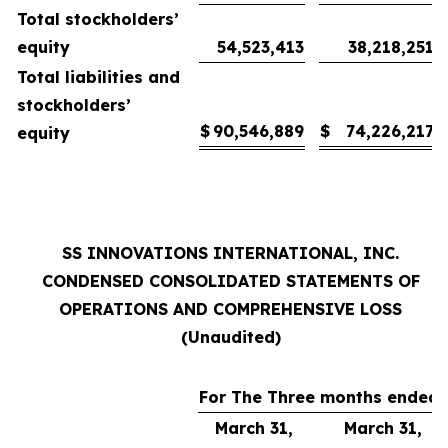
Total stockholders’
equity
54,523,413
38,218,251
Total liabilities and
stockholders’
$
90,546,889
$
74,226,217
equity
SS INNOVATIONS INTERNATIONAL, INC.
CONDENSED CONSOLIDATED STATEMENTS OF
OPERATIONS AND COMPREHENSIVE LOSS
(Unaudited)
For The Three months ended
March 31,
March 31,