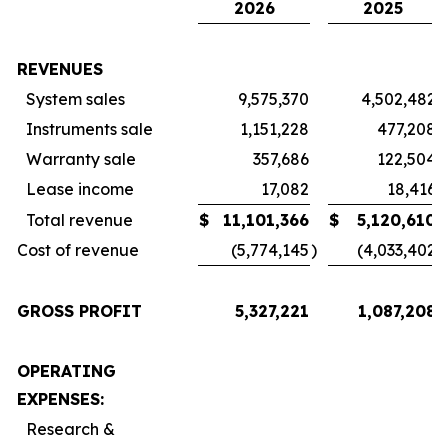
2026
2025
REVENUES
System sales
9,575,370
4,502,482
Instruments sale
1,151,228
477,208
Warranty sale
357,686
122,504
Lease income
17,082
18,416
Total revenue
$
11,101,366
$
5,120,610
Cost of revenue
(5,774,145
)
(4,033,402
)
GROSS PROFIT
5,327,221
1,087,208
OPERATING
EXPENSES:
Research &