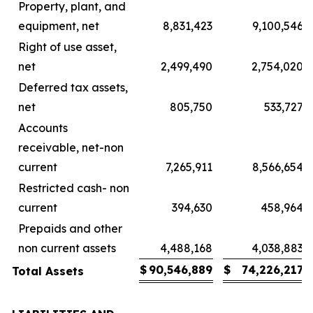
Property, plant, and
equipment, net
8,831,423
9,100,546
Right of use asset,
net
2,499,490
2,754,020
Deferred tax assets,
net
805,750
533,727
Accounts
receivable, net-non
current
7,265,911
8,566,654
Restricted cash- non
current
394,630
458,964
Prepaids and other
non current assets
4,488,168
4,038,883
$
90,546,889
$
74,226,217
Total Assets