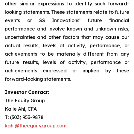
other similar expressions to identify such forward-
looking statements. These statements relate to future
events or SS Innovations’ future financial
performance and involve known and unknown risks,
uncertainties and other factors that may cause our
actual results, levels of activity, performance, or
achievements to be materially different from any
future results, levels of activity, performance or
achievements expressed or implied by these
forward-looking statements.
Investor Contact:
The Equity Group
Kalle Ahl, CFA
T: (303) 953-9878
kahl@theequitygroup.com