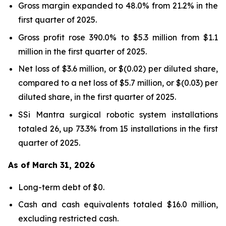
Gross margin expanded to 48.0% from 21.2% in the
first quarter of 2025.
Gross profit rose 390.0% to $5.3 million from $1.1
million in the first quarter of 2025.
Net loss of $3.6 million, or $(0.02) per diluted share,
compared to a net loss of $5.7 million, or $(0.03) per
diluted share, in the first quarter of 2025.
SSi Mantra surgical robotic system installations
totaled 26, up 73.3% from 15 installations in the first
quarter of 2025.
As of March 31, 2026
Long-term debt of $0.
Cash and cash equivalents totaled $16.0 million,
excluding restricted cash.