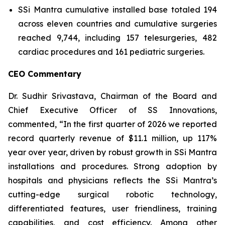
SSi Mantra cumulative installed base totaled 194
across eleven countries and cumulative surgeries
reached 9,744, including 157 telesurgeries, 482
cardiac procedures and 161 pediatric surgeries.
CEO Commentary
Dr. Sudhir Srivastava, Chairman of the Board and
Chief Executive Officer of SS Innovations,
commented, “In the first quarter of 2026 we reported
record quarterly revenue of $11.1 million, up 117%
year over year, driven by robust growth in SSi Mantra
installations and procedures. Strong adoption by
hospitals and physicians reflects the SSi Mantra’s
cutting-edge surgical robotic technology,
differentiated features, user friendliness, training
capabilities, and cost efficiency. Among other