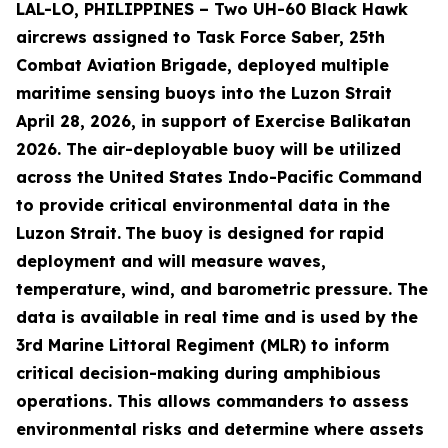
LAL-LO, PHILIPPINES – Two UH-60 Black Hawk
aircrews assigned to Task Force Saber, 25th
Combat Aviation Brigade, deployed multiple
maritime sensing buoys into the Luzon Strait
April 28, 2026, in support of Exercise Balikatan
2026. The air-deployable buoy will be utilized
across the United States Indo-Pacific Command
to provide critical environmental data in the
Luzon Strait.
The buoy is designed for rapid
deployment and will measure waves,
temperature, wind, and barometric pressure. The
data is available in real time and is used by the
3rd Marine Littoral Regiment (MLR) to inform
critical decision-making during amphibious
operations. This allows commanders to assess
environmental risks and determine where assets