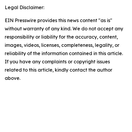
Legal Disclaimer:
EIN Presswire provides this news content "as is"
without warranty of any kind. We do not accept any
responsibility or liability for the accuracy, content,
images, videos, licenses, completeness, legality, or
reliability of the information contained in this article.
If you have any complaints or copyright issues
related to this article, kindly contact the author
above.