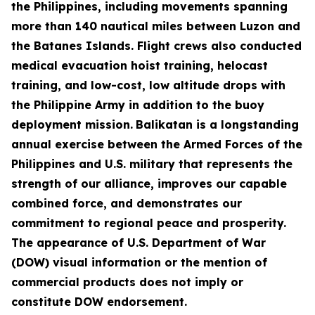
the Philippines, including movements spanning
more than 140 nautical miles between Luzon and
the Batanes Islands. Flight crews also conducted
medical evacuation hoist training, helocast
training, and low-cost, low altitude drops with
the Philippine Army in addition to the buoy
deployment mission.
Balikatan is a longstanding
annual exercise between the Armed Forces of the
Philippines and U.S. military that represents the
strength of our alliance, improves our capable
combined force, and demonstrates our
commitment to regional peace and prosperity.
The appearance of U.S. Department of War
(DOW) visual information or the mention of
commercial products does not imply or
constitute DOW endorsement.