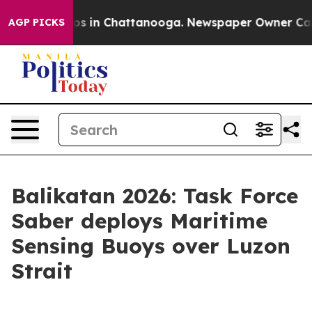
apse
Chaos in Chattanooga. Newspaper Owner Calls the
AGP PICKS
Balikatan 2026: Task Force
Saber deploys Maritime
Sensing Buoys over Luzon
Strait