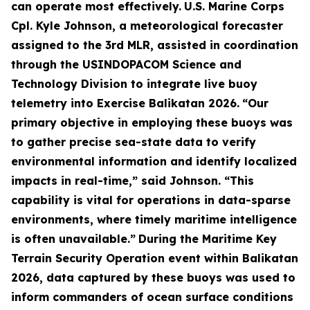
can operate most effectively.
U.S. Marine Corps
Cpl. Kyle Johnson, a meteorological forecaster
assigned to the 3rd MLR, assisted in coordination
through the USINDOPACOM Science and
Technology Division to integrate live buoy
telemetry into Exercise Balikatan 2026.
“Our
primary objective in employing these buoys was
to gather precise sea-state data to verify
environmental information and identify localized
impacts in real-time,” said Johnson. “This
capability is vital for operations in data-sparse
environments, where timely maritime intelligence
is often unavailable.”
During the Maritime Key
Terrain Security Operation event within Balikatan
2026, data captured by these buoys was used to
inform commanders of ocean surface conditions