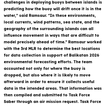
challenges in deploying buoys between islands is
predicting how the buoy will drift once it is in the
water,” said Ramsaur. “In these environments,
local currents, wind patterns, sea state, and the
geography of the surrounding islands can all
influence movement in ways that are difficult to
model precisely ahead of time.”
Ramsaur worked
with the 3rd MLR to determine the best locations
for data collection in support of Balikatan 2026
environmental forecasting efforts. The team
accounted not only for where the buoy is
dropped, but also where it is likely to move
afterward in order to ensure it collects useful
data in the intended areas. That information was
then compiled and submitted to Task Force
Saber through an air mission request. Task Force