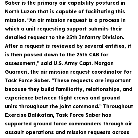
Saber is the primary air capability postured in
North Luzon that is capable of facilitating this
mission.
“An air mission request is a process in
which a unit requesting support submits their
detailed request to the 25th Infantry Division.
After a request is reviewed by several entities, it
is then passed down to the 25th CAB for
assessment,” said U.S. Army Capt. Morgan
Guarneri, the air mission request coordinator for
Task Force Saber. “These requests are important
because they build familiarity, relationships, and
experience between flight crews and ground
units throughout the joint command.”
Throughout
Exercise Balikatan, Task Force Saber has
supported ground force commanders through air
assault operations and mission requests across