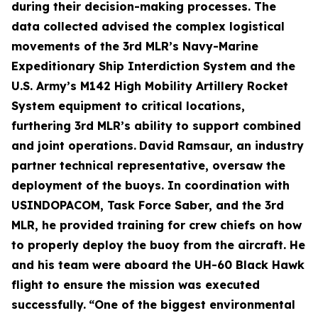
during their decision-making processes. The
data collected advised the complex logistical
movements of the 3rd MLR’s Navy-Marine
Expeditionary Ship Interdiction System and the
U.S. Army’s M142 High Mobility Artillery Rocket
System equipment to critical locations,
furthering 3rd MLR’s ability to support combined
and joint operations.
David Ramsaur, an industry
partner technical representative, oversaw the
deployment of the buoys. In coordination with
USINDOPACOM, Task Force Saber, and the 3rd
MLR, he provided training for crew chiefs on how
to properly deploy the buoy from the aircraft. He
and his team were aboard the UH-60 Black Hawk
flight to ensure the mission was executed
successfully.
“One of the biggest environmental