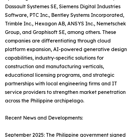
Dassault Systemes SE, Siemens Digital Industries
Software, PTC Inc., Bentley Systems Incorporated,
Trimble Inc., Hexagon AB, ANSYS Inc., Nemetschek
Group, and Graphisoft SE, among others. These
companies are differentiating through cloud
platform expansion, AI-powered generative design
capabilities, industry-specific solutions for
construction and manufacturing verticals,
educational licensing programs, and strategic
partnerships with local engineering firms and IT
service providers to strengthen market penetration
across the Philippine archipelago.
Recent News and Developments:
September 2025: The Philippine government signed