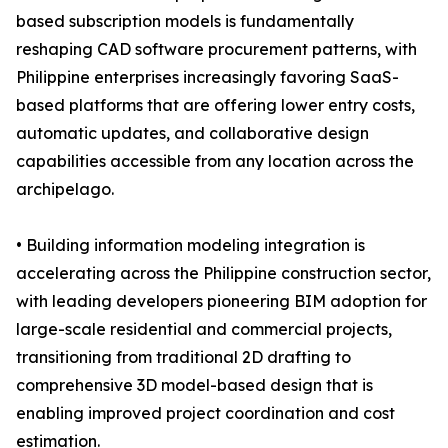
based subscription models is fundamentally
reshaping CAD software procurement patterns, with
Philippine enterprises increasingly favoring SaaS-
based platforms that are offering lower entry costs,
automatic updates, and collaborative design
capabilities accessible from any location across the
archipelago.
• Building information modeling integration is
accelerating across the Philippine construction sector,
with leading developers pioneering BIM adoption for
large-scale residential and commercial projects,
transitioning from traditional 2D drafting to
comprehensive 3D model-based design that is
enabling improved project coordination and cost
estimation.