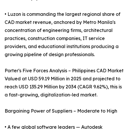
• Luzon is commanding the largest regional share of
CAD market revenue, anchored by Metro Manila's
concentration of engineering firms, architectural
practices, construction companies, IT service
providers, and educational institutions producing a
growing pipeline of design professionals.
Porter's Five Forces Analysis – Philippines CAD Market
Valued at USD 59.19 Million in 2025 and projected to
reach USD 135.29 Million by 2034 (CAGR 9.62%), this is
a fast-growing, digitalization-led market.
Bargaining Power of Suppliers – Moderate to High
• A few global software leaders — Autodesk