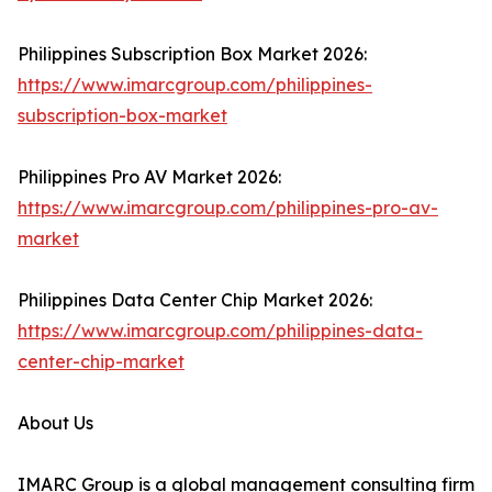
Philippines Subscription Box Market 2026:
https://www.imarcgroup.com/philippines-
subscription-box-market
Philippines Pro AV Market 2026:
https://www.imarcgroup.com/philippines-pro-av-
market
Philippines Data Center Chip Market 2026:
https://www.imarcgroup.com/philippines-data-
center-chip-market
About Us
IMARC Group is a global management consulting firm