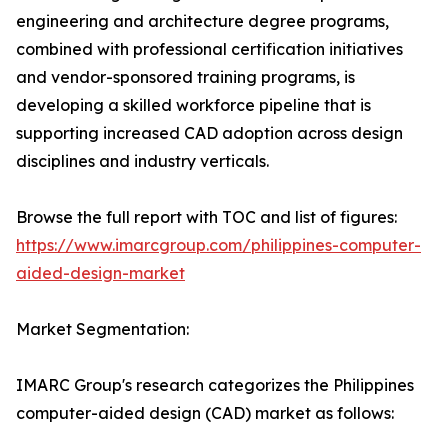
engineering and architecture degree programs,
combined with professional certification initiatives
and vendor-sponsored training programs, is
developing a skilled workforce pipeline that is
supporting increased CAD adoption across design
disciplines and industry verticals.
Browse the full report with TOC and list of figures:
https://www.imarcgroup.com/philippines-computer-
aided-design-market
Market Segmentation:
IMARC Group's research categorizes the Philippines
computer-aided design (CAD) market as follows: