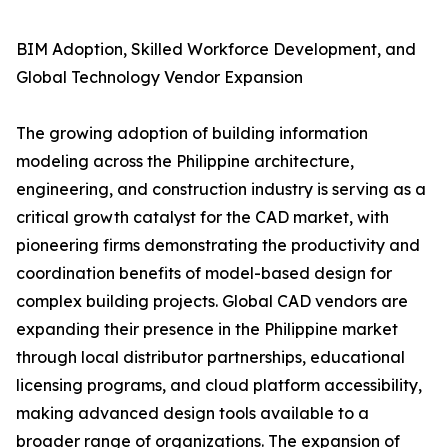
BIM Adoption, Skilled Workforce Development, and
Global Technology Vendor Expansion
The growing adoption of building information
modeling across the Philippine architecture,
engineering, and construction industry is serving as a
critical growth catalyst for the CAD market, with
pioneering firms demonstrating the productivity and
coordination benefits of model-based design for
complex building projects. Global CAD vendors are
expanding their presence in the Philippine market
through local distributor partnerships, educational
licensing programs, and cloud platform accessibility,
making advanced design tools available to a
broader range of organizations. The expansion of