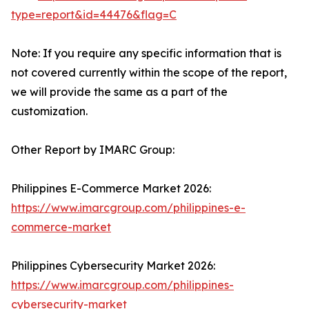
type=report&id=44476&flag=C
Note: If you require any specific information that is
not covered currently within the scope of the report,
we will provide the same as a part of the
customization.
Other Report by IMARC Group:
Philippines E-Commerce Market 2026:
https://www.imarcgroup.com/philippines-e-
commerce-market
Philippines Cybersecurity Market 2026:
https://www.imarcgroup.com/philippines-
cybersecurity-market