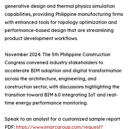
generative design and thermal physics simulation
capabilities, providing Philippine manufacturing firms
with enhanced tools for topology optimization and
performance-based design that are streamlining
product development workflows.
November 2024: The 5th Philippine Construction
Congress convened industry stakeholders to
accelerate BIM adoption and digital transformation
across the architecture, engineering, and
construction sector, with discussions highlighting the
transition toward BIM 6.0 integrating IoT and real-
time energy performance monitoring.
Speak to an analyst for a customized sample report
PDF:
https://www.imarcgroup.com/request?