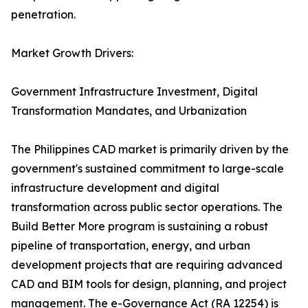
penetration.
Market Growth Drivers:
Government Infrastructure Investment, Digital
Transformation Mandates, and Urbanization
The Philippines CAD market is primarily driven by the
government's sustained commitment to large-scale
infrastructure development and digital
transformation across public sector operations. The
Build Better More program is sustaining a robust
pipeline of transportation, energy, and urban
development projects that are requiring advanced
CAD and BIM tools for design, planning, and project
management. The e-Governance Act (RA 12254) is