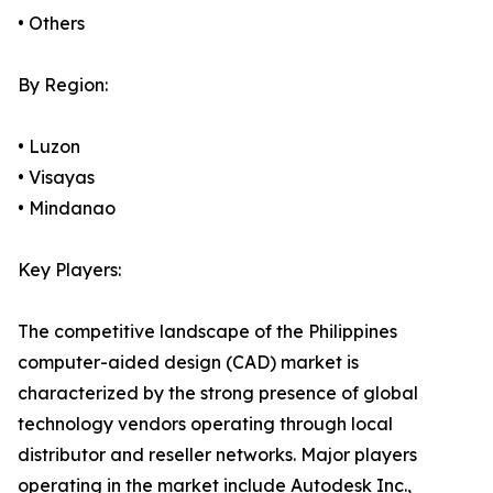
• Others
By Region:
• Luzon
• Visayas
• Mindanao
Key Players:
The competitive landscape of the Philippines
computer-aided design (CAD) market is
characterized by the strong presence of global
technology vendors operating through local
distributor and reseller networks. Major players
operating in the market include Autodesk Inc.,