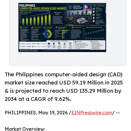
The Philippines computer-aided design (CAD)
market size reached USD 59.19 Million in 2025
& is projected to reach USD 135.29 Million by
2034 at a CAGR of 9.62%.
PHILIPPINES, May 19, 2026 /
EINPresswire.com
/ --
Market Overview: