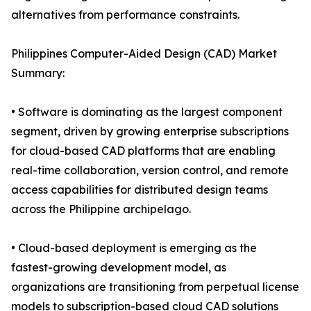
alternatives from performance constraints.
Philippines Computer-Aided Design (CAD) Market
Summary:
• Software is dominating as the largest component
segment, driven by growing enterprise subscriptions
for cloud-based CAD platforms that are enabling
real-time collaboration, version control, and remote
access capabilities for distributed design teams
across the Philippine archipelago.
• Cloud-based deployment is emerging as the
fastest-growing development model, as
organizations are transitioning from perpetual license
models to subscription-based cloud CAD solutions