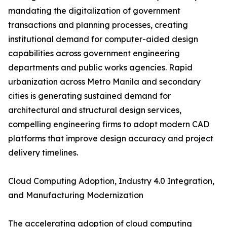
mandating the digitalization of government
transactions and planning processes, creating
institutional demand for computer-aided design
capabilities across government engineering
departments and public works agencies. Rapid
urbanization across Metro Manila and secondary
cities is generating sustained demand for
architectural and structural design services,
compelling engineering firms to adopt modern CAD
platforms that improve design accuracy and project
delivery timelines.
Cloud Computing Adoption, Industry 4.0 Integration,
and Manufacturing Modernization
The accelerating adoption of cloud computing