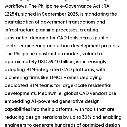
workflows. The Philippine e-Governance Act (RA
12254), signed in September 2025, is mandating the
digitalization of government transactions and
infrastructure planning processes, creating
substantial demand for CAD tools across public
sector engineering and urban development projects.
The Philippine construction market, valued at
approximately USD 39.40 billion, is increasingly
adopting BIM-integrated CAD platforms, with
pioneering firms like DMCI Homes deploying
dedicated BIM teams for large-scale residential
developments. Meanwhile, global CAD vendors are
embedding AI-powered generative design
capabilities into their platforms, with tools that are
reducing design iterations by up to 30% and enabling
engineers to generate hundreds of optimized design