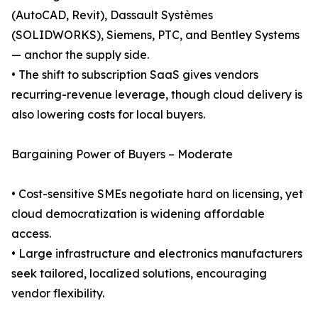
(AutoCAD, Revit), Dassault Systèmes
(SOLIDWORKS), Siemens, PTC, and Bentley Systems
— anchor the supply side.
• The shift to subscription SaaS gives vendors
recurring-revenue leverage, though cloud delivery is
also lowering costs for local buyers.
Bargaining Power of Buyers – Moderate
• Cost-sensitive SMEs negotiate hard on licensing, yet
cloud democratization is widening affordable
access.
• Large infrastructure and electronics manufacturers
seek tailored, localized solutions, encouraging
vendor flexibility.