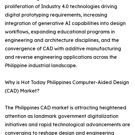
proliferation of Industry 4.0 technologies driving
digital prototyping requirements, increasing
integration of generative AI capabilities into design
workflows, expanding educational programs in
engineering and architecture disciplines, and the
convergence of CAD with additive manufacturing
and reverse engineering applications across the
Philippine industrial landscape.
Why is Hot Today Philippines Computer-Aided Design
(CAD) Market?
The Philippines CAD market is attracting heightened
attention as landmark government digitalization
initiatives and rapid technological advancements are
converging to reshape design and engineering