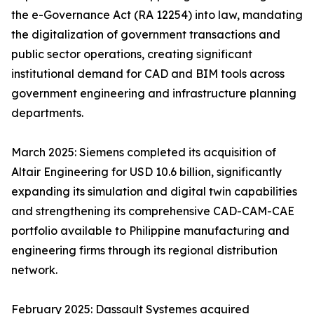
the e-Governance Act (RA 12254) into law, mandating
the digitalization of government transactions and
public sector operations, creating significant
institutional demand for CAD and BIM tools across
government engineering and infrastructure planning
departments.
March 2025: Siemens completed its acquisition of
Altair Engineering for USD 10.6 billion, significantly
expanding its simulation and digital twin capabilities
and strengthening its comprehensive CAD-CAM-CAE
portfolio available to Philippine manufacturing and
engineering firms through its regional distribution
network.
February 2025: Dassault Systemes acquired