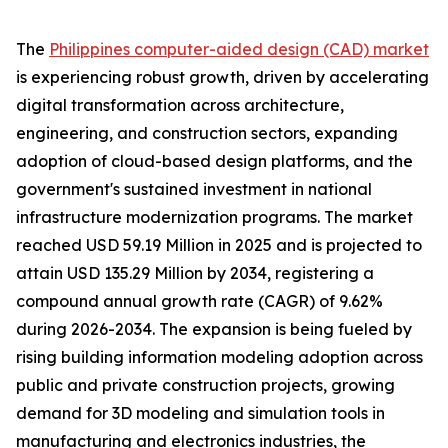
The
Philippines computer-aided design (CAD) market
is experiencing robust growth, driven by accelerating
digital transformation across architecture,
engineering, and construction sectors, expanding
adoption of cloud-based design platforms, and the
government's sustained investment in national
infrastructure modernization programs. The market
reached USD 59.19 Million in 2025 and is projected to
attain USD 135.29 Million by 2034, registering a
compound annual growth rate (CAGR) of 9.62%
during 2026-2034. The expansion is being fueled by
rising building information modeling adoption across
public and private construction projects, growing
demand for 3D modeling and simulation tools in
manufacturing and electronics industries, the