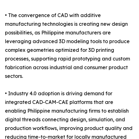
• The convergence of CAD with additive
manufacturing technologies is creating new design
possibilities, as Philippine manufacturers are
leveraging advanced 3D modeling tools to produce
complex geometries optimized for 3D printing
processes, supporting rapid prototyping and custom
fabrication across industrial and consumer product
sectors.
• Industry 4.0 adoption is driving demand for
integrated CAD-CAM-CAE platforms that are
enabling Philippine manufacturing firms to establish
digital threads connecting design, simulation, and
production workflows, improving product quality and
reducing time-to-market for locally manufactured