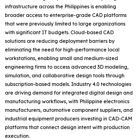
infrastructure across the Philippines is enabling
broader access to enterprise-grade CAD platforms
that were previously limited to large organizations
with significant IT budgets. Cloud-based CAD
solutions are reducing deployment barriers by
eliminating the need for high-performance local
workstations, enabling small and medium-sized
engineering firms to access advanced 3D modeling,
simulation, and collaborative design tools through
subscription-based models. Industry 4.0 technologies
are driving demand for integrated digital design and
manufacturing workflows, with Philippine electronics
manufacturers, automotive component suppliers, and
industrial equipment producers investing in CAD-CAM
platforms that connect design intent with production
execution.