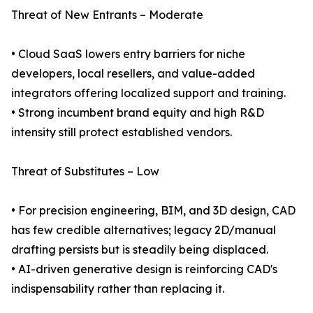
Threat of New Entrants – Moderate
• Cloud SaaS lowers entry barriers for niche
developers, local resellers, and value-added
integrators offering localized support and training.
• Strong incumbent brand equity and high R&D
intensity still protect established vendors.
Threat of Substitutes – Low
• For precision engineering, BIM, and 3D design, CAD
has few credible alternatives; legacy 2D/manual
drafting persists but is steadily being displaced.
• AI-driven generative design is reinforcing CAD's
indispensability rather than replacing it.