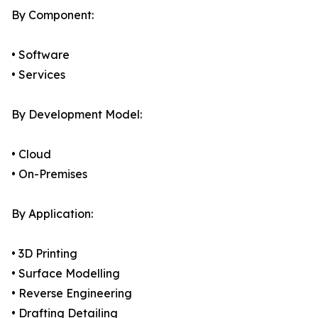
By Component:
• Software
• Services
By Development Model:
• Cloud
• On-Premises
By Application:
• 3D Printing
• Surface Modelling
• Reverse Engineering
• Drafting Detailing