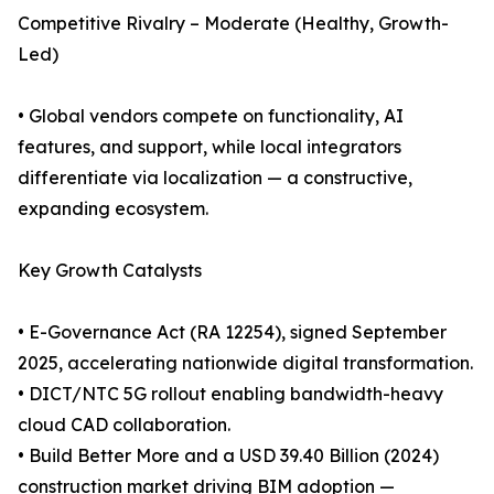
Competitive Rivalry – Moderate (Healthy, Growth-
Led)
• Global vendors compete on functionality, AI
features, and support, while local integrators
differentiate via localization — a constructive,
expanding ecosystem.
Key Growth Catalysts
• E-Governance Act (RA 12254), signed September
2025, accelerating nationwide digital transformation.
• DICT/NTC 5G rollout enabling bandwidth-heavy
cloud CAD collaboration.
• Build Better More and a USD 39.40 Billion (2024)
construction market driving BIM adoption —