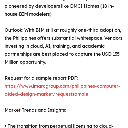
pioneered by developers like DMCI Homes (18 in-
house BIM modelers).
Outlook: With BIM still at roughly one-third adoption,
the Philippines offers substantial whitespace. Vendors
investing in cloud, AI, training, and academic
partnerships are best placed to capture the USD 135
Million opportunity.
Request for a sample report PDF:
https://www.imarcgroup.com/philippines-computer-
aided-design-market/requestsample
Market Trends and Insights:
• The transition from perpetual licensing to cloud-