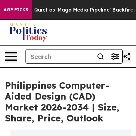
t as 'Maga Media Pipeline' Backfires Amid Rumors Tru
AGP PICKS
Philippines Computer-
Aided Design (CAD)
Market 2026-2034 | Size,
Share, Price, Outlook