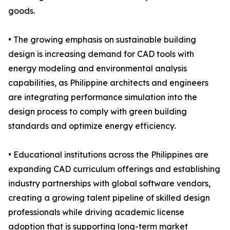
goods.
• The growing emphasis on sustainable building
design is increasing demand for CAD tools with
energy modeling and environmental analysis
capabilities, as Philippine architects and engineers
are integrating performance simulation into the
design process to comply with green building
standards and optimize energy efficiency.
• Educational institutions across the Philippines are
expanding CAD curriculum offerings and establishing
industry partnerships with global software vendors,
creating a growing talent pipeline of skilled design
professionals while driving academic license
adoption that is supporting long-term market