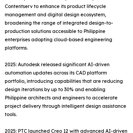
Contentserv to enhance its product lifecycle
management and digital design ecosystem,
broadening the range of integrated design-to-
production solutions accessible to Philippine
enterprises adopting cloud-based engineering
platforms.
2025: Autodesk released significant AI-driven
automation updates across its CAD platform
portfolio, introducing capabilities that are reducing
design iterations by up to 30% and enabling
Philippine architects and engineers to accelerate
project delivery through intelligent design assistance
tools.
2025: PTC launched Creo 12 with advanced AI-driven