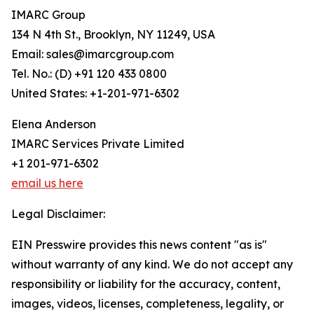
IMARC Group
134 N 4th St., Brooklyn, NY 11249, USA
Email: sales@imarcgroup.com
Tel. No.: (D) +91 120 433 0800
United States: +1-201-971-6302
Elena Anderson
IMARC Services Private Limited
+1 201-971-6302
email us here
Legal Disclaimer:
EIN Presswire provides this news content "as is"
without warranty of any kind. We do not accept any
responsibility or liability for the accuracy, content,
images, videos, licenses, completeness, legality, or