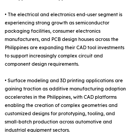
• The electrical and electronics end-user segment is
experiencing strong growth as semiconductor
packaging facilities, consumer electronics
manufacturers, and PCB design houses across the
Philippines are expanding their CAD tool investments
to support increasingly complex circuit and
component design requirements.
• Surface modeling and 3D printing applications are
gaining traction as additive manufacturing adoption
accelerates in the Philippines, with CAD platforms
enabling the creation of complex geometries and
customized designs for prototyping, tooling, and
small-batch production across automotive and
industrial equipment sectors.