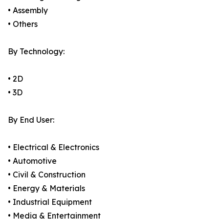
• Assembly
• Others
By Technology:
• 2D
• 3D
By End User:
• Electrical & Electronics
• Automotive
• Civil & Construction
• Energy & Materials
• Industrial Equipment
• Media & Entertainment