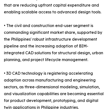
that are reducing upfront capital expenditure and
enabling scalable access to advanced design tools.
• The civil and construction end-user segment is
commanding significant market share, supported by
the Philippines' robust infrastructure development
pipeline and the increasing adoption of BIM-
integrated CAD solutions for structural design, urban
planning, and project lifecycle management.
• 3D CAD technology is registering accelerating
adoption across manufacturing and engineering
sectors, as three-dimensional modeling, simulation,
and visualization capabilities are becoming essential
for product development, prototyping, and digital
twin applications in Philippine industries.