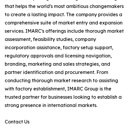
that helps the world's most ambitious changemakers
to create a lasting impact. The company provides a
comprehensive suite of market entry and expansion
services. IMARC's offerings include thorough market
assessment, feasibility studies, company
incorporation assistance, factory setup support,
regulatory approvals and licensing navigation,
branding, marketing and sales strategies, and
partner identification and procurement. From
conducting thorough market research to assisting
with factory establishment, IMARC Group is the
trusted partner for businesses looking to establish a
strong presence in international markets.
Contact Us