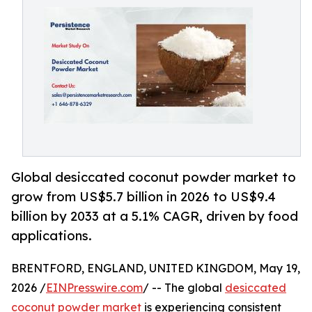
Global desiccated coconut powder market to
grow from US$5.7 billion in 2026 to US$9.4
billion by 2033 at a 5.1% CAGR, driven by food
applications.
BRENTFORD, ENGLAND, UNITED KINGDOM, May 19,
2026 /
EINPresswire.com
/ -- The global
desiccated
coconut powder market
is experiencing consistent