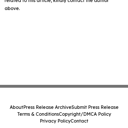
related to this article, kindly contact the author
above.
About
Press Release Archive
Submit Press Release
Terms & Conditions
Copyright/DMCA Policy
Privacy Policy
Contact