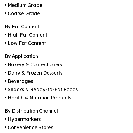
• Medium Grade
• Coarse Grade
By Fat Content
• High Fat Content
• Low Fat Content
By Application
• Bakery & Confectionery
• Dairy & Frozen Desserts
• Beverages
• Snacks & Ready-to-Eat Foods
• Health & Nutrition Products
By Distribution Channel
• Hypermarkets
• Convenience Stores