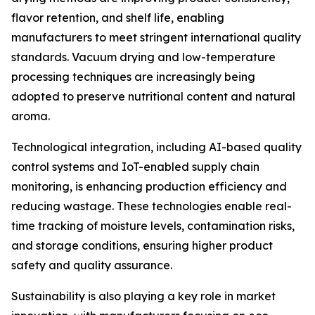
flavor retention, and shelf life, enabling
manufacturers to meet stringent international quality
standards. Vacuum drying and low-temperature
processing techniques are increasingly being
adopted to preserve nutritional content and natural
aroma.
Technological integration, including AI-based quality
control systems and IoT-enabled supply chain
monitoring, is enhancing production efficiency and
reducing wastage. These technologies enable real-
time tracking of moisture levels, contamination risks,
and storage conditions, ensuring higher product
safety and quality assurance.
Sustainability is also playing a key role in market