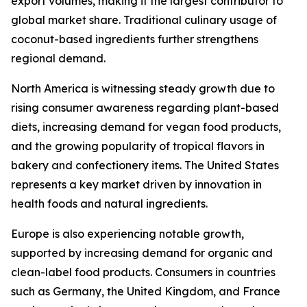
export volumes, making it the largest contributor to
global market share. Traditional culinary usage of
coconut-based ingredients further strengthens
regional demand.
North America is witnessing steady growth due to
rising consumer awareness regarding plant-based
diets, increasing demand for vegan food products,
and the growing popularity of tropical flavors in
bakery and confectionery items. The United States
represents a key market driven by innovation in
health foods and natural ingredients.
Europe is also experiencing notable growth,
supported by increasing demand for organic and
clean-label food products. Consumers in countries
such as Germany, the United Kingdom, and France