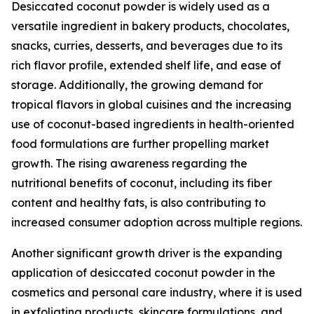
Desiccated coconut powder is widely used as a
versatile ingredient in bakery products, chocolates,
snacks, curries, desserts, and beverages due to its
rich flavor profile, extended shelf life, and ease of
storage. Additionally, the growing demand for
tropical flavors in global cuisines and the increasing
use of coconut-based ingredients in health-oriented
food formulations are further propelling market
growth. The rising awareness regarding the
nutritional benefits of coconut, including its fiber
content and healthy fats, is also contributing to
increased consumer adoption across multiple regions.
Another significant growth driver is the expanding
application of desiccated coconut powder in the
cosmetics and personal care industry, where it is used
in exfoliating products, skincare formulations, and