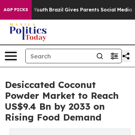
ms to Youth
Brazil Gives Parents Social Media Controls
AGP PICKS
Desiccated Coconut
Powder Market to Reach
US$9.4 Bn by 2033 on
Rising Food Demand