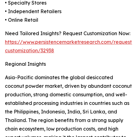
• Specialty Stores
• Independent Retailers
• Online Retail
Need Tailored Insights? Request Customization Now:
https://www.persistencemarketresearch.com/request-
customization/32938
Regional Insights
Asia-Pacific dominates the global desiccated
coconut powder market, driven by abundant coconut
production, strong domestic consumption, and well-
established processing industries in countries such as
the Philippines, Indonesia, India, Sri Lanka, and
Thailand. The region benefits from a strong supply
chain ecosystem, low production costs, and high