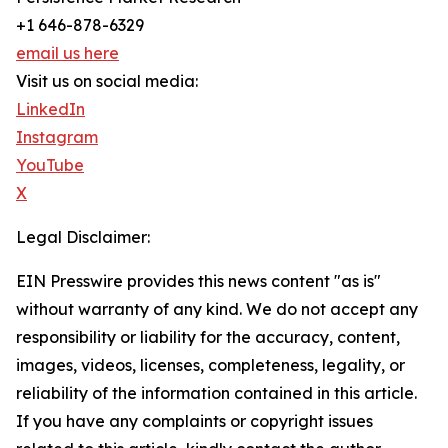
+1 646-878-6329
email us here
Visit us on social media:
LinkedIn
Instagram
YouTube
X
Legal Disclaimer:
EIN Presswire provides this news content "as is"
without warranty of any kind. We do not accept any
responsibility or liability for the accuracy, content,
images, videos, licenses, completeness, legality, or
reliability of the information contained in this article.
If you have any complaints or copyright issues