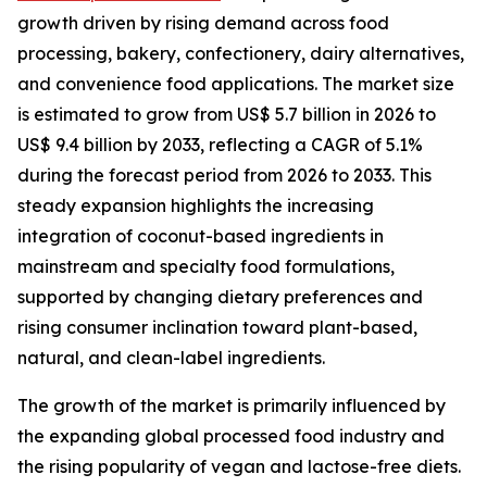
growth driven by rising demand across food
processing, bakery, confectionery, dairy alternatives,
and convenience food applications. The market size
is estimated to grow from US$ 5.7 billion in 2026 to
US$ 9.4 billion by 2033, reflecting a CAGR of 5.1%
during the forecast period from 2026 to 2033. This
steady expansion highlights the increasing
integration of coconut-based ingredients in
mainstream and specialty food formulations,
supported by changing dietary preferences and
rising consumer inclination toward plant-based,
natural, and clean-label ingredients.
The growth of the market is primarily influenced by
the expanding global processed food industry and
the rising popularity of vegan and lactose-free diets.