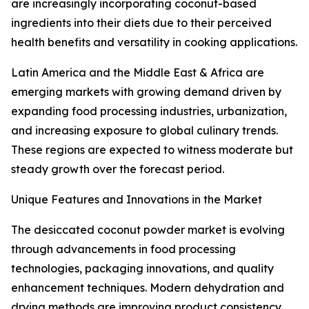
are increasingly incorporating coconut-based
ingredients into their diets due to their perceived
health benefits and versatility in cooking applications.
Latin America and the Middle East & Africa are
emerging markets with growing demand driven by
expanding food processing industries, urbanization,
and increasing exposure to global culinary trends.
These regions are expected to witness moderate but
steady growth over the forecast period.
Unique Features and Innovations in the Market
The desiccated coconut powder market is evolving
through advancements in food processing
technologies, packaging innovations, and quality
enhancement techniques. Modern dehydration and
drying methods are improving product consistency,