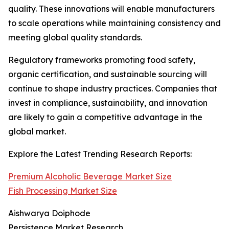
quality. These innovations will enable manufacturers
to scale operations while maintaining consistency and
meeting global quality standards.
Regulatory frameworks promoting food safety,
organic certification, and sustainable sourcing will
continue to shape industry practices. Companies that
invest in compliance, sustainability, and innovation
are likely to gain a competitive advantage in the
global market.
Explore the Latest Trending Research Reports:
Premium Alcoholic Beverage Market Size
Fish Processing Market Size
Aishwarya Doiphode
Persistence Market Research