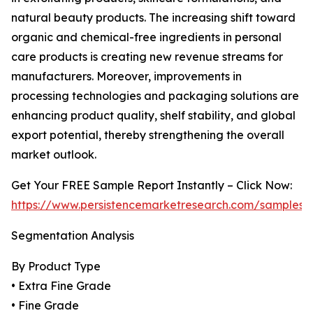
natural beauty products. The increasing shift toward
organic and chemical-free ingredients in personal
care products is creating new revenue streams for
manufacturers. Moreover, improvements in
processing technologies and packaging solutions are
enhancing product quality, shelf stability, and global
export potential, thereby strengthening the overall
market outlook.
Get Your FREE Sample Report Instantly – Click Now:
https://www.persistencemarketresearch.com/samples/
Segmentation Analysis
By Product Type
• Extra Fine Grade
• Fine Grade