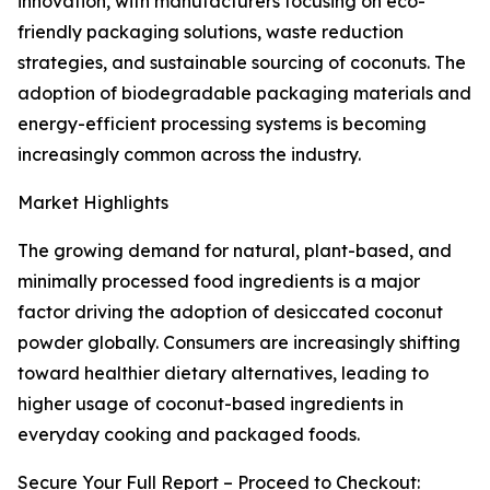
innovation, with manufacturers focusing on eco-
friendly packaging solutions, waste reduction
strategies, and sustainable sourcing of coconuts. The
adoption of biodegradable packaging materials and
energy-efficient processing systems is becoming
increasingly common across the industry.
Market Highlights
The growing demand for natural, plant-based, and
minimally processed food ingredients is a major
factor driving the adoption of desiccated coconut
powder globally. Consumers are increasingly shifting
toward healthier dietary alternatives, leading to
higher usage of coconut-based ingredients in
everyday cooking and packaged foods.
Secure Your Full Report – Proceed to Checkout: