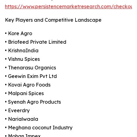
https://www.persistencemarketresearch.com/checkout
Key Players and Competitive Landscape
• Kore Agro
• Briofeed Private Limited
• KrishnaIndia
• Vishnu Spices
• Thenarasu Organics
• Geewin Exim Pvt Ltd
• Kovai Agro Foods
• Malpani Spices
• Syenah Agro Products
• Eveerdry
• Narialwaala
• Meghana coconut Industry
• Mohan Impex