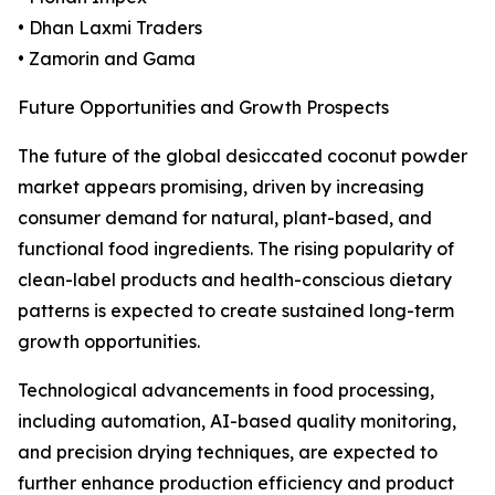
• Dhan Laxmi Traders
• Zamorin and Gama
Future Opportunities and Growth Prospects
The future of the global desiccated coconut powder
market appears promising, driven by increasing
consumer demand for natural, plant-based, and
functional food ingredients. The rising popularity of
clean-label products and health-conscious dietary
patterns is expected to create sustained long-term
growth opportunities.
Technological advancements in food processing,
including automation, AI-based quality monitoring,
and precision drying techniques, are expected to
further enhance production efficiency and product