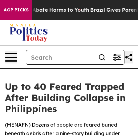
lion Fund to Abate Harms to Youth
Brazil Gives Parents
AGP PICKS
Up to 40 Feared Trapped
After Building Collapse in
Philippines
(
MENAFN
) Dozens of people are feared buried
beneath debris after a nine-story building under