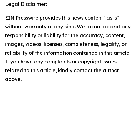
Legal Disclaimer:
EIN Presswire provides this news content "as is"
without warranty of any kind. We do not accept any
responsibility or liability for the accuracy, content,
images, videos, licenses, completeness, legality, or
reliability of the information contained in this article.
If you have any complaints or copyright issues
related to this article, kindly contact the author
above.