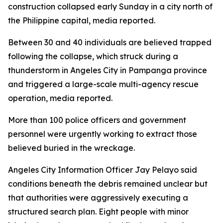
construction collapsed early Sunday in a city north of
the Philippine capital, media reported.
Between 30 and 40 individuals are believed trapped
following the collapse, which struck during a
thunderstorm in Angeles City in Pampanga province
and triggered a large-scale multi-agency rescue
operation, media reported.
More than 100 police officers and government
personnel were urgently working to extract those
believed buried in the wreckage.
Angeles City Information Officer Jay Pelayo said
conditions beneath the debris remained unclear but
that authorities were aggressively executing a
structured search plan. Eight people with minor