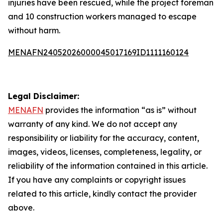
injuries have been rescued, while the project foreman
and 10 construction workers managed to escape
without harm.
MENAFN24052026000045017169ID1111160124
Legal Disclaimer:
MENAFN
provides the information “as is” without
warranty of any kind. We do not accept any
responsibility or liability for the accuracy, content,
images, videos, licenses, completeness, legality, or
reliability of the information contained in this article.
If you have any complaints or copyright issues
related to this article, kindly contact the provider
above.