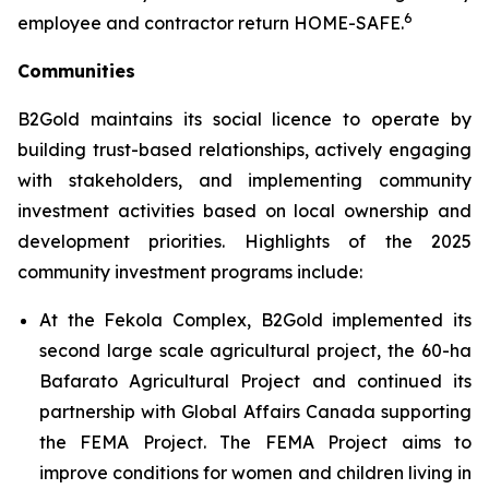
6
employee and contractor return HOME-SAFE.
Communities
B2Gold maintains its social licence to operate by
building trust-based relationships, actively engaging
with stakeholders, and implementing community
investment activities based on local ownership and
development priorities. Highlights of the 2025
community investment programs include:
At the Fekola Complex, B2Gold implemented its
second large scale agricultural project, the 60-ha
Bafarato Agricultural Project and continued its
partnership with Global Affairs Canada supporting
the FEMA Project. The FEMA Project aims to
improve conditions for women and children living in