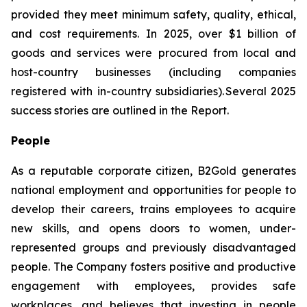
provided they meet minimum safety, quality, ethical,
and cost requirements. In 2025, over $1 billion of
goods and services were procured from local and
host-country businesses (including companies
registered with in-country subsidiaries). Several 2025
success stories are outlined in the Report.
People
As a reputable corporate citizen, B2Gold generates
national employment and opportunities for people to
develop their careers, trains employees to acquire
new skills, and opens doors to women, under-
represented groups and previously disadvantaged
people. The Company fosters positive and productive
engagement with employees, provides safe
workplaces, and believes that investing in people