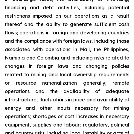
financing and debt activities, including potential
restrictions imposed on our operations as a result
thereof and the ability to generate sufficient cash
flows; operations in foreign and developing countries
and the compliance with foreign laws, including those
associated with operations in Mali, the Philippines,
Namibia and Colombia and including risks related to
changes in foreign laws and changing policies
related to mining and local ownership requirements
or resource nationalization generally; remote
operations and the availability of adequate
infrastructure; fluctuations in price and availability of
energy and other inputs necessary for mining
operations; shortages or cost increases in necessary
equipment, supplies and labour; regulatory, political
and country risks, including local instability or acts of