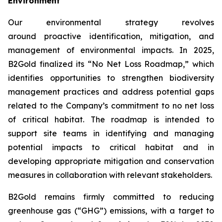
Environment
Our environmental strategy revolves
around proactive identification, mitigation, and
management of environmental impacts. In 2025,
B2Gold finalized its “No Net Loss Roadmap,” which
identifies opportunities to strengthen biodiversity
management practices and address potential gaps
related to the Company’s commitment to no net loss
of critical habitat. The roadmap is intended to
support site teams in identifying and managing
potential impacts to critical habitat and in
developing appropriate mitigation and conservation
measures in collaboration with relevant stakeholders.
B2Gold remains firmly committed to reducing
greenhouse gas (“GHG”) emissions, with a target to