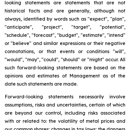
looking statements are statements that are not
historical facts and are generally, although not
always, identified by words such as "expect", "plan",
"anticipate", "project", "target", "potential",
"schedule", "forecast", "budget", "estimate", "intend"
or "believe" and similar expressions or their negative
connotations, or that events or conditions "will",
"would", "may", "could", "should" or "might" occur. All
such forward-looking statements are based on the
opinions and estimates of Management as of the
date such statements are made.
Forward-looking statements necessarily involve
assumptions, risks and uncertainties, certain of which
are beyond our control, including risks associated
with or related to: the volatility of metal prices and
our common shares; changes in tax laws; the dangers