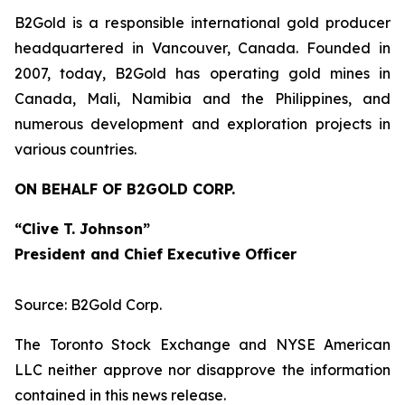
B2Gold is a responsible international gold producer
headquartered in Vancouver, Canada. Founded in
2007, today, B2Gold has operating gold mines in
Canada, Mali, Namibia and the Philippines, and
numerous development and exploration projects in
various countries.
ON BEHALF OF B2GOLD CORP.
“Clive T. Johnson”
President and Chief Executive Officer
Source: B2Gold Corp.
The Toronto Stock Exchange and NYSE American
LLC neither approve nor disapprove the information
contained in this news release.