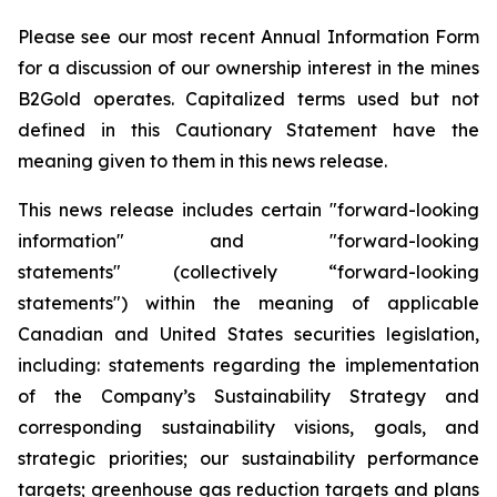
Please see our most recent Annual Information Form
for a discussion of our ownership interest in the mines
B2Gold operates. Capitalized terms used but not
defined in this Cautionary Statement have the
meaning given to them in this news release.
This news release includes certain "forward-looking
information" and "forward-looking
statements" (collectively “forward-looking
statements") within the meaning of applicable
Canadian and United States securities legislation,
including: statements regarding the implementation
of the Company’s Sustainability Strategy and
corresponding sustainability visions, goals, and
strategic priorities; our sustainability performance
targets; greenhouse gas reduction targets and plans