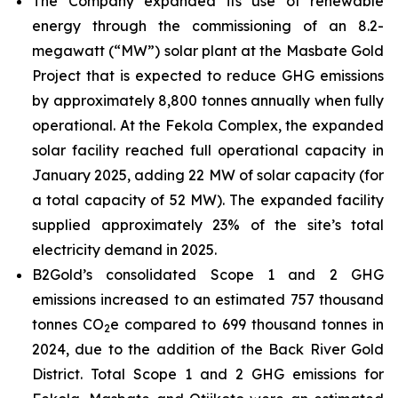
The Company expanded its use of renewable
energy through the commissioning of an 8.2-
megawatt (“MW”) solar plant at the Masbate Gold
Project that is expected to reduce GHG emissions
by approximately 8,800 tonnes annually when fully
operational. At the Fekola Complex, the expanded
solar facility reached full operational capacity in
January 2025, adding 22 MW of solar capacity (for
a total capacity of 52 MW). The expanded facility
supplied approximately 23% of the site’s total
electricity demand in 2025.
B2Gold’s consolidated Scope 1 and 2 GHG
emissions increased to an estimated 757 thousand
tonnes CO
e compared to 699 thousand tonnes in
2
2024, due to the addition of the Back River Gold
District. Total Scope 1 and 2 GHG emissions for