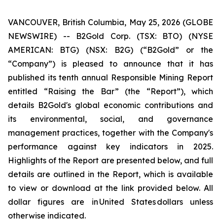
VANCOUVER, British Columbia, May 25, 2026 (GLOBE
NEWSWIRE) -- B2Gold Corp. (TSX: BTO) (NYSE
AMERICAN: BTG) (NSX: B2G) (“B2Gold” or the
“Company”) is pleased to announce that it has
published its tenth annual Responsible Mining Report
entitled “Raising the Bar” (the “Report”), which
details B2Gold's global economic contributions and
its environmental, social, and governance
management practices, together with the Company's
performance against key indicators in 2025.
Highlights of the Report are presented below, and full
details are outlined in the Report, which is available
to view or download at the link provided below. All
dollar figures are in United States dollars unless
otherwise indicated.