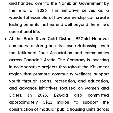
and handed over to the Namibian Government by
the end of 2026. This initiative serves as a
wonderful example of how partnership can create
lasting benefits that extend well beyond the mine’s
operational life.
At the Back River Gold District, B2Gold Nunavut
continues to strengthen its close relationships with
the Kitikmeot Inuit Association and communities
across Canada’s Arctic. The Company is investing
in collaborative projects throughout the Kitikmeot
region that promote community wellness, support
youth through sports, recreation, and education,
and advance initiatives focused on women and
Elders. In 2025, B2Gold also committed
approximately C$11 million to support the
construction of modular public housing units across