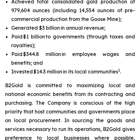
Achieved total consolidated gold production of
979,604 ounces (including 14,554 ounces of pre-
commercial production from the Goose Mine);
Generated $3 billion in annual revenue;
Paid $1 billion to governments (through taxes and
royalties);
Paid $344.8 million in employee wages and
benefits; and
1
Invested $14.3 million in its local communities
.
B2Gold is committed to maximizing local and
national economic benefits from its contracting and
purchasing. The Company is conscious of the high
priority that host communities and governments place
on local procurement. In sourcing the goods and
services necessary to run its operations, B2Gold gives
preference to local businesses where possible,