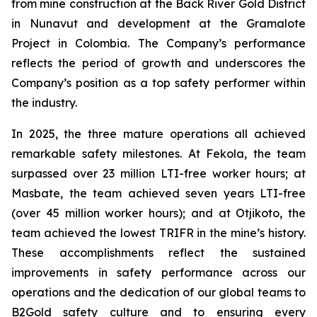
from mine construction at the Back River Gold District
in Nunavut and development at the Gramalote
Project in Colombia. The Company’s performance
reflects the period of growth and underscores the
Company’s position as a top safety performer within
the industry.
In 2025, the three mature operations all achieved
remarkable safety milestones. At Fekola, the team
surpassed over 23 million LTI-free worker hours; at
Masbate, the team achieved seven years LTI-free
(over 45 million worker hours); and at Otjikoto, the
team achieved the lowest TRIFR in the mine’s history.
These accomplishments reflect the sustained
improvements in safety performance across our
operations and the dedication of our global teams to
B2Gold safety culture and to ensuring every