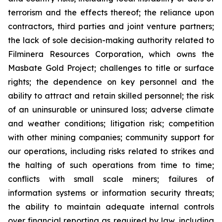
terrorism and the effects thereof; the reliance upon
contractors, third parties and joint venture partners;
the lack of sole decision-making authority related to
Filminera Resources Corporation, which owns the
Masbate Gold Project; challenges to title or surface
rights; the dependence on key personnel and the
ability to attract and retain skilled personnel; the risk
of an uninsurable or uninsured loss; adverse climate
and weather conditions; litigation risk; competition
with other mining companies; community support for
our operations, including risks related to strikes and
the halting of such operations from time to time;
conflicts with small scale miners; failures of
information systems or information security threats;
the ability to maintain adequate internal controls
over financial reporting as required by law, including