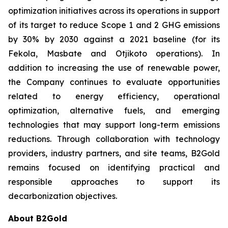
optimization initiatives across its operations in support
of its target to reduce Scope 1 and 2 GHG emissions
by 30% by 2030 against a 2021 baseline (for its
Fekola, Masbate and Otjikoto operations). In
addition to increasing the use of renewable power,
the Company continues to evaluate opportunities
related to energy efficiency, operational
optimization, alternative fuels, and emerging
technologies that may support long-term emissions
reductions. Through collaboration with technology
providers, industry partners, and site teams, B2Gold
remains focused on identifying practical and
responsible approaches to support its
decarbonization objectives.
About B2Gold