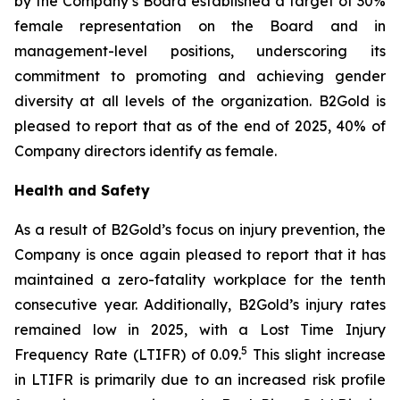
by the Company’s Board established a target of 30%
female representation on the Board and in
management-level positions, underscoring its
commitment to promoting and achieving gender
diversity at all levels of the organization. B2Gold is
pleased to report that as of the end of 2025, 40% of
Company directors identify as female.
Health and Safety
As a result of B2Gold’s focus on injury prevention, the
Company is once again pleased to report that it has
maintained a zero-fatality workplace for the tenth
consecutive year. Additionally, B2Gold’s injury rates
remained low in 2025, with a Lost Time Injury
5
Frequency Rate (LTIFR) of 0.09.
This slight increase
in LTIFR is primarily due to an increased risk profile