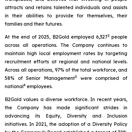
attracts and retains talented individuals and assists
in their abilities to provide for themselves, their
families and their futures.
2
At the end of 2025, B2Gold employed 6,327
people
across all operations. The Company continues to
maintain high local employment rates by targeting
recruitment efforts at regional and national levels.
Across all operations, 97% of the total workforce, and
3
58% of Senior Management
were comprised of
4
national
employees.
B2Gold values a diverse workforce. In recent years,
the Company has made significant strides in
advancing its Equity, Diversity and Inclusion
initiatives. In 2021, the adoption of a Diversity Policy