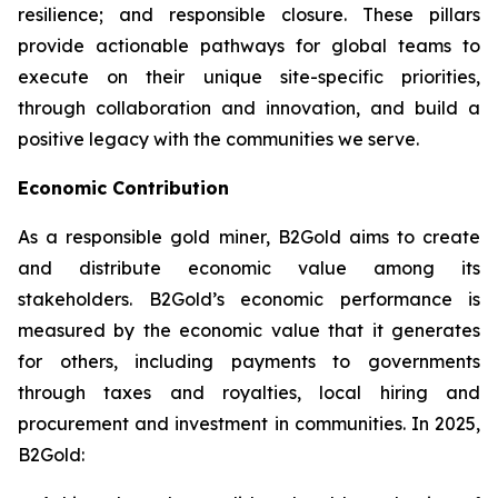
resilience; and responsible closure. These pillars
provide actionable pathways for global teams to
execute on their unique site-specific priorities,
through collaboration and innovation, and build a
positive legacy with the communities we serve.
Economic Contribution
As a responsible gold miner, B2Gold aims to create
and distribute economic value among its
stakeholders. B2Gold’s economic performance is
measured by the economic value that it generates
for others, including payments to governments
through taxes and royalties, local hiring and
procurement and investment in communities. In 2025,
B2Gold: