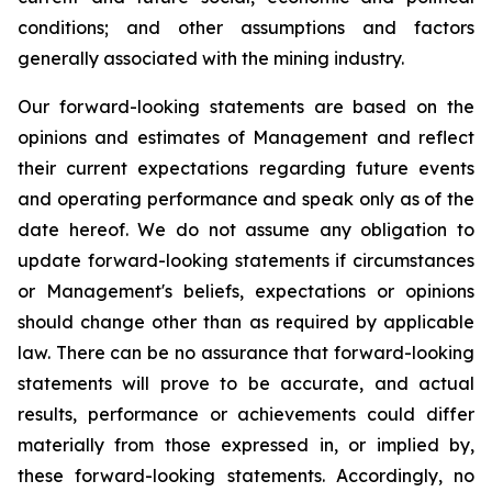
conditions; and other assumptions and factors
generally associated with the mining industry.
Our forward-looking statements are based on the
opinions and estimates of Management and reflect
their current expectations regarding future events
and operating performance and speak only as of the
date hereof. We do not assume any obligation to
update forward-looking statements if circumstances
or Management's beliefs, expectations or opinions
should change other than as required by applicable
law. There can be no assurance that forward-looking
statements will prove to be accurate, and actual
results, performance or achievements could differ
materially from those expressed in, or implied by,
these forward-looking statements. Accordingly, no