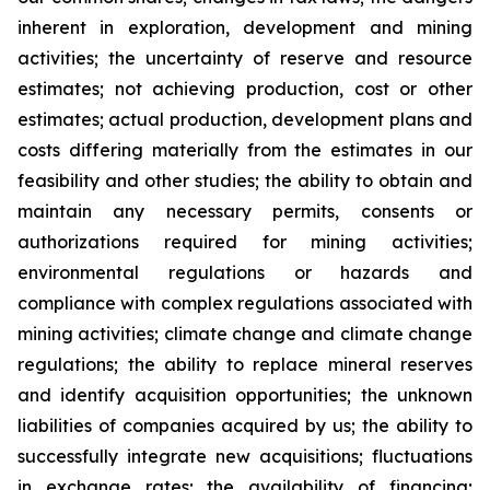
inherent in exploration, development and mining
activities; the uncertainty of reserve and resource
estimates; not achieving production, cost or other
estimates; actual production, development plans and
costs differing materially from the estimates in our
feasibility and other studies; the ability to obtain and
maintain any necessary permits, consents or
authorizations required for mining activities;
environmental regulations or hazards and
compliance with complex regulations associated with
mining activities; climate change and climate change
regulations; the ability to replace mineral reserves
and identify acquisition opportunities; the unknown
liabilities of companies acquired by us; the ability to
successfully integrate new acquisitions; fluctuations
in exchange rates; the availability of financing;