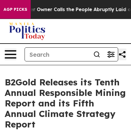
wner Calls the People Abruptly Laid off “Simply a M
AGP PICKS
B2Gold Releases its Tenth
Annual Responsible Mining
Report and its Fifth
Annual Climate Strategy
Report