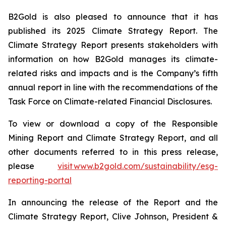
B2Gold is also pleased to announce that it has
published its 2025 Climate Strategy Report. The
Climate Strategy Report presents stakeholders with
information on how B2Gold manages its climate-
related risks and impacts and is the Company’s fifth
annual report in line with the recommendations of the
Task Force on Climate-related Financial Disclosures.
To view or download a copy of the Responsible
Mining Report and Climate Strategy Report, and all
other documents referred to in this press release,
please
visit www.b2gold.com/sustainability/esg-
reporting-portal
In announcing the release of the Report and the
Climate Strategy Report, Clive Johnson, President &