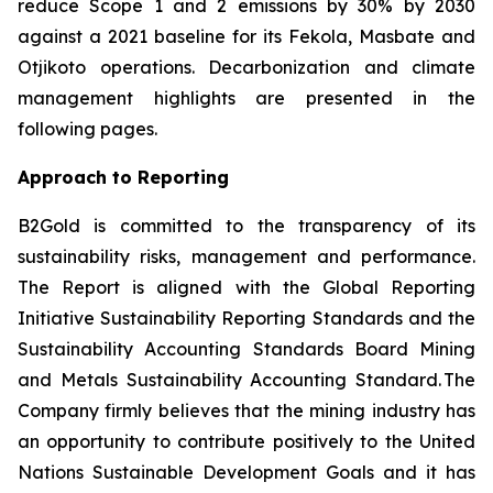
reduce Scope 1 and 2 emissions by 30% by 2030
against a 2021 baseline for its Fekola, Masbate and
Otjikoto operations. Decarbonization and climate
management highlights are presented in the
following pages.
Approach to Reporting
B2Gold is committed to the transparency of its
sustainability risks, management and performance.
The Report is aligned with the Global Reporting
Initiative
Sustainability Reporting Standards
and the
Sustainability Accounting Standards Board
Mining
and Metals Sustainability Accounting Standard
. The
Company firmly believes that the mining industry has
an opportunity to contribute positively to the United
Nations Sustainable Development Goals and it has