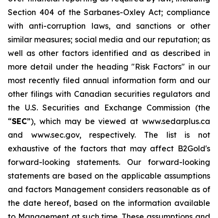
Section 404 of the Sarbanes-Oxley Act; compliance
with anti-corruption laws, and sanctions or other
similar measures; social media and our reputation; as
well as other factors identified and as described in
more detail under the heading "Risk Factors" in our
most recently filed annual information form and our
other filings with Canadian securities regulators and
the U.S. Securities and Exchange Commission (the
“
SEC
”), which may be viewed at www.sedarplus.ca
and www.sec.gov, respectively. The list is not
exhaustive of the factors that may affect B2Gold's
forward-looking statements. Our forward-looking
statements are based on the applicable assumptions
and factors Management considers reasonable as of
the date hereof, based on the information available
to Management at such time. These assumptions and