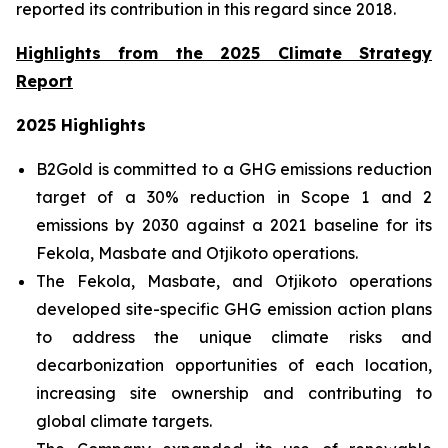
reported its contribution in this regard since 2018.
Highlights from the 2025 Climate Strategy
Report
2025 Highlights
B2Gold is committed to a GHG emissions reduction
target of a 30% reduction in Scope 1 and 2
emissions by 2030 against a 2021 baseline for its
Fekola, Masbate and Otjikoto operations.
The Fekola, Masbate, and Otjikoto operations
developed site-specific GHG emission action plans
to address the unique climate risks and
decarbonization opportunities of each location,
increasing site ownership and contributing to
global climate targets.