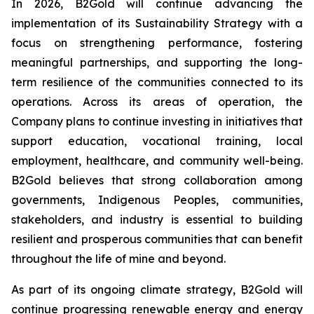
In 2026, B2Gold will continue advancing the
implementation of its Sustainability Strategy with a
focus on strengthening performance, fostering
meaningful partnerships, and supporting the long-
term resilience of the communities connected to its
operations. Across its areas of operation, the
Company plans to continue investing in initiatives that
support education, vocational training, local
employment, healthcare, and community well-being.
B2Gold believes that strong collaboration among
governments, Indigenous Peoples, communities,
stakeholders, and industry is essential to building
resilient and prosperous communities that can benefit
throughout the life of mine and beyond.
As part of its ongoing climate strategy, B2Gold will
continue progressing renewable energy and energy