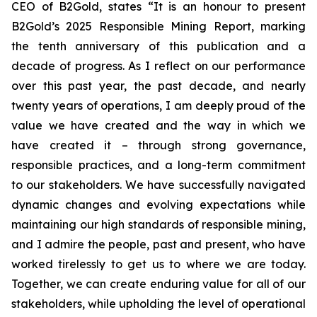
CEO of B2Gold, states “It is an honour to present
B2Gold’s 2025 Responsible Mining Report, marking
the tenth anniversary of this publication and a
decade of progress. As I reflect on our performance
over this past year, the past decade, and nearly
twenty years of operations, I am deeply proud of the
value we have created and the way in which we
have created it – through strong governance,
responsible practices, and a long-term commitment
to our stakeholders. We have successfully navigated
dynamic changes and evolving expectations while
maintaining our high standards of responsible mining,
and I admire the people, past and present, who have
worked tirelessly to get us to where we are today.
Together, we can create enduring value for all of our
stakeholders, while upholding the level of operational