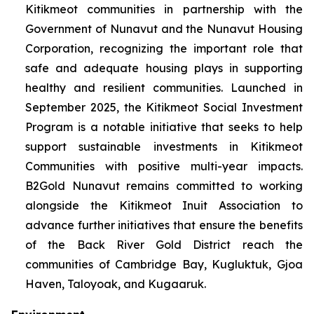
Kitikmeot communities in partnership with the
Government of Nunavut and the Nunavut Housing
Corporation, recognizing the important role that
safe and adequate housing plays in supporting
healthy and resilient communities. Launched in
September 2025, the Kitikmeot Social Investment
Program is a notable initiative that seeks to help
support sustainable investments in Kitikmeot
Communities with positive multi-year impacts.
B2Gold Nunavut remains committed to working
alongside the Kitikmeot Inuit Association to
advance further initiatives that ensure the benefits
of the Back River Gold District reach the
communities of Cambridge Bay, Kugluktuk, Gjoa
Haven, Taloyoak, and Kugaaruk.