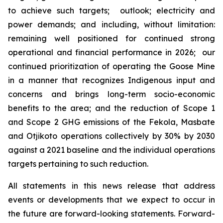
to achieve such targets; outlook; electricity and
power demands; and including, without limitation:
remaining well positioned for continued strong
operational and financial performance in 2026; our
continued prioritization of operating the Goose Mine
in a manner that recognizes Indigenous input and
concerns and brings long-term socio-economic
benefits to the area; and the reduction of Scope 1
and Scope 2 GHG emissions of the Fekola, Masbate
and Otjikoto operations collectively by 30% by 2030
against a 2021 baseline and the individual operations
targets pertaining to such reduction.
All statements in this news release that address
events or developments that we expect to occur in
the future are forward-looking statements. Forward-