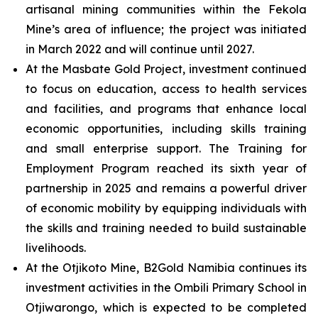
artisanal mining communities within the Fekola
Mine’s area of influence; the project was initiated
in March 2022 and will continue until 2027.
At the Masbate Gold Project, investment continued
to focus on education, access to health services
and facilities, and programs that enhance local
economic opportunities, including skills training
and small enterprise support. The Training for
Employment Program reached its sixth year of
partnership in 2025 and remains a powerful driver
of economic mobility by equipping individuals with
the skills and training needed to build sustainable
livelihoods.
At the Otjikoto Mine, B2Gold Namibia continues its
investment activities in the Ombili Primary School in
Otjiwarongo, which is expected to be completed