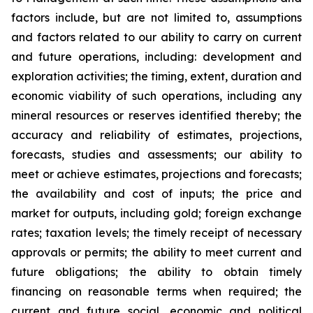
factors include, but are not limited to, assumptions
and factors related to our ability to carry on current
and future operations, including: development and
exploration activities; the timing, extent, duration and
economic viability of such operations, including any
mineral resources or reserves identified thereby; the
accuracy and reliability of estimates, projections,
forecasts, studies and assessments; our ability to
meet or achieve estimates, projections and forecasts;
the availability and cost of inputs; the price and
market for outputs, including gold; foreign exchange
rates; taxation levels; the timely receipt of necessary
approvals or permits; the ability to meet current and
future obligations; the ability to obtain timely
financing on reasonable terms when required; the
current and future social, economic and political