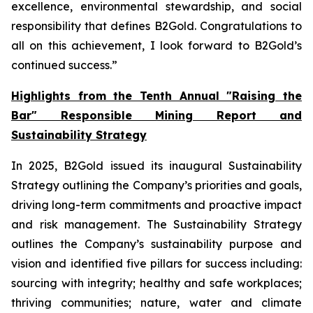
excellence, environmental stewardship, and social
responsibility that defines B2Gold. Congratulations to
all on this achievement, I look forward to B2Gold’s
continued success.”
Highlights from the Tenth Annual "Raising the
Bar" Responsible Mining Report and
Sustainability Strategy
In 2025, B2Gold issued its inaugural Sustainability
Strategy outlining the Company’s priorities and goals,
driving long-term commitments and proactive impact
and risk management. The Sustainability Strategy
outlines the Company’s sustainability purpose and
vision and identified five pillars for success including:
sourcing with integrity; healthy and safe workplaces;
thriving communities; nature, water and climate