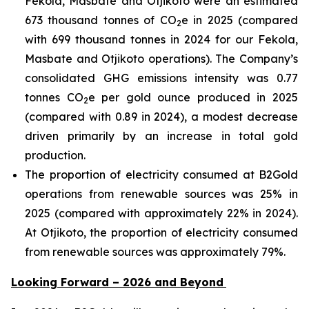
Fekola, Masbate and Otjikoto were an estimated
673 thousand tonnes of CO
e in 2025 (compared
2
with 699 thousand tonnes in 2024 for our Fekola,
Masbate and Otjikoto operations). The Company’s
consolidated GHG emissions intensity was 0.77
tonnes CO
e per gold ounce produced in 2025
2
(compared with 0.89 in 2024), a modest decrease
driven primarily by an increase in total gold
production.
The proportion of electricity consumed at B2Gold
operations from renewable sources was 25% in
2025 (compared with approximately 22% in 2024).
At Otjikoto, the proportion of electricity consumed
from renewable sources was approximately 79%.
Looking Forward – 2026 and Beyond