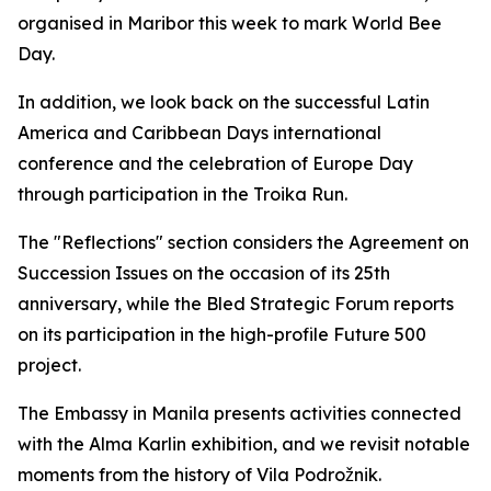
organised in Maribor this week to mark World Bee
Day.
In addition, we look back on the successful Latin
America and Caribbean Days international
conference and the celebration of Europe Day
through participation in the Troika Run.
The "Reflections" section considers the Agreement on
Succession Issues on the occasion of its 25th
anniversary, while the Bled Strategic Forum reports
on its participation in the high-profile Future 500
project.
The Embassy in Manila presents activities connected
with the Alma Karlin exhibition, and we revisit notable
moments from the history of Vila Podrožnik.