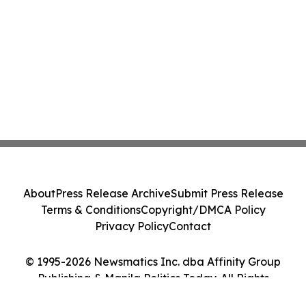
About
Press Release Archive
Submit Press Release
Terms & Conditions
Copyright/DMCA Policy
Privacy Policy
Contact
© 1995-2026 Newsmatics Inc. dba Affinity Group
Publishing & Manila Politics Today. All Rights
Reserved.