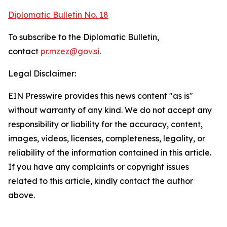
Diplomatic Bulletin No. 18
To subscribe to the Diplomatic Bulletin,
contact
pr.mzez@gov.si
.
Legal Disclaimer:
EIN Presswire provides this news content "as is"
without warranty of any kind. We do not accept any
responsibility or liability for the accuracy, content,
images, videos, licenses, completeness, legality, or
reliability of the information contained in this article.
If you have any complaints or copyright issues
related to this article, kindly contact the author
above.