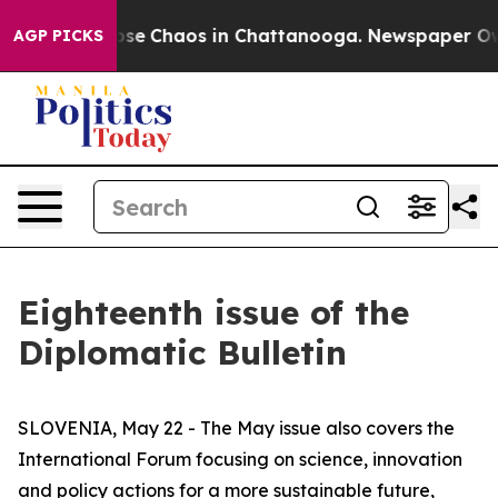
Total Collapse
Chaos in Chattanooga. Newspaper Owner
AGP PICKS
Eighteenth issue of the
Diplomatic Bulletin
SLOVENIA, May 22 - The May issue also covers the
International Forum focusing on science, innovation
and policy actions for a more sustainable future,