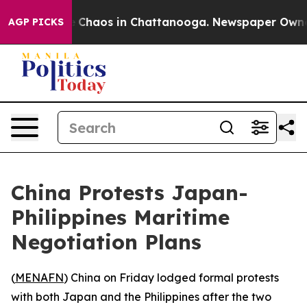
al Collapse
Chaos in Chattanooga. Newspaper Owner Ca
AGP PICKS
China Protests Japan-
Philippines Maritime
Negotiation Plans
(
MENAFN
) China on Friday lodged formal protests
with both Japan and the Philippines after the two