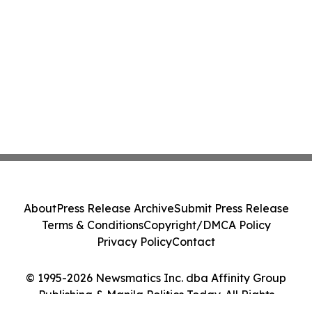
About
Press Release Archive
Submit Press Release
Terms & Conditions
Copyright/DMCA Policy
Privacy Policy
Contact
© 1995-2026 Newsmatics Inc. dba Affinity Group
Publishing & Manila Politics Today. All Rights
Reserved.