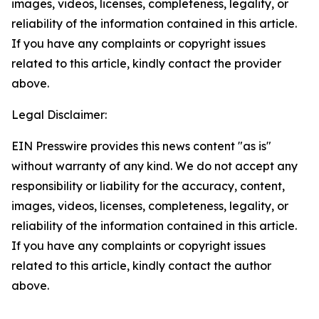
images, videos, licenses, completeness, legality, or
reliability of the information contained in this article.
If you have any complaints or copyright issues
related to this article, kindly contact the provider
above.
Legal Disclaimer:
EIN Presswire provides this news content "as is"
without warranty of any kind. We do not accept any
responsibility or liability for the accuracy, content,
images, videos, licenses, completeness, legality, or
reliability of the information contained in this article.
If you have any complaints or copyright issues
related to this article, kindly contact the author
above.