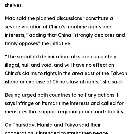
shelves.
Mao said the planned discussions “constitute a
severe violation of China’s maritime rights and
interests,” adding that China “strongly deplores and
firmly opposes” the initiative.
“The so-called delimitation talks are completely
illegal, null and void, and will have no effect on
China's claims to rights in the area east of the Taiwan
island or exercise of China's lawful rights,” she said.
Beijing urged both countries to halt any actions it
says infringe on its maritime interests and called for
measures that support regional peace and stability.
On Thursday, Manila and Tokyo said their
cooperation is intended to strengthen peace,