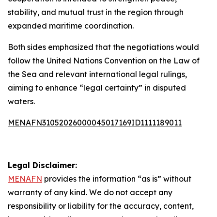
stability, and mutual trust in the region through
expanded maritime coordination.
Both sides emphasized that the negotiations would
follow the United Nations Convention on the Law of
the Sea and relevant international legal rulings,
aiming to enhance “legal certainty” in disputed
waters.
MENAFN31052026000045017169ID1111189011
Legal Disclaimer:
MENAFN
provides the information “as is” without
warranty of any kind. We do not accept any
responsibility or liability for the accuracy, content,