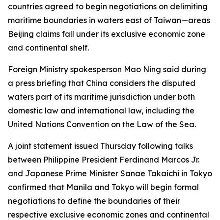
countries agreed to begin negotiations on delimiting
maritime boundaries in waters east of Taiwan—areas
Beijing claims fall under its exclusive economic zone
and continental shelf.
Foreign Ministry spokesperson Mao Ning said during
a press briefing that China considers the disputed
waters part of its maritime jurisdiction under both
domestic law and international law, including the
United Nations Convention on the Law of the Sea.
A joint statement issued Thursday following talks
between Philippine President Ferdinand Marcos Jr.
and Japanese Prime Minister Sanae Takaichi in Tokyo
confirmed that Manila and Tokyo will begin formal
negotiations to define the boundaries of their
respective exclusive economic zones and continental