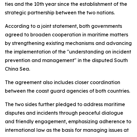
ties and the 10th year since the establishment of the
strategic partnership between the two nations.
According to a joint statement, both governments
agreed to broaden cooperation in maritime matters
by strengthening existing mechanisms and advancing
the implementation of the "understanding on incident
prevention and management" in the disputed South
China Sea.
The agreement also includes closer coordination
between the coast guard agencies of both countries.
The two sides further pledged to address maritime
disputes and incidents through peaceful dialogue
and friendly engagement, emphasizing adherence to
international law as the basis for managing issues at