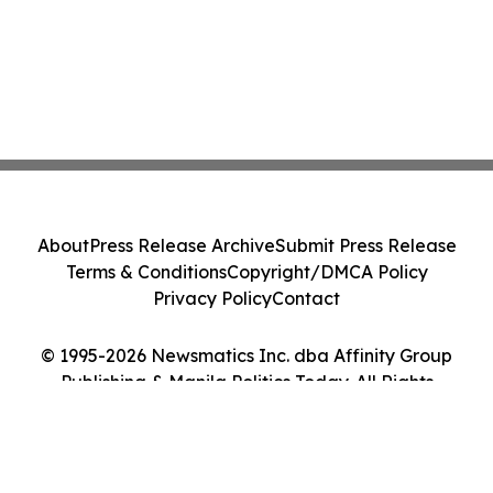
About
Press Release Archive
Submit Press Release
Terms & Conditions
Copyright/DMCA Policy
Privacy Policy
Contact
© 1995-2026 Newsmatics Inc. dba Affinity Group
Publishing & Manila Politics Today. All Rights
Reserved.
Cookie Settings / Your Privacy Choices