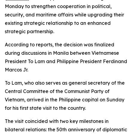
Monday to strengthen cooperation in political,
security, and maritime affairs while upgrading their
existing strategic relationship to an enhanced
strategic partnership.
According to reports, the decision was finalized
during discussions in Manila between Vietnamese
President To Lam and Philippine President Ferdinand
Marcos Jr.
To Lam, who also serves as general secretary of the
Central Committee of the Communist Party of
Vietnam, arrived in the Philippine capital on Sunday
for his first state visit to the country.
The visit coincided with two key milestones in
bilateral relations: the 50th anniversary of diplomatic