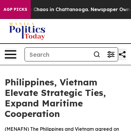
al Collapse
Chaos in Chattanooga. Newspaper Owner Ca
AGP PICKS
Philippines, Vietnam
Elevate Strategic Ties,
Expand Maritime
Cooperation
(
MENAFN
) The Philippines and Vietnam agreed on