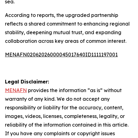
sea.
According to reports, the upgraded partnership
reflects a shared commitment to enhancing regional
stability, deepening mutual trust, and expanding
collaboration across key areas of common interest.
MENAFN02062026000045017640ID1111197001
Legal Disclaimer:
MENAFN
provides the information “as is” without
warranty of any kind. We do not accept any
responsibility or liability for the accuracy, content,
images, videos, licenses, completeness, legality, or
reliability of the information contained in this article.
If you have any complaints or copyright issues