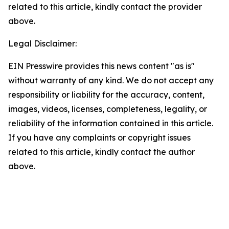
related to this article, kindly contact the provider
above.
Legal Disclaimer:
EIN Presswire provides this news content "as is"
without warranty of any kind. We do not accept any
responsibility or liability for the accuracy, content,
images, videos, licenses, completeness, legality, or
reliability of the information contained in this article.
If you have any complaints or copyright issues
related to this article, kindly contact the author
above.