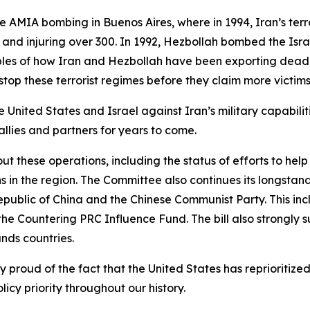
e AMIA bombing in Buenos Aires, where in 1994, Iran’s ter
 and injuring over 300. In 1992, Hezbollah bombed the Isra
mples of how Iran and Hezbollah have been exporting dead
stop these terrorist regimes before they claim more victim
 United States and Israel against Iran’s military capabiliti
allies and partners for years to come.
t these operations, including the status of efforts to help
 in the region. The Committee also continues its longstan
epublic of China and the Chinese Communist Party. This in
the Countering PRC Influence Fund. The bill also strongly su
ands countries.
ly proud of the fact that the United States has reprioriti
licy priority throughout our history.