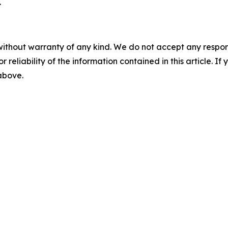
.
without warranty of any kind. We do not accept any responsib
r reliability of the information contained in this article. I
 above.