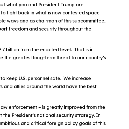
bout what you and President Trump are
 to fight back in what is now contested space
able ways and as chairman of this subcommittee,
port freedom and security throughout the
7 billion from the enacted level. That is in
e the greatest long-term threat to our country’s
y to keep U.S. personnel safe. We increase
s and allies around the world have the best
 law enforcement – is greatly improved from the
the President’s national security strategy. In
itious and critical foreign policy goals of this