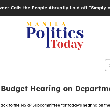
s the People Abruptly Laid off “Simply a Math 
 Budget Hearing on Departme
ack to the NSRP Subcommittee for today’s hearing on the 