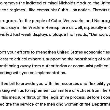
to remove the indicted criminal Nicholás Maduro, the Unite
can regimes – like communist Cuba – on notice. Threats to 
y programs for the people of Cuba, Venezuela, and Nicara
mocracy in the Western Hemisphere as well, especially in
visited last week displays a plaque that reads, “Democracy i
s your efforts to strengthen United States economic ties 
ess to critical minerals, supporting the nearshoring of vu
ansitioning away from authoritarian or communist political 
 working with you on implementation.
ee bill to provide you with the resources and flexibility
rking with us to implement committee directives from the 
 this measure through the legislative process. Before I con
ciate the service of the men and women at the Department