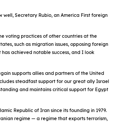
w well, Secretary Rubio, an America First foreign
the voting practices of other countries at the
tates, such as migration issues, opposing foreign
t has achieved notable success, and I look
ain supports allies and partners of the United
cludes steadfast support for our great ally Israel
standing and maintains critical support for Egypt
lamic Republic of Iran since its founding in 1979.
Iranian regime — a regime that exports terrorism,