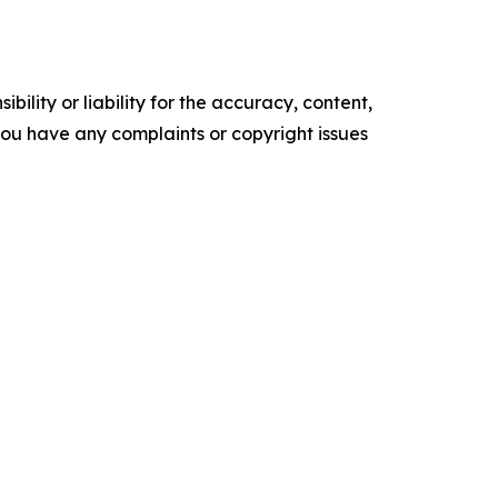
ility or liability for the accuracy, content,
f you have any complaints or copyright issues