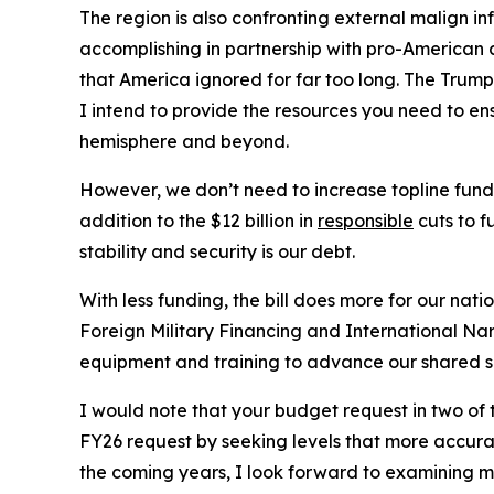
The region is also confronting external malign 
accomplishing in partnership with pro-American a
that America ignored for far too long. The Trump
I intend to provide the resources you need to e
hemisphere and beyond.
However, we don’t need to increase topline funding
addition to the $12 billion in
responsible
cuts to f
stability and security is our debt.
With less funding, the bill does more for our nat
Foreign Military Financing and International Na
equipment and training to advance our shared s
I would note that your budget request in two of
FY26 request by seeking levels that more accurate
the coming years, I look forward to examining mo