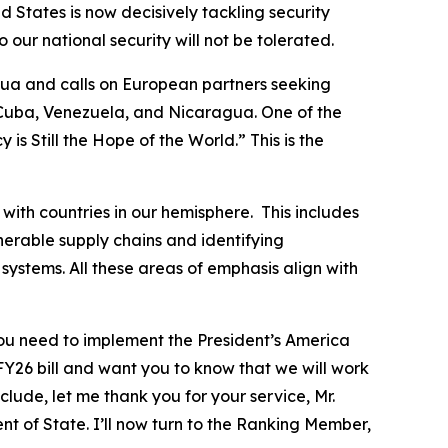
d States is now decisively tackling security
our national security will not be tolerated.
gua and calls on European partners seeking
 Cuba, Venezuela, and Nicaragua. One of the
s Still the Hope of the World.” This is the
with countries in our hemisphere. This includes
lnerable supply chains and identifying
systems. All these areas of emphasis align with
 you need to implement the President’s America
FY26 bill and want you to know that we will work
clude, let me thank you for your service, Mr.
 of State. I’ll now turn to the Ranking Member,