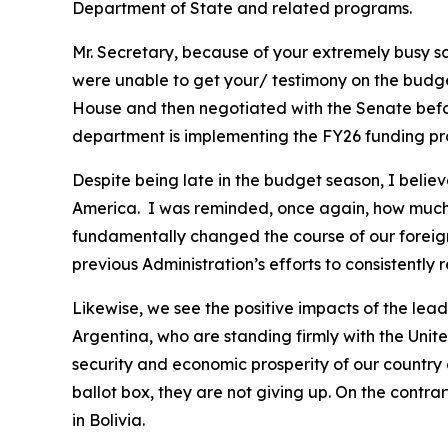
Department of State and related programs.
Mr. Secretary, because of your extremely busy s
were unable to get your/ testimony on the budget 
House and then negotiated with the Senate before
department is implementing the FY26 funding pro
Despite being late in the budget season, I belie
America. I was reminded, once again, how much 
fundamentally changed the course of our foreign 
previous Administration’s efforts to consistently
Likewise, we see the positive impacts of the lea
Argentina, who are standing firmly with the Unit
security and economic prosperity of our country 
ballot box, they are not giving up. On the contra
in Bolivia.