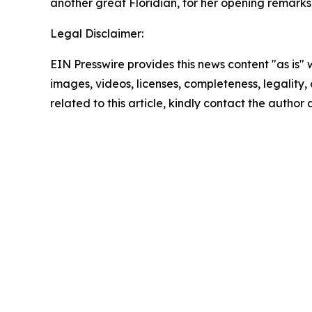
another great Floridian, for her opening remarks
Legal Disclaimer:
EIN Presswire provides this news content "as is" 
images, videos, licenses, completeness, legality, o
related to this article, kindly contact the author