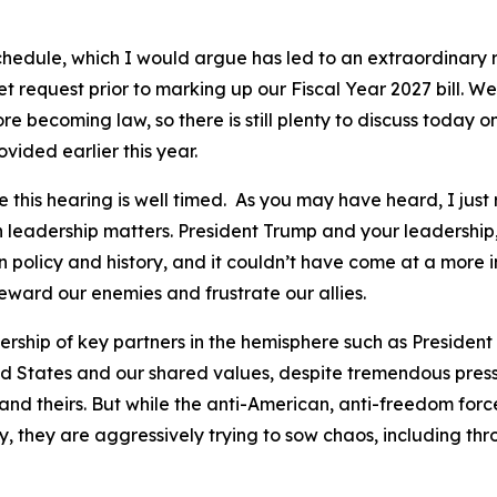
chedule, which I would argue has led to an extraordinary r
request prior to marking up our Fiscal Year 2027 bill. We h
 becoming law, so there is still plenty to discuss today o
vided earlier this year.
ve this hearing is well timed. As you may have heard, I ju
leadership matters. President Trump and your leadershi
policy and history, and it couldn’t have come at a more im
 reward our enemies and frustrate our allies.
dership of key partners in the hemisphere such as Presiden
ed States and our shared values, despite tremendous press
and theirs. But while the anti-American, anti-freedom for
ry, they are aggressively trying to sow chaos, including th