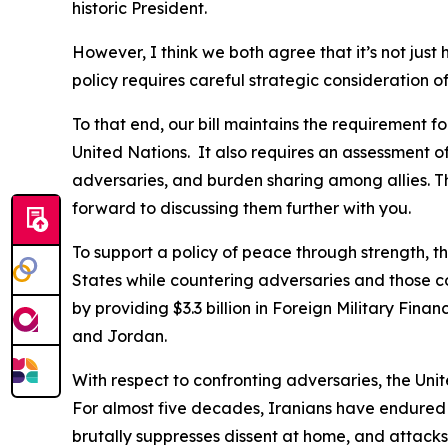
historic President.
However, I think we both agree that it’s not just 
policy requires careful strategic consideration 
To that end, our bill maintains the requirement fo
United Nations. It also requires an assessment of
adversaries, and burden sharing among allies. T
forward to discussing them further with you.
To support a policy of peace through strength, 
States while countering adversaries and those cou
by providing $3.3 billion in Foreign Military Fin
and Jordan.
With respect to confronting adversaries, the Unite
For almost five decades, Iranians have endured r
brutally suppresses dissent at home, and attacks 