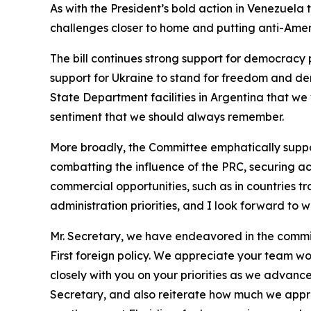
As with the President’s bold action in Venezuela 
challenges closer to home and putting anti-Ameri
The bill continues strong support for democrac
support for Ukraine to stand for freedom and de
State Department facilities in Argentina that we 
sentiment that we should always remember.
More broadly, the Committee emphatically support
combatting the influence of the PRC, securing acc
commercial opportunities, such as in countries tr
administration priorities, and I look forward to
Mr. Secretary, we have endeavored in the committ
First foreign policy. We appreciate your team wo
closely with you on your priorities as we advance
Secretary, and also reiterate how much we appre