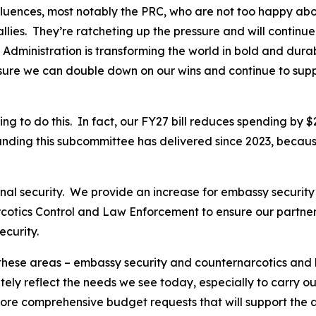
influences, most notably the PRC, who are not too happy a
llies. They’re ratcheting up the pressure and will continue
 Administration is transforming the world in bold and dur
nsure we can double down on our wins and continue to sup
 to do this. In fact, our FY27 bill reduces spending by $2.
unding this subcommittee has delivered since 2023, becaus
ional security. We provide an increase for embassy securit
rcotics Control and Law Enforcement to ensure our partner
ecurity.
 these areas – embassy security and counternarcotics and
ly reflect the needs we see today, especially to carry out 
re comprehensive budget requests that will support the amb