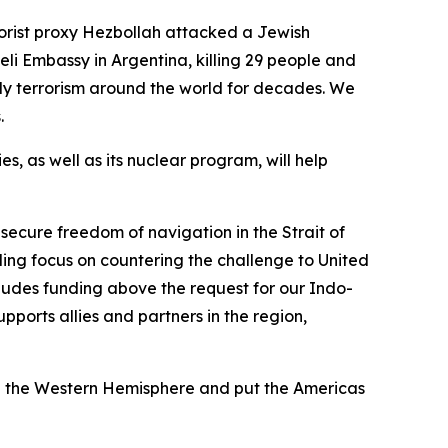
rorist proxy Hezbollah attacked a Jewish
eli Embassy in Argentina, killing 29 people and
ly terrorism around the world for decades. We
s.
es, as well as its nuclear program, will help
 secure freedom of navigation in the Strait of
ding focus on countering the challenge to United
cludes funding above the request for our Indo-
pports allies and partners in the region,
zed the Western Hemisphere and put the Americas