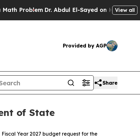
Problem
Dr. Abdul El-Sayed on Historic Michigan 
View all
Provided by AGP
Share
nt of State
Fiscal Year 2027 budget request for the