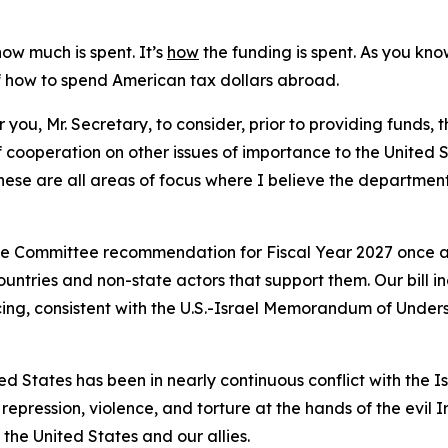
how much is spent. It’s
how
the funding is spent. As you kno
of how to spend American tax dollars abroad.
r you, Mr. Secretary, to consider, prior to providing funds, 
 cooperation on other issues of importance to the United S
hese are all areas of focus where I believe the departmen
the Committee recommendation for Fiscal Year 2027 once ag
ntries and non-state actors that support them. Our bill in
ancing, consistent with the U.S.-Israel Memorandum of Under
d States has been in nearly continuous conflict with the Is
epression, violence, and torture at the hands of the evil 
the United States and our allies.