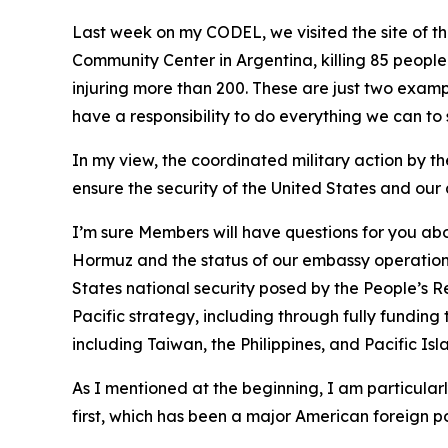
Last week on my CODEL, we visited the site of th
Community Center in Argentina, killing 85 people
injuring more than 200. These are just two exa
have a responsibility to do everything we can to 
In my view, the coordinated military action by the
ensure the security of the United States and our 
I’m sure Members will have questions for you abou
Hormuz and the status of our embassy operations
States national security posed by the People’s R
Pacific strategy, including through fully funding 
including Taiwan, the Philippines, and Pacific Isl
As I mentioned at the beginning, I am particular
first, which has been a major American foreign po