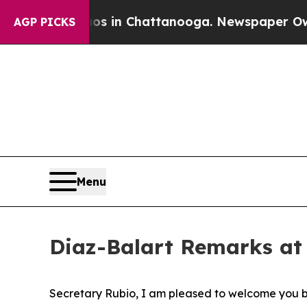
pse
Chaos in Chattanooga. Newspaper Owner Call
AGP PICKS
Menu
Diaz-Balart Remarks at
Secretary Rubio, I am pleased to welcome you b