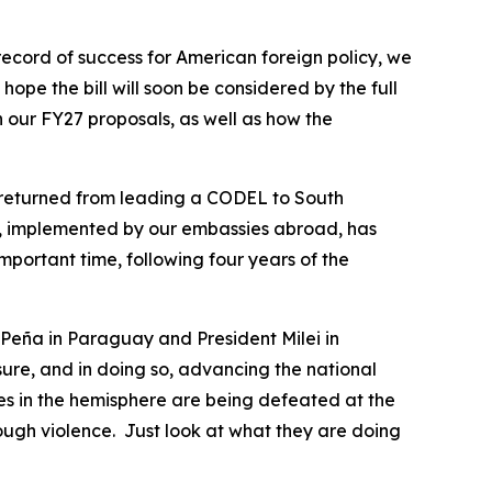
ecord of success for American foreign policy, we
ope the bill will soon be considered by the full
n our FY27 proposals, as well as how the
st returned from leading a CODEL to South
p, implemented by our embassies abroad, has
portant time, following four years of the
t Peña in Paraguay and President Milei in
ure, and in doing so, advancing the national
ces in the hemisphere are being defeated at the
rough violence. Just look at what they are doing