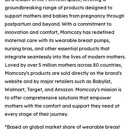
groundbreaking range of products designed to
support mothers and babies from pregnancy through
postpartum and beyond. With a commitment to
innovation and comfort, Momcozy has redefined
maternal care with its wearable breast pumps,
nursing bras, and other essential products that
integrate seamlessly into the lives of modern mothers.
Loved by over 5 million mothers across 80 countries,
Momcozy's products are sold directly on the brand's
website and by major retailers such as Babylist,
Walmart, Target, and Amazon. Momcozy's mission is
to offer comprehensive solutions that empower
mothers with the comfort and support they need at
every stage of their journey.
*Based on global market share of wearable breast