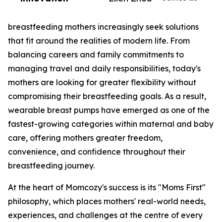
breastfeeding mothers increasingly seek solutions
that fit around the realities of modern life. From
balancing careers and family commitments to
managing travel and daily responsibilities, today's
mothers are looking for greater flexibility without
compromising their breastfeeding goals. As a result,
wearable breast pumps have emerged as one of the
fastest-growing categories within maternal and baby
care, offering mothers greater freedom,
convenience, and confidence throughout their
breastfeeding journey.
At the heart of Momcozy's success is its "Moms First"
philosophy, which places mothers' real-world needs,
experiences, and challenges at the centre of every