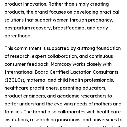
product innovation. Rather than simply creating
products, the brand focuses on developing practical
solutions that support women through pregnancy,
postpartum recovery, breastfeeding, and early
parenthood.
This commitment is supported by a strong foundation
of research, expert collaboration, and continuous
consumer feedback. Momcozy works closely with
International Board Certified Lactation Consultants
(IBCLCs), maternal and child health professionals,
healthcare practitioners, parenting educators,
product engineers, and academic researchers to
better understand the evolving needs of mothers and
families. The brand also collaborates with healthcare
institutions, research organisations, and universities to