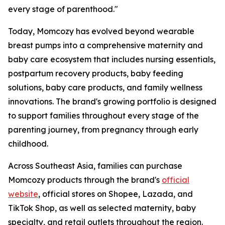
every stage of parenthood."
Today, Momcozy has evolved beyond wearable
breast pumps into a comprehensive maternity and
baby care ecosystem that includes nursing essentials,
postpartum recovery products, baby feeding
solutions, baby care products, and family wellness
innovations. The brand's growing portfolio is designed
to support families throughout every stage of the
parenting journey, from pregnancy through early
childhood.
Across Southeast Asia, families can purchase
Momcozy products through the brand's
official
website
, official stores on Shopee, Lazada, and
TikTok Shop, as well as selected maternity, baby
specialty, and retail outlets throughout the region.