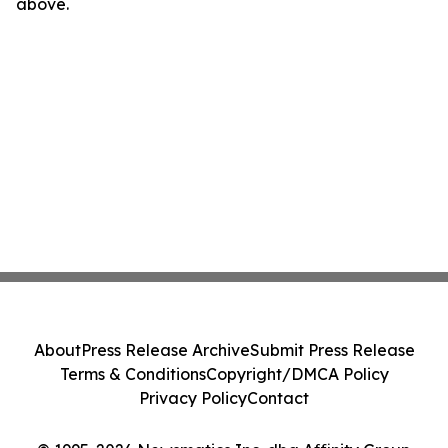
above.
About
Press Release Archive
Submit Press Release
Terms & Conditions
Copyright/DMCA Policy
Privacy Policy
Contact