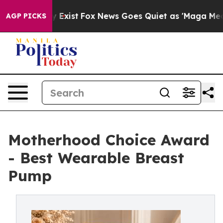
f They Exist
Fox News Goes Quiet as 'Maga Media Pipel
AGP PICKS
Motherhood Choice Award
- Best Wearable Breast
Pump