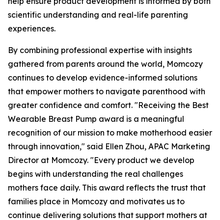
help ensure product development is informed by both
scientific understanding and real-life parenting
experiences.
By combining professional expertise with insights
gathered from parents around the world, Momcozy
continues to develop evidence-informed solutions
that empower mothers to navigate parenthood with
greater confidence and comfort. "Receiving the Best
Wearable Breast Pump award is a meaningful
recognition of our mission to make motherhood easier
through innovation," said Ellen Zhou, APAC Marketing
Director at Momcozy. "Every product we develop
begins with understanding the real challenges
mothers face daily. This award reflects the trust that
families place in Momcozy and motivates us to
continue delivering solutions that support mothers at