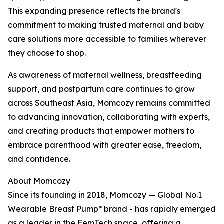
This expanding presence reflects the brand's
commitment to making trusted maternal and baby
care solutions more accessible to families wherever
they choose to shop.
As awareness of maternal wellness, breastfeeding
support, and postpartum care continues to grow
across Southeast Asia, Momcozy remains committed
to advancing innovation, collaborating with experts,
and creating products that empower mothers to
embrace parenthood with greater ease, freedom,
and confidence.
About Momcozy
Since its founding in 2018, Momcozy — Global No.1
Wearable Breast Pump* brand - has rapidly emerged
as a leader in the FemTech space, offering a