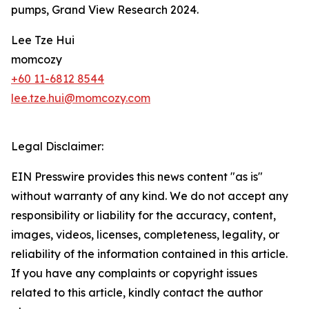
pumps, Grand View Research 2024.
Lee Tze Hui
momcozy
+60 11-6812 8544
lee.tze.hui@momcozy.com
Legal Disclaimer:
EIN Presswire provides this news content "as is"
without warranty of any kind. We do not accept any
responsibility or liability for the accuracy, content,
images, videos, licenses, completeness, legality, or
reliability of the information contained in this article.
If you have any complaints or copyright issues
related to this article, kindly contact the author