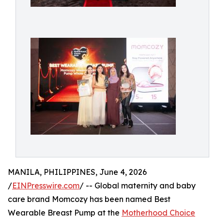
MANILA, PHILIPPINES, June 4, 2026
/
EINPresswire.com
/ -- Global maternity and baby
care brand Momcozy has been named Best
Wearable Breast Pump at the
Motherhood Choice