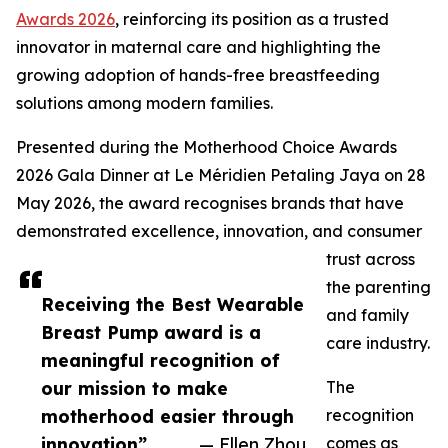
Awards 2026
, reinforcing its position as a trusted
innovator in maternal care and highlighting the
growing adoption of hands-free breastfeeding
solutions among modern families.
Presented during the Motherhood Choice Awards
2026 Gala Dinner at Le Méridien Petaling Jaya on 28
May 2026, the award recognises brands that have
demonstrated excellence, innovation, and consumer
trust across
the parenting
Receiving the Best Wearable
and family
Breast Pump award is a
care industry.
meaningful recognition of
our mission to make
The
motherhood easier through
recognition
innovation”
— Ellen Zhou
comes as