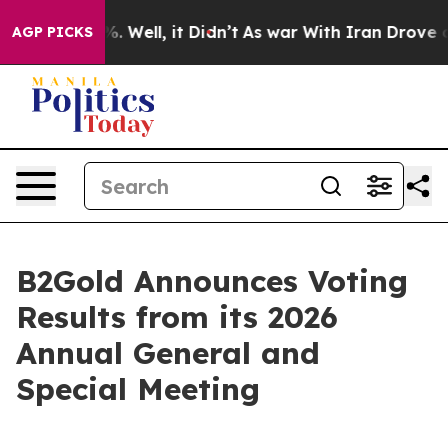
nd 40%. Well, it Didn’t
As war With Iran Drove oil P
AGP PICKS
B2Gold Announces Voting
Results from its 2026
Annual General and
Special Meeting