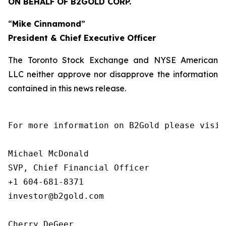
ON BEHALF OF B2GOLD CORP.
“
Mike Cinnamond
”
President & Chief Executive Officer
The Toronto Stock Exchange and NYSE American
LLC neither approve nor disapprove the information
contained in this news release.
For more information on B2Gold please visit
Michael McDonald

SVP, Chief Financial Officer

+1 604-681-8371

investor@b2gold.com

Cherry DeGeer
