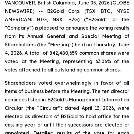
VANCOUVER, British Columbia, June 05, 2026 (GLOBE
NEWSWIRE) -- B2Gold Corp. (TSX: BTO, NYSE
AMERICAN: BTG, NSX: B2G) (“B2Gold” or the
“Company”) is pleased to announce the voting results
from its Annual General and Special Meeting of
Shareholders (the “Meeting”) held on Thursday, June
4, 2026. A total of 842,480,659 common shares were
voted at the Meeting, representing 63.06% of the
votes attached to all outstanding common shares.
Shareholders voted overwhelmingly in favor of all
items of business before the Meeting. The ten director
nominees listed in B2Gold’s Management Information
Circular (the “Circular”) dated April 13, 2026, were
elected as directors of B2Gold to hold office for the
ensuing year or until their successors are elected or
appointed. Detailed results of the vote for each