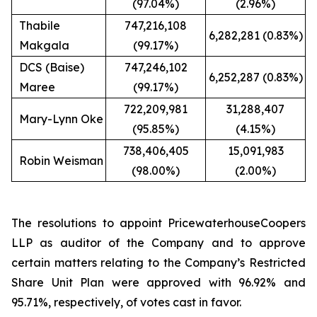
(97.04%)
(2.96%)
Thabile
747,216,108
6,282,281 (0.83%)
Makgala
(99.17%)
DCS (Baise)
747,246,102
6,252,287 (0.83%)
Maree
(99.17%)
722,209,981
31,288,407
Mary-Lynn Oke
(95.85%)
(4.15%)
738,406,405
15,091,983
Robin Weisman
(98.00%)
(2.00%)
The resolutions to appoint PricewaterhouseCoopers
LLP as auditor of the Company and to approve
certain matters relating to the Company’s Restricted
Share Unit Plan were approved with 96.92% and
95.71%, respectively, of votes cast in favor.