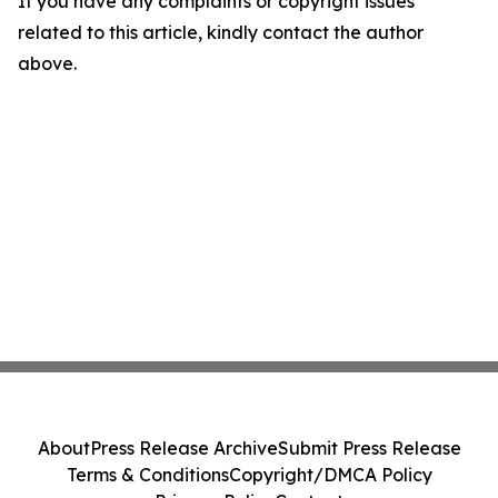
If you have any complaints or copyright issues
related to this article, kindly contact the author
above.
About
Press Release Archive
Submit Press Release
Terms & Conditions
Copyright/DMCA Policy