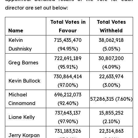
director are set out below:
Total Votes in
Total Votes
Name
Favour
Withheld
Kelvin
715,435,470
38,062,918
Dushnisky
(94.95%)
(5.05%)
722,691,189
30,807,200
Greg Barnes
(95.91%)
(4.09%)
730,864,414
22,633,974
Kevin Bullock
(97.00%)
(3.00%)
Michael
696,212,073
57,286,315 (7.60%)
Cinnamond
(92.40%)
737,643,137
15,855,252
Liane Kelly
(97.90%)
(2.10%)
731,183,526
22,314,863
Jerry Korpan