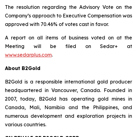
The resolution regarding the Advisory Vote on the
Company’s approach to Executive Compensation was
approved with 70.46% of votes cast in favor.
A report on all items of business voted on at the
Meeting will be filed on Sedar+ at
www.sedarplus.com
.
About B2Gold
B2Gold is a responsible international gold producer
headquartered in Vancouver, Canada. Founded in
2007, today, B2Gold has operating gold mines in
Canada, Mali, Namibia and the Philippines, and
numerous development and exploration projects in
various countries.