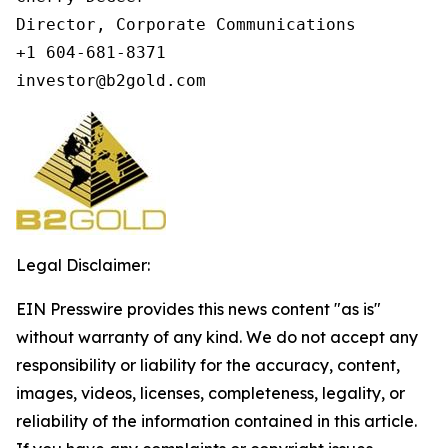
Director, Corporate Communications

+1 604-681-8371

investor@b2gold.com
Legal Disclaimer:
EIN Presswire provides this news content "as is"
without warranty of any kind. We do not accept any
responsibility or liability for the accuracy, content,
images, videos, licenses, completeness, legality, or
reliability of the information contained in this article.