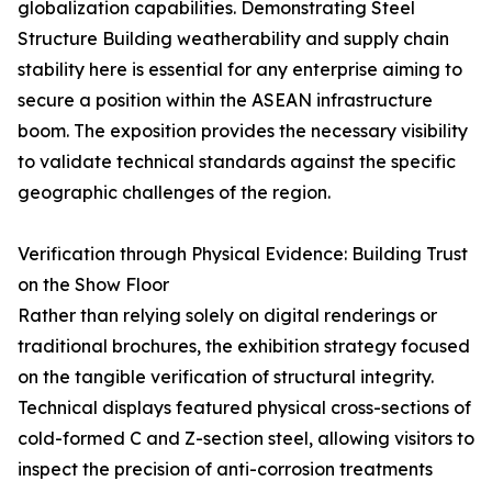
globalization capabilities. Demonstrating Steel
Structure Building weatherability and supply chain
stability here is essential for any enterprise aiming to
secure a position within the ASEAN infrastructure
boom. The exposition provides the necessary visibility
to validate technical standards against the specific
geographic challenges of the region.
Verification through Physical Evidence: Building Trust
on the Show Floor
Rather than relying solely on digital renderings or
traditional brochures, the exhibition strategy focused
on the tangible verification of structural integrity.
Technical displays featured physical cross-sections of
cold-formed C and Z-section steel, allowing visitors to
inspect the precision of anti-corrosion treatments