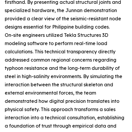
firsthand. By presenting actual structural joints and
specialized hardware, the Junnan demonstration
provided a clear view of the seismic-resistant node
designs essential for Philippine building codes.
On-site engineers utilized Tekla Structures 3D
modeling software to perform real-time load
calculations. This technical transparency directly
addressed common regional concerns regarding
typhoon resistance and the long-term durability of
steel in high-salinity environments. By simulating the
interaction between the structural skeleton and
external environmental forces, the team
demonstrated how digital precision translates into
physical safety. This approach transforms a sales
interaction into a technical consultation, establishing
a foundation of trust through empirical data and