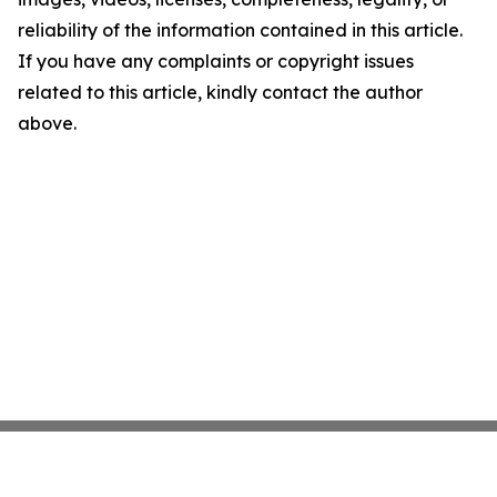
reliability of the information contained in this article.
If you have any complaints or copyright issues
related to this article, kindly contact the author
above.