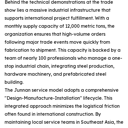
Behind the technical demonstrations at the trade
show lies a massive industrial infrastructure that
supports international project fulfillment. With a
monthly supply capacity of 12,000 metric tons, the
organization ensures that high-volume orders
following major trade events move quickly from
fabrication to shipment. This capacity is backed by a
team of nearly 100 professionals who manage a one-
stop industrial chain, integrating steel production,
hardware machinery, and prefabricated steel
building.
The Junnan service model adopts a comprehensive
"Design-Manufacture-Installation" lifecycle. This
integrated approach minimizes the logistical friction
often found in international construction. By
maintaining local service teams in Southeast Asia, the