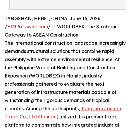
TANGSHAN, HEBEI, CHINA, June 16, 2026
/
EINPresswire.com
/ -- WORLDBEX: The Strategic
Gateway to ASEAN Construction
The international construction landscape increasingly
demands structural solutions that combine rapid
assembly with extreme environmental resilience. At
the Philippine World of Building and Construction
Exposition (WORLDBEX) in Manila, industry
professionals gathered to evaluate the next
generation of infrastructure materials capable of
withstanding the rigorous demands of tropical
climates. Among the participants,
Tangshan Junnan
Trade Co., Ltd (Junnan)
utilized this premier trade
platform to demonstrate how integrated industrial