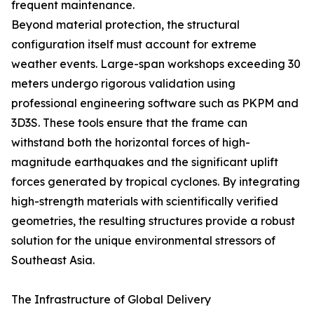
frequent maintenance.
Beyond material protection, the structural
configuration itself must account for extreme
weather events. Large-span workshops exceeding 30
meters undergo rigorous validation using
professional engineering software such as PKPM and
3D3S. These tools ensure that the frame can
withstand both the horizontal forces of high-
magnitude earthquakes and the significant uplift
forces generated by tropical cyclones. By integrating
high-strength materials with scientifically verified
geometries, the resulting structures provide a robust
solution for the unique environmental stressors of
Southeast Asia.
The Infrastructure of Global Delivery