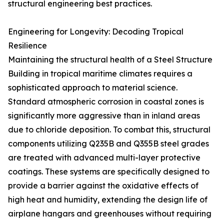
structural engineering best practices.
Engineering for Longevity: Decoding Tropical
Resilience
Maintaining the structural health of a Steel Structure
Building in tropical maritime climates requires a
sophisticated approach to material science.
Standard atmospheric corrosion in coastal zones is
significantly more aggressive than in inland areas
due to chloride deposition. To combat this, structural
components utilizing Q235B and Q355B steel grades
are treated with advanced multi-layer protective
coatings. These systems are specifically designed to
provide a barrier against the oxidative effects of
high heat and humidity, extending the design life of
airplane hangars and greenhouses without requiring