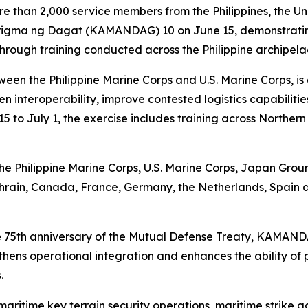
 than 2,000 service members from the Philippines, the Un
ma ng Dagat (KAMANDAG) 10 on June 15, demonstrating c
 through training conducted across the Philippine archipela
n the Philippine Marine Corps and U.S. Marine Corps, is 
en interoperability, improve contested logistics capabili
5 to July 1, the exercise includes training across Norther
 the Philippine Marine Corps, U.S. Marine Corps, Japan Gr
ahrain, Canada, France, Germany, the Netherlands, Spain 
the 75th anniversary of the Mutual Defense Treaty, KAMAN
ngthens operational integration and enhances the ability of
.
aritime key terrain security operations, maritime strike act