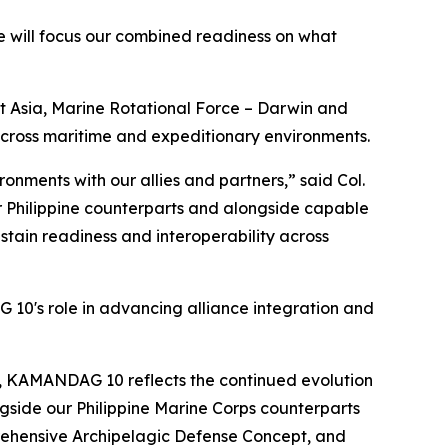
 will focus our combined readiness on what
 Asia, Marine Rotational Force – Darwin and
 across maritime and expeditionary environments.
onments with our allies and partners,” said Col.
ur Philippine counterparts and alongside capable
ain readiness and interoperability across
 10's role in advancing alliance integration and
y, KAMANDAG 10 reflects the continued evolution
ngside our Philippine Marine Corps counterparts
prehensive Archipelagic Defense Concept, and