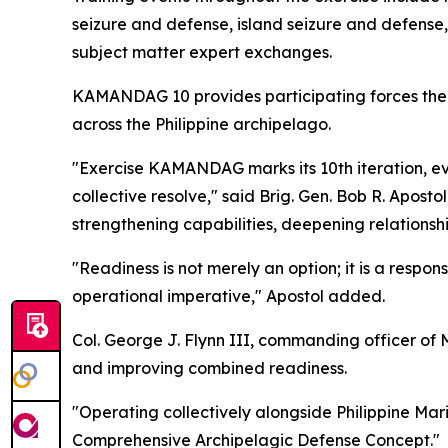
seizure and defense, island seizure and defense,
subject matter expert exchanges.
KAMANDAG 10 provides participating forces the o
across the Philippine archipelago.
"Exercise KAMANDAG marks its 10th iteration, evo
collective resolve," said Brig. Gen. Bob R. Apos
strengthening capabilities, deepening relationshi
"Readiness is not merely an option; it is a responsi
operational imperative," Apostol added.
Col. George J. Flynn III, commanding officer of M
and improving combined readiness.
"Operating collectively alongside Philippine Mari
Comprehensive Archipelagic Defense Concept."