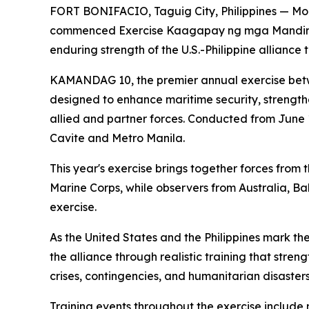
FORT BONIFACIO, Taguig City, Philippines — More
commenced Exercise Kaagapay ng mga Mandirig
enduring strength of the U.S.-Philippine alliance
KAMANDAG 10, the premier annual exercise betwee
designed to enhance maritime security, strength
allied and partner forces. Conducted from June 1
Cavite and Metro Manila.
This year's exercise brings together forces from
Marine Corps, while observers from Australia, B
exercise.
As the United States and the Philippines mark 
the alliance through realistic training that stre
crises, contingencies, and humanitarian disasters
Training events throughout the exercise include m