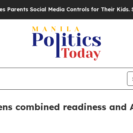
nts Social Media Controls for Their Kids. Should 
s combined readiness and Al