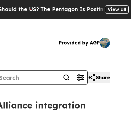
the US?
The Pentagon Is Posting Cryptic Biblical
View all
Provided by AGP
Share
liance integration