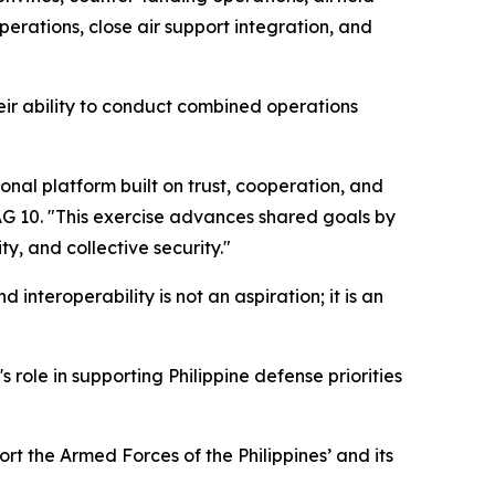
erations, close air support integration, and
ir ability to conduct combined operations
nal platform built on trust, cooperation, and
DAG 10. "This exercise advances shared goals by
y, and collective security."
d interoperability is not an aspiration; it is an
 role in supporting Philippine defense priorities
ort the Armed Forces of the Philippines’ and its