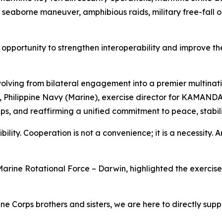
 seaborne maneuver, amphibious raids, military free-fall op
pportunity to strengthen interoperability and improve the
lving from bilateral engagement into a premier multinatio
tol, Philippine Navy (Marine), exercise director for KAMAN
ps, and reaffirming a unified commitment to peace, stabilit
bility. Cooperation is not a convenience; it is a necessity. An
arine Rotational Force – Darwin, highlighted the exercise's
ne Corps brothers and sisters, we are here to directly supp