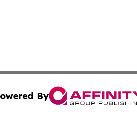
owered By
ubmit Press Release
Terms & Conditions
Copyright/DMCA
 Inc. dba Affinity Group Publishing & Manila Politics Toda