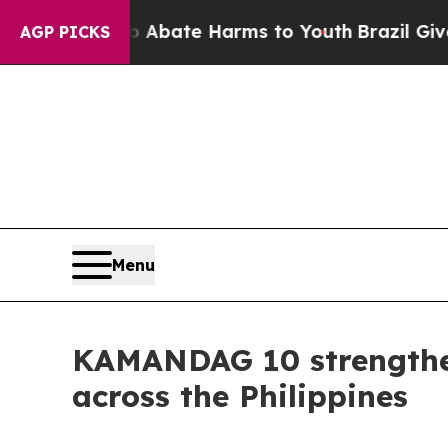
 Fund to Abate Harms to Youth
Brazil Gives Pare
AGP PICKS
Menu
KAMANDAG 10 strengthen
across the Philippines