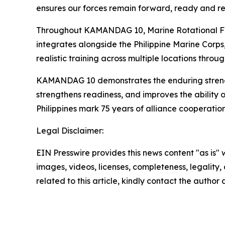
ensures our forces remain forward, ready and re
Throughout KAMANDAG 10, Marine Rotational Forc
integrates alongside the Philippine Marine Corps
realistic training across multiple locations throu
KAMANDAG 10 demonstrates the enduring strength o
strengthens readiness, and improves the ability 
Philippines mark 75 years of alliance cooperatio
Legal Disclaimer:
EIN Presswire provides this news content "as is" 
images, videos, licenses, completeness, legality, o
related to this article, kindly contact the author