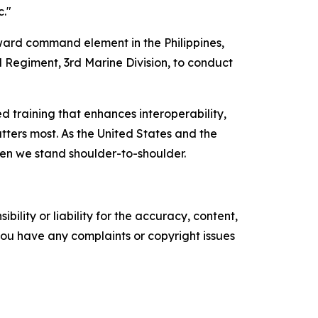
c."
ard command element in the Philippines,
l Regiment, 3rd Marine Division, to conduct
 training that enhances interoperability,
tters most. As the United States and the
hen we stand shoulder-to-shoulder.
ility or liability for the accuracy, content,
f you have any complaints or copyright issues