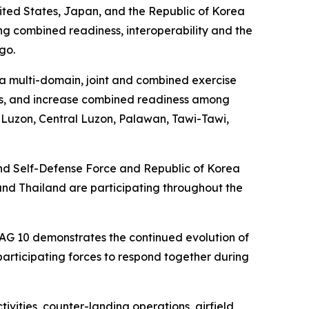
ited States, Japan, and the Republic of Korea
ombined readiness, interoperability and the
go.
a multi-domain, joint and combined exercise
ties, and increase combined readiness among
n Luzon, Central Luzon, Palawan, Tawi-Tawi,
ound Self-Defense Force and Republic of Korea
and Thailand are participating throughout the
DAG 10 demonstrates the continued evolution of
 participating forces to respond together during
ivities, counter-landing operations, airfield