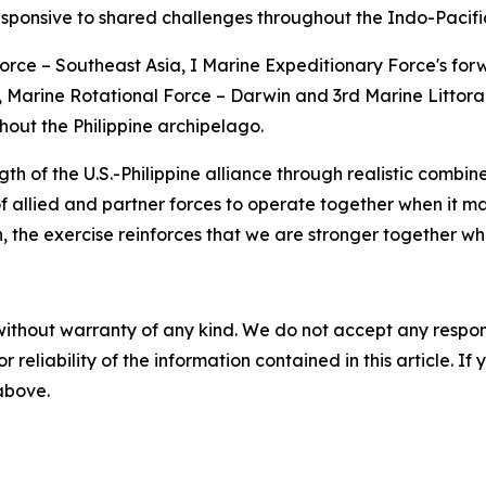
sponsive to shared challenges throughout the Indo-Pacifi
e – Southeast Asia, I Marine Expeditionary Force's forw
, Marine Rotational Force – Darwin and 3rd Marine Littora
ghout the Philippine archipelago.
f the U.S.-Philippine alliance through realistic combined
of allied and partner forces to operate together when it ma
n, the exercise reinforces that we are stronger together w
without warranty of any kind. We do not accept any responsib
r reliability of the information contained in this article. I
 above.