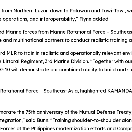
s from Northern Luzon down to Palawan and Tawi-Tawi, we
e operations, and interoperability," Flynn added.
Marine forces from Marine Rotational Force – Southeast
e and multinational partners to conduct realistic training
 MLR to train in realistic and operationally relevant envir
 Littoral Regiment, 3rd Marine Division. “Together with o
 will demonstrate our combined ability to build and sust
 Rotational Force – Southeast Asia, highlighted KAMANDAG
emorate the 75th anniversary of the Mutual Defense Treat
integration," said Bunn. "Training shoulder-to-shoulder alo
d Forces of the Philippines modernization efforts and Com