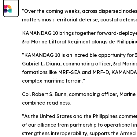
"Over the coming weeks, across dispersed node
matters most: territorial defense, coastal defens
KAMANDAG 10 brings together forward-deployed 
3rd Marine Littoral Regiment alongside Philippin
"KAMANDAG 10 is an incredible opportunity for 3rd
Gabriel L. Diana, commanding officer, 3rd Marine
formations like MRF-SEA and MRF-D, KAMANDAG 10
complex maritime terrain.”
Col. Robert S. Bunn, commanding officer, Marine
combined readiness.
"As the United States and the Philippines comm
of our alliance from partnership to operational 
strengthens interoperability, supports the Arme