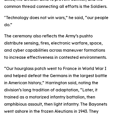
common thread connecting all efforts is the Soldiers.
"Technology does not win wars,” he said, “our people
do.”
The ceremony also reflects the Army’s pushto
distribute sensing, fires, electronic warfare, space,
and cyber capabilities across maneuver formations
to increase effectiveness in contested environments.
“Our hourglass patch went to France in World War I
and helped defeat the Germans in the largest battle
in American history,” Harrington said, noting the
division’s long tradition of adaptation, “Later, it
trained as a motorized infantry battalion, then
amphibious assault, then light infantry. The Bayonets
went ashore in the frozen Aleutians in 1943. They