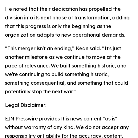
He noted that their dedication has propelled the
division into its next phase of transformation, adding
that this progress is only the beginning as the
organization adapts to new operational demands.
“This merger isn't an ending,” Kean said. “It's just
another milestone as we continue to move at the
pace of relevance. We built something historic, and
we're continuing to build something historic,
something consequential, and something that could
potentially stop the next war.”
Legal Disclaimer:
EIN Presswire provides this news content "as is"
without warranty of any kind. We do not accept any
responsibility or liability for the accuracy, content,