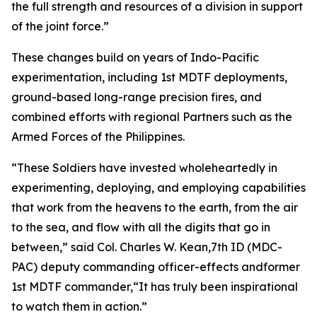
the full strength and resources of a division in support
of the joint force.”
These changes build on years of Indo-Pacific
experimentation, including 1st MDTF deployments,
ground-based long-range precision fires, and
combined efforts with regional Partners such as the
Armed Forces of the Philippines.
“These Soldiers have invested wholeheartedly in
experimenting, deploying, and employing capabilities
that work from the heavens to the earth, from the air
to the sea, and flow with all the digits that go in
between,” said Col. Charles W. Kean,7th ID (MDC-
PAC) deputy commanding officer-effects andformer
1st MDTF commander,“It has truly been inspirational
to watch them in action.”