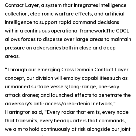
Contact Layer, a system that integrates intelligence
collection, electronic warfare effects, and artificial
intelligence to support rapid command decisions
within a continuous operational framework.The CDCL
allows forces to disperse over large areas to maintain
pressure on adversaries both in close and deep
areas.
“Through our emerging Cross Domain Contact Layer
concept, our division will employ capabilities such as
unmanned surface vessels; long-range, one-way
attack drones; and launched effects to penetrate the
adversary's anti-access/area-denial network,”
Harrington said, “Every radar that emits, every node
that transmits, every headquarters that commands,
we aim to hold continuously at risk alongside our joint