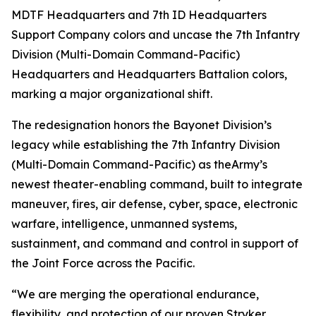
MDTF Headquarters and 7th ID Headquarters
Support Company colors and uncase the 7th Infantry
Division (Multi-Domain Command-Pacific)
Headquarters and Headquarters Battalion colors,
marking a major organizational shift.
The redesignation honors the Bayonet Division’s
legacy while establishing the 7th Infantry Division
(Multi-Domain Command-Pacific) as theArmy’s
newest theater-enabling command, built to integrate
maneuver, fires, air defense, cyber, space, electronic
warfare, intelligence, unmanned systems,
sustainment, and command and control in support of
the Joint Force across the Pacific.
“We are merging the operational endurance,
flexibility, and protection of our proven Stryker