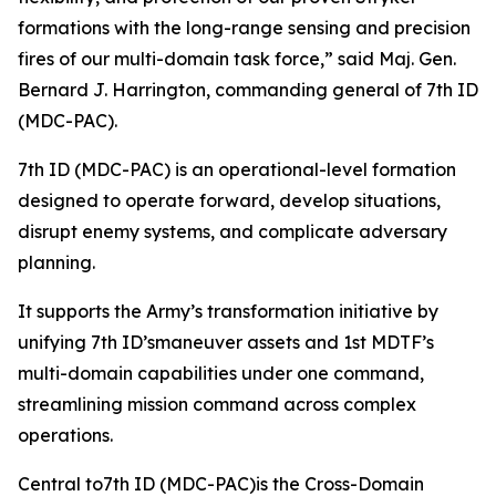
formations with the long-range sensing and precision
fires of our multi-domain task force,” said Maj. Gen.
Bernard J. Harrington, commanding general of 7th ID
(MDC-PAC).
7th ID (MDC-PAC) is an operational-level formation
designed to operate forward, develop situations,
disrupt enemy systems, and complicate adversary
planning.
It supports the Army’s transformation initiative by
unifying 7th ID’smaneuver assets and 1st MDTF’s
multi-domain capabilities under one command,
streamlining mission command across complex
operations.
Central to7th ID (MDC-PAC)is the Cross-Domain