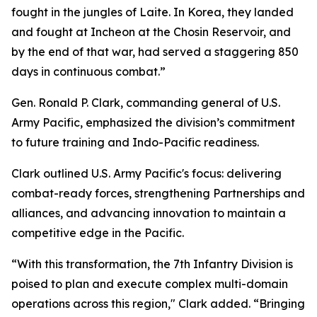
fought in the jungles of Laite. In Korea, they landed
and fought at Incheon at the Chosin Reservoir, and
by the end of that war, had served a staggering 850
days in continuous combat.”
Gen. Ronald P. Clark, commanding general of U.S.
Army Pacific, emphasized the division’s commitment
to future training and Indo-Pacific readiness.
Clark outlined U.S. Army Pacific's focus: delivering
combat-ready forces, strengthening Partnerships and
alliances, and advancing innovation to maintain a
competitive edge in the Pacific.
“With this transformation, the 7th Infantry Division is
poised to plan and execute complex multi-domain
operations across this region," Clark added. “Bringing