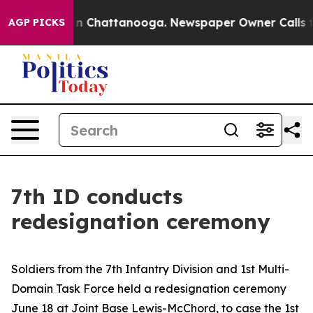
e
Chaos in Chattanooga. Newspaper Owner Calls the Pe
AGP PICKS
7th ID conducts
redesignation ceremony
Soldiers from the 7th Infantry Division and 1st Multi-
Domain Task Force held a redesignation ceremony
June 18 at Joint Base Lewis-McChord, to case the 1st