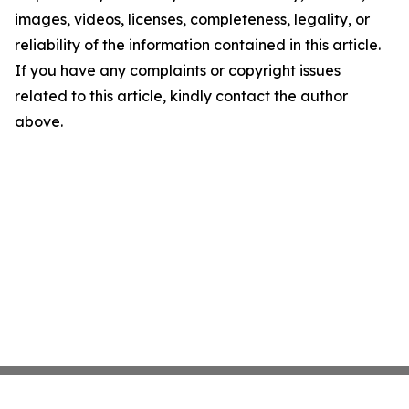
images, videos, licenses, completeness, legality, or
reliability of the information contained in this article.
If you have any complaints or copyright issues
related to this article, kindly contact the author
above.