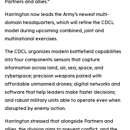
Partners and allies.”
Harrington now leads the Army’s newest multi-
domain headquarters, which will refine the CDCL
model during upcoming combined, joint and
multinational exercises.
The CDCL organizes modern battlefield capabilities
into four components: sensors that capture
information across land, air, sea, space, and
cyberspace; precision weapons paired with
affordable unmanned drones; digital networks and
software that help leaders make faster decisions;
and robust military units able to operate even when
disrupted by enemy action.
Harrington stressed that alongside Partners and
allies, the division aims to prevent conflict, and the