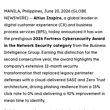
MANILA, Philippines, June 20, 2026 (GLOBE
NEWSWIRE) --
Altius Inspiro
, a global leader in
digital customer experience (CX) and business
process services (BPS), today announced it has won
the prestigious
2026 Fortress Cybersecurity Award
in the Network Security category
from the Business
Intelligence Group. Earning this distinction for the
second consecutive year, the award highlights the
company’s extensive 12-month security
transformation that replaced legacy perimeter
defenses with a cloud-delivered SASE and Zero Trust
architecture, driving phishing resilience from a 15%
click rate to 0% and delivering a 92% improvement in
mean time to identify.