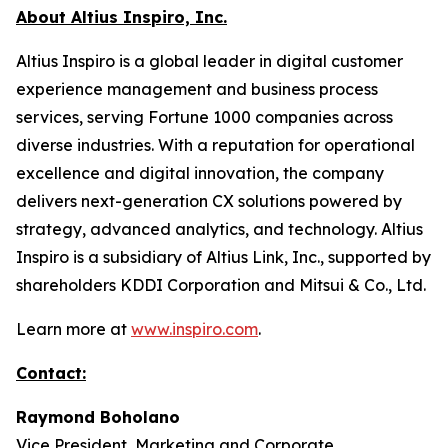
About Altius Inspiro, Inc.
Altius Inspiro is a global leader in digital customer
experience management and business process
services, serving Fortune 1000 companies across
diverse industries. With a reputation for operational
excellence and digital innovation, the company
delivers next-generation CX solutions powered by
strategy, advanced analytics, and technology. Altius
Inspiro is a subsidiary of Altius Link, Inc., supported by
shareholders KDDI Corporation and Mitsui & Co., Ltd.
Learn more at
www.inspiro.com
.
Contact:
Raymond Boholano
Vice President, Marketing and Corporate