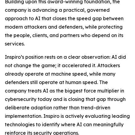
Building upon this award-winning foundation, the
company is advancing a practical, governed
approach to AI that closes the speed gap between
modern attackers and defenders, while protecting
the people, clients, and partners who depend on its
services.
Inspiro’s position rests on a clear observation: AI did
not change the game; it accelerated it. Attackers
already operate at machine speed, while many
defenders still operate at human speed. The
company treats AI as the biggest force multiplier in
cybersecurity today and is closing that gap through
deliberate adoption rather than trend-driven
implementation. Inspiro is actively evaluating leading
technologies to identify where AI can meaningfully
reinforce its security operations.