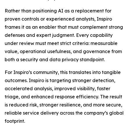
Rather than positioning AI as a replacement for
proven controls or experienced analysts, Inspiro
frames it as an enabler that must complement strong
defenses and expert judgment. Every capability
under review must meet strict criteria: measurable
value, operational usefulness, and governance from
both a security and data privacy standpoint.
For Inspiro’s community, this translates into tangible
outcomes. Inspiro is targeting stronger detection,
accelerated analysis, improved visibility, faster
triage, and enhanced response efficiency. The result
is reduced risk, stronger resilience, and more secure,
reliable service delivery across the company’s global
footprint.