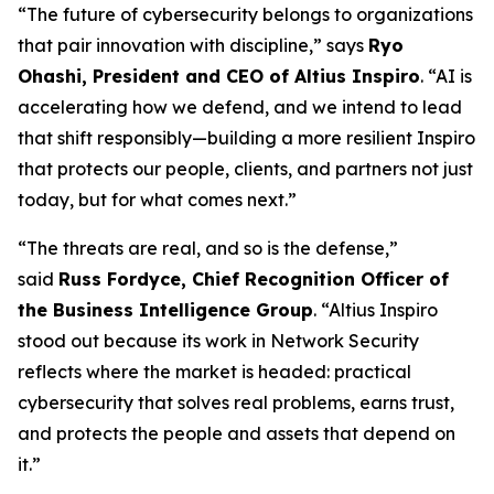
“The future of cybersecurity belongs to organizations
that pair innovation with discipline,” says
Ryo
Ohashi, President and CEO of Altius Inspiro
. “AI is
accelerating how we defend, and we intend to lead
that shift responsibly—building a more resilient Inspiro
that protects our people, clients, and partners not just
today, but for what comes next.”
“The threats are real, and so is the defense,”
said
Russ Fordyce, Chief Recognition Officer of
the Business Intelligence Group
. “Altius Inspiro
stood out because its work in Network Security
reflects where the market is headed: practical
cybersecurity that solves real problems, earns trust,
and protects the people and assets that depend on
it.”