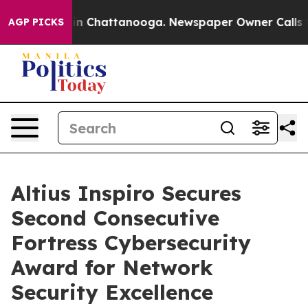
se
Chaos in Chattanooga. Newspaper Owner Calls the 
AGP PICKS
Altius Inspiro Secures
Second Consecutive
Fortress Cybersecurity
Award for Network
Security Excellence