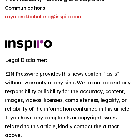
Communications
raymond.boholano@inspiro.com
Legal Disclaimer:
EIN Presswire provides this news content "as is"
without warranty of any kind. We do not accept any
responsibility or liability for the accuracy, content,
images, videos, licenses, completeness, legality, or
reliability of the information contained in this article.
If you have any complaints or copyright issues
related to this article, kindly contact the author
above.