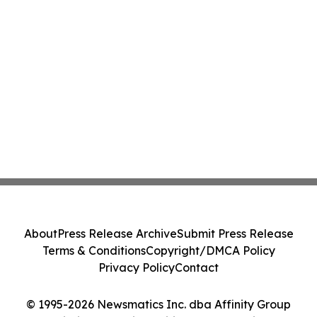
About
Press Release Archive
Submit Press Release
Terms & Conditions
Copyright/DMCA Policy
Privacy Policy
Contact
© 1995-2026 Newsmatics Inc. dba Affinity Group