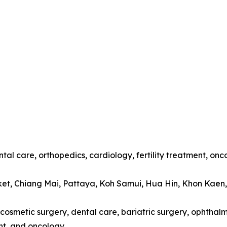
tal care, orthopedics, cardiology, fertility treatment, onc
ket, Chiang Mai, Pattaya, Koh Samui, Hua Hin, Khon Kaen
cosmetic surgery, dental care, bariatric surgery, ophthalmo
t, and oncology.