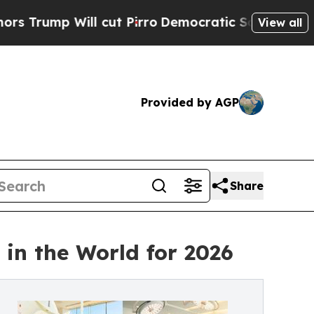
 cut Pirro
Democratic Socialists of America Pro
View all
Provided by AGP
Share
in the World for 2026