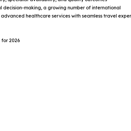
l decision-making, a growing number of international
e advanced healthcare services with seamless travel exper
 for 2026