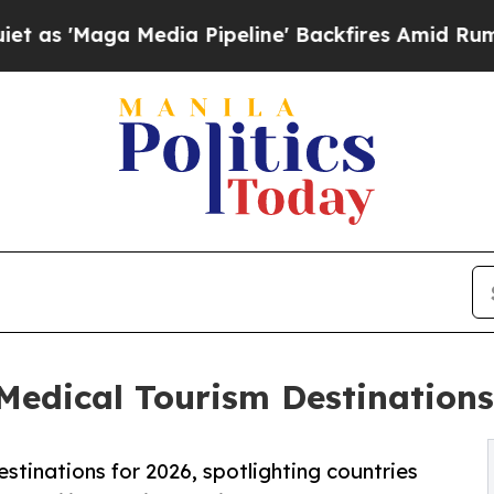
dia Pipeline' Backfires Amid Rumors Trump Will
dical Tourism Destinations 
stinations for 2026, spotlighting countries