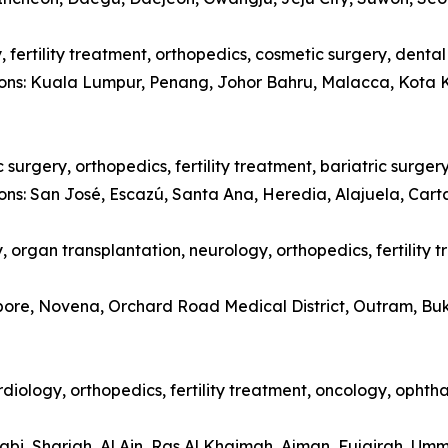
 fertility treatment, orthopedics, cosmetic surgery, denta
tions: Kuala Lumpur, Penang, Johor Bahru, Malacca, Kota 
surgery, orthopedics, fertility treatment, bariatric surger
ions: San José, Escazú, Santa Ana, Heredia, Alajuela, Car
 organ transplantation, neurology, orthopedics, fertility 
apore, Novena, Orchard Road Medical District, Outram, Bu
diology, orthopedics, fertility treatment, oncology, opht
abi, Sharjah, Al Ain, Ras Al Khaimah, Ajman, Fujairah, Um