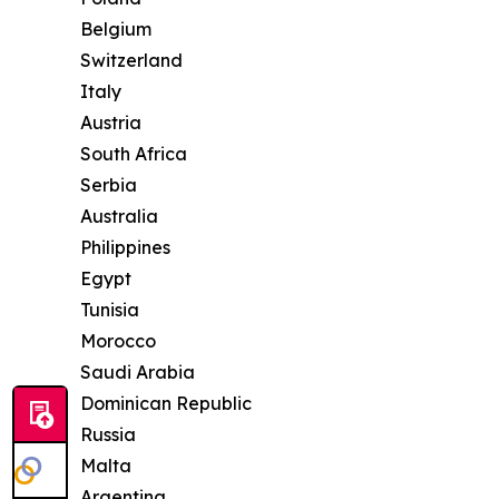
Belgium
Switzerland
Italy
Austria
South Africa
Serbia
Australia
Philippines
Egypt
Tunisia
Morocco
Saudi Arabia
Dominican Republic
Russia
Malta
Argentina