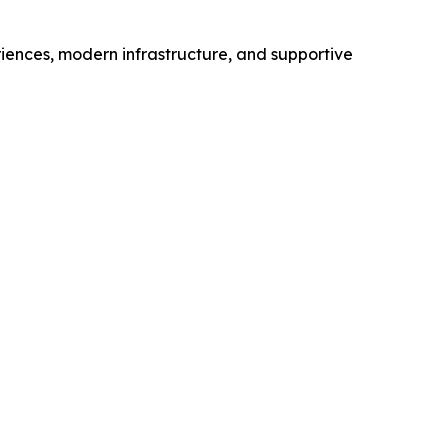
iences, modern infrastructure, and supportive