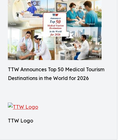
TTW Announces Top 50 Medical Tourism
Destinations in the World for 2026
TTW Logo