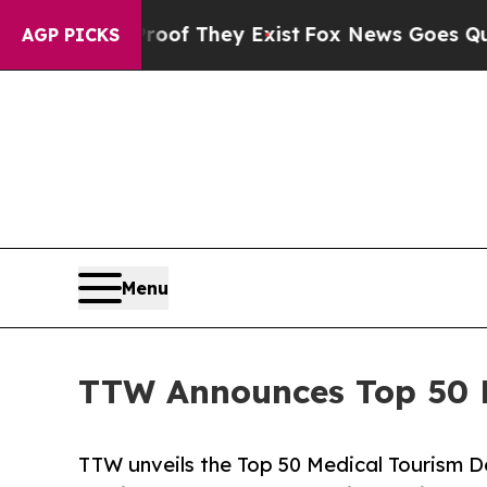
Proof They Exist
Fox News Goes Quiet as 'Maga Me
AGP PICKS
Menu
TTW Announces Top 50 Me
TTW unveils the Top 50 Medical Tourism De