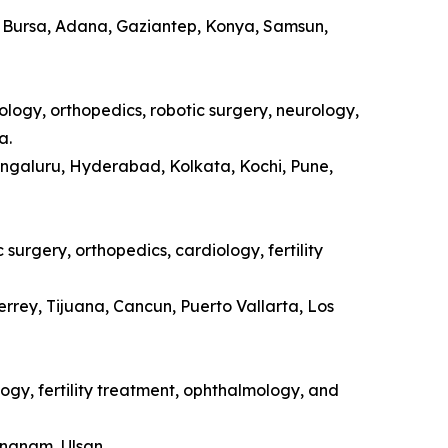
a, Bursa, Adana, Gaziantep, Konya, Samsun,
ology, orthopedics, robotic surgery, neurology,
a.
engaluru, Hyderabad, Kolkata, Kochi, Pune,
surgery, orthopedics, cardiology, fertility
rrey, Tijuana, Cancun, Puerto Vallarta, Los
ogy, fertility treatment, ophthalmology, and
ongnam, Ulsan.