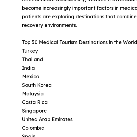
become increasingly important factors in medica
patients are exploring destinations that combin
recovery environments.
Top 50 Medical Tourism Destinations in the World
Turkey
Thailand
India
Mexico
South Korea
Malaysia
Costa Rica
Singapore
United Arab Emirates
Colombia
Spain