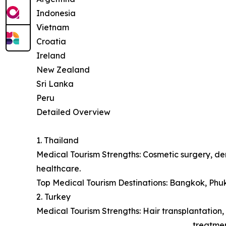
Indonesia
Vietnam
Croatia
Ireland
New Zealand
Sri Lanka
Peru
Detailed Overview
1. Thailand
Medical Tourism Strengths: Cosmetic surgery, den
healthcare.
Top Medical Tourism Destinations: Bangkok, Phu
2. Turkey
Medical Tourism Strengths: Hair transplantation, 
treatmen