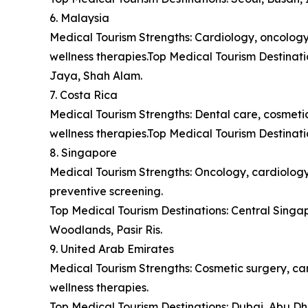
6. Malaysia
Medical Tourism Strengths: Cardiology, oncology,
wellness therapies.Top Medical Tourism Destina
Jaya, Shah Alam.
7. Costa Rica
Medical Tourism Strengths: Dental care, cosmetic 
wellness therapies.Top Medical Tourism Destinat
8. Singapore
Medical Tourism Strengths: Oncology, cardiology,
preventive screening.
Top Medical Tourism Destinations: Central Sing
Woodlands, Pasir Ris.
9. United Arab Emirates
Medical Tourism Strengths: Cosmetic surgery, car
wellness therapies.
Top Medical Tourism Destinations: Dubai, Abu Dh