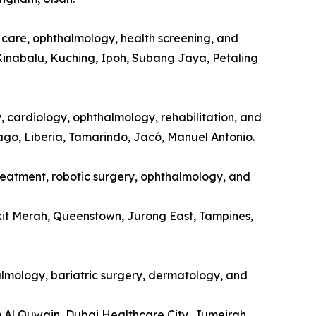
l care, ophthalmology, health screening, and
Kinabalu, Kuching, Ipoh, Subang Jaya, Petaling
y, cardiology, ophthalmology, rehabilitation, and
tago, Liberia, Tamarindo, Jacó, Manuel Antonio.
treatment, robotic surgery, ophthalmology, and
kit Merah, Queenstown, Jurong East, Tampines,
halmology, bariatric surgery, dermatology, and
m Al Quwain, Dubai Healthcare City, Jumeirah.