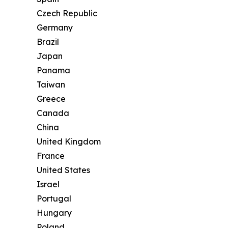
Czech Republic
Germany
Brazil
Japan
Panama
Taiwan
Greece
Canada
China
United Kingdom
France
United States
Israel
Portugal
Hungary
Poland