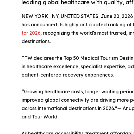
leading global healthcare with quality, af
NEW YORK , NY, UNITED STATES, June 20, 2026
has announced its highly anticipated ranking of
for 2026
, recognizing the world's most trusted, 
destinations.
TTW declares the Top 50 Medical Tourism Destinat
in healthcare excellence, specialist expertise, 
patient-centered recovery experiences.
“Growing healthcare costs, longer waiting period
improved global connectivity are driving more pa
across international destinations in 2026.”— An
and Tour World.
As healthcare accessibility, treatment affordabili