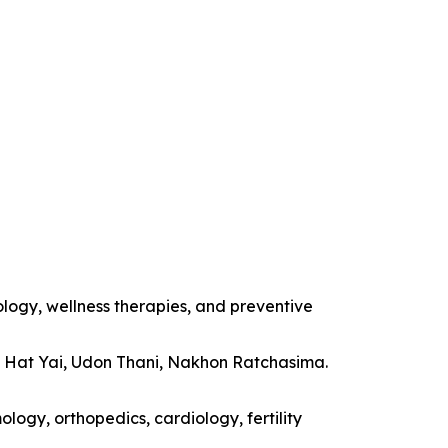
ology, wellness therapies, and preventive
, Hat Yai, Udon Thani, Nakhon Ratchasima.
logy, orthopedics, cardiology, fertility