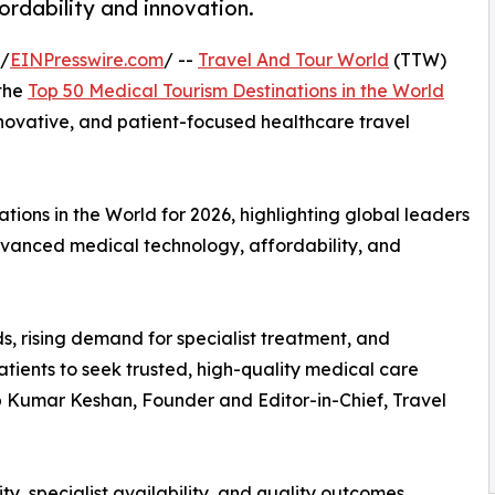
fordability and innovation.
 /
EINPresswire.com
/ --
Travel And Tour World
(TTW)
 the
Top 50 Medical Tourism Destinations in the World
innovative, and patient-focused healthcare travel
ions in the World for 2026, highlighting global leaders
advanced medical technology, affordability, and
s, rising demand for specialist treatment, and
tients to seek trusted, high-quality medical care
up Kumar Keshan, Founder and Editor-in-Chief, Travel
ty, specialist availability, and quality outcomes