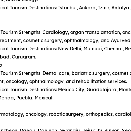
cal Tourism Destinations: Istanbul, Ankara, Izmir, Antaly
Tourism Strengths: Cardiology, organ transplantation, onc
y treatment, cosmetic surgery, ophthalmology, and Ayurved
cal Tourism Destinations: New Delhi, Mumbai, Chennai, B
bad, Gurugram.
o
Tourism Strengths: Dental care, bariatric surgery, cosmetic 
t, oncology, ophthalmology, and rehabilitation services.
cal Tourism Destinations: Mexico City, Guadalajara, Monte
erida, Puebla, Mexicali.
matology, oncology, robotic surgery, orthopedics, cardiol
, Incheon, Daegu, Daejeon, Gwangju, Jeju City, Suwon, Se