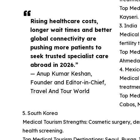
Top Medi
Kayseri.
Rising healthcare costs,
3. India
longer wait times and better
Medical 
global connectivity are
fertilit
pushing more patients to
Top Medi
seek trusted specialist care
Ahmeda
abroad in 2026.”
4. Mexic
— Anup Kumar Keshan,
Medical 
Founder and Editor-in-Chief,
treatmen
Travel And Tour World
Top Medi
Cabos, M
5. South Korea
Medical Tourism Strengths: Cosmetic surgery, der
health screening.
Top Medical Tourism Destinations: Seoul, Busan