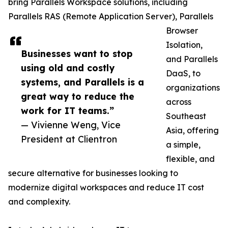
bring Parallels Workspace solutions, including
Parallels RAS (Remote Application Server), Parallels
Browser
Isolation,
Businesses want to stop
and Parallels
using old and costly
DaaS, to
systems, and Parallels is a
organizations
great way to reduce the
across
work for IT teams.”
Southeast
— Vivienne Weng, Vice
Asia, offering
President at Clientron
a simple,
flexible, and
secure alternative for businesses looking to
modernize digital workspaces and reduce IT cost
and complexity.