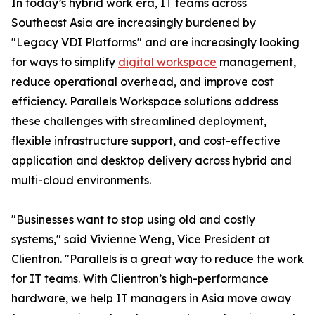
In today’s hybrid work era, IT teams across
Southeast Asia are increasingly burdened by
"Legacy VDI Platforms" and are increasingly looking
for ways to simplify
digital workspace
management,
reduce operational overhead, and improve cost
efficiency. Parallels Workspace solutions address
these challenges with streamlined deployment,
flexible infrastructure support, and cost-effective
application and desktop delivery across hybrid and
multi-cloud environments.
"Businesses want to stop using old and costly
systems," said Vivienne Weng, Vice President at
Clientron. "Parallels is a great way to reduce the work
for IT teams. With Clientron’s high-performance
hardware, we help IT managers in Asia move away