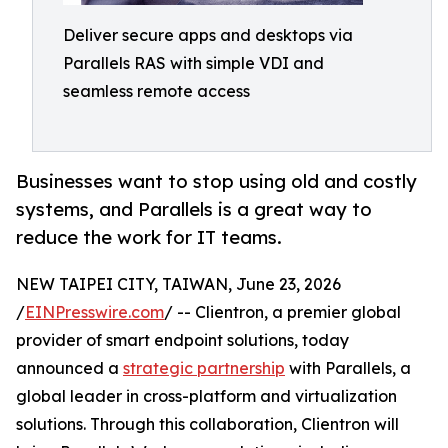
Deliver secure apps and desktops via
Parallels RAS with simple VDI and
seamless remote access
Businesses want to stop using old and costly
systems, and Parallels is a great way to
reduce the work for IT teams.
NEW TAIPEI CITY, TAIWAN, June 23, 2026
/
EINPresswire.com
/ -- Clientron, a premier global
provider of smart endpoint solutions, today
announced a
strategic partnership
with Parallels, a
global leader in cross-platform and virtualization
solutions. Through this collaboration, Clientron will