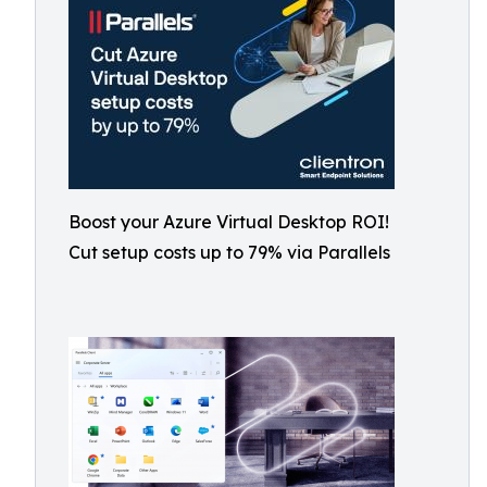
Boost your Azure Virtual Desktop ROI!
Cut setup costs up to 79% via Parallels