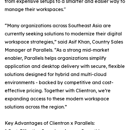
from expensive setups to a smarter and easier way to
manage their workspaces."
“Many organizations across Southeast Asia are
currently seeking solutions to modernize their digital
workspace strategies,” said Asif Khan, Country Sales
Manager at Parallels. “As a strong mid-market
enabler, Parallels helps organizations simplify
application and desktop delivery with secure, flexible
solutions designed for hybrid and multi-cloud
environments - backed by competitive and cost-
effective pricing. Together with Clientron, we’re
expanding access to these modern workspace
solutions across the region.”
Key Advantages of Clientron x Parallels: