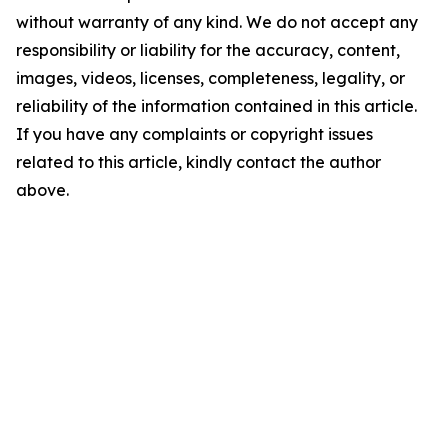
without warranty of any kind. We do not accept any
responsibility or liability for the accuracy, content,
images, videos, licenses, completeness, legality, or
reliability of the information contained in this article.
If you have any complaints or copyright issues
related to this article, kindly contact the author
above.