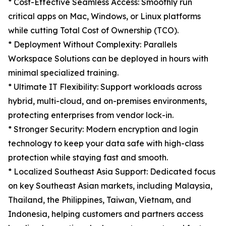
* Cost-Effective Seamless Access: Smoothly run
critical apps on Mac, Windows, or Linux platforms
while cutting Total Cost of Ownership (TCO).
* Deployment Without Complexity: Parallels
Workspace Solutions can be deployed in hours with
minimal specialized training.
* Ultimate IT Flexibility: Support workloads across
hybrid, multi-cloud, and on-premises environments,
protecting enterprises from vendor lock-in.
* Stronger Security: Modern encryption and login
technology to keep your data safe with high-class
protection while staying fast and smooth.
* Localized Southeast Asia Support: Dedicated focus
on key Southeast Asian markets, including Malaysia,
Thailand, the Philippines, Taiwan, Vietnam, and
Indonesia, helping customers and partners access