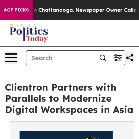
e
Chaos in Chattanooga. Newspaper Owner Calls the Pe
AGP PICKS
Clientron Partners with
Parallels to Modernize
Digital Workspaces in Asia