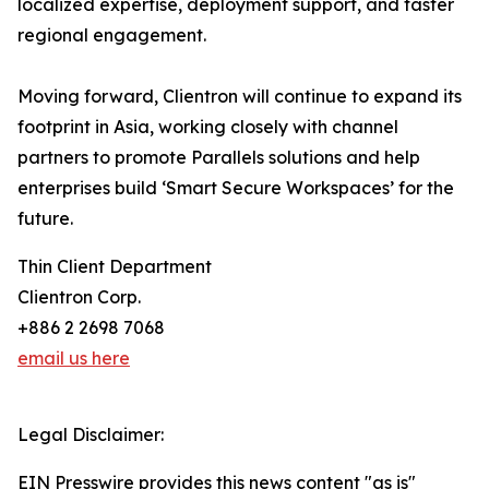
localized expertise, deployment support, and faster
regional engagement.
Moving forward, Clientron will continue to expand its
footprint in Asia, working closely with channel
partners to promote Parallels solutions and help
enterprises build ‘Smart Secure Workspaces’ for the
future.
Thin Client Department
Clientron Corp.
+886 2 2698 7068
email us here
Legal Disclaimer:
EIN Presswire provides this news content "as is"