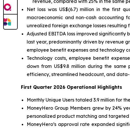
revenue, compared with 25% in the same pe
Net loss was US$(6.7) million in the first q
macroeconomic and non-cash accounting factor
unrealized foreign exchange losses resulting 
Adjusted EBITDA loss improved significantly by 
last year, predominantly driven by revenue gr
employee benefit expenses and technology c
Technology costs, employee benefit expens
down from US$9.8 million during the same p
efficiency, streamlined headcount, and data
First Quarter 2026 Operational Highlights
Monthly Unique Users totaled 3.9 million for 
MoneyHero Group Members grew by 24% year-ov
personalized product matching and targeted
MoneyHero’s approval rate expanded signific