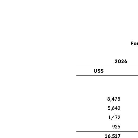
Fo
2026
US$
8,478
5,642
1,472
925
16,517