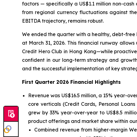
factors — specifically a US$1.1 million non-cash 
from regional currency fluctuations against the
EBITDA trajectory, remains robust.
We ended the quarter with a healthy, debt-free b
at March 31, 2026. This financial runway allo
Credit Hero Club in Hong Kong—while proactivel
confident in our long-term strategy and growth 
and the successful implementation of key strategi
First Quarter 2026 Financial Highlights
Revenue was US$16.5 million, a 15% year-over-
core verticals (Credit Cards, Personal Loa
grew by 33% year-over-year to US$8.5 millio
product offerings and market share within ou
Combined revenue from higher-margin Weal