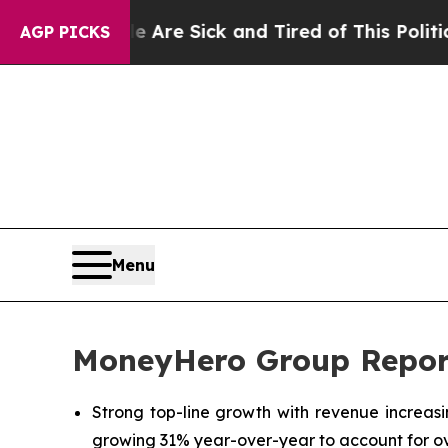
le Are Sick and Tired of This Politics of Hatred”
AGP PICKS
Menu
MoneyHero Group Report
Strong top-line growth with revenue increas
growing 31% year-over-year to account for ov