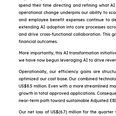
spend their time directing and refining what AI
operational change underpins our ability to sc
and employee benefit expenses continue to de
extending AI adoption into core processes acros
and drive cross-functional collaboration. This 
financial outcomes.
More importantly, this AI transformation initiat
we have now begun leveraging AI to drive revenu
Operationally, our efficiency gains are struct
optimized our cost base. Our combined technolo
US$8.5 million. Even with a more streamlined m
growth in total approved applications. Consequen
near-term path toward sustainable Adjusted EBIT
Our net loss of US$(6.7) million for the quart