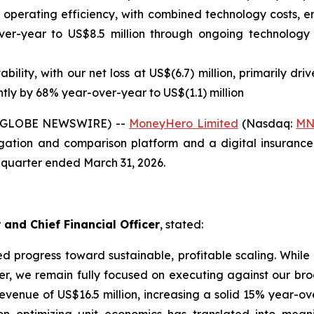
ned operating efficiency, with combined technology costs,
r-year to US$8.5 million through ongoing technology s
bility, with our net loss at US$(6.7) million, primarily d
ntly by 68% year-over-year to US$(1.1) million
 (GLOBE NEWSWIRE) --
MoneyHero Limited
(Nasdaq:
MN
ation and comparison platform and a digital insurance 
st quarter ended March 31, 2026.
 and Chief Financial Officer
, stated:
ued progress toward sustainable, profitable scaling. Wh
er, we remain fully focused on executing against our bro
enue of US$16.5 million, increasing a solid 15% year-ove