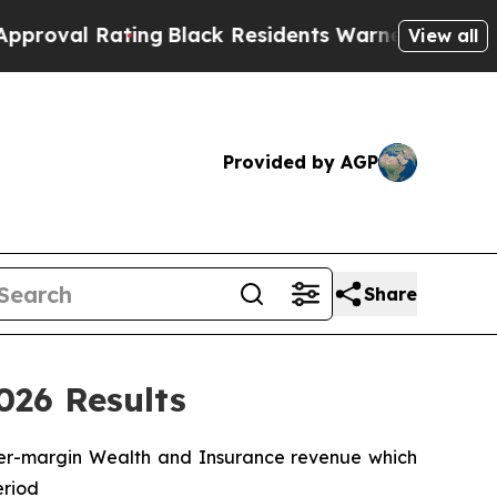
ing
Black Residents Warned of Abusive Cops for Y
View all
Provided by AGP
Share
026 Results
gher-margin Wealth and Insurance revenue which
eriod