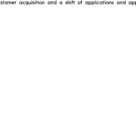
stomer acquisition and a shift of applications and ap