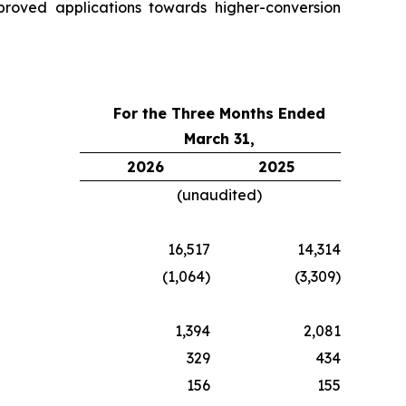
proved applications towards higher-conversion
For the Three Months Ended
March 31,
2026
2025
(unaudited)
16,517
14,314
(1,064)
(3,309)
1,394
2,081
329
434
156
155