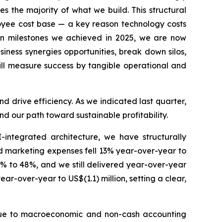
s the majority of what we build. This structural
loyee cost base — a key reason technology costs
on milestones we achieved in 2025, we are now
iness synergies opportunities, break down silos,
will measure success by tangible operational and
d drive efficiency. As we indicated last quarter,
d our path toward sustainable profitability.
I-integrated architecture, we have structurally
d marketing expenses fell 13% year-over-year to
% to 48%, and we still delivered year-over-year
r-over-year to US$(1.1) million, setting a clear,
od due to macroeconomic and non-cash accounting