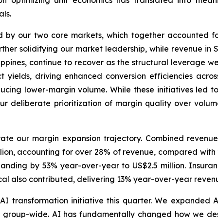
 on optimizing unit economics has translated into mean
ls.
d by our two core markets, which together accounted f
rther solidifying our market leadership, while revenue i
ippines, continue to recover as the structural leverage we
 yields, driving enhanced conversion efficiencies across 
reducing lower-margin volume. While these initiatives led
r deliberate prioritization of margin quality over volum
rate our margin expansion trajectory. Combined revenu
lion, accounting for over 28% of revenue, compared with 2
xpanding by 53% year-over-year to US$2.5 million. Insu
al also contributed, delivering 13% year-over-year revenue
I transformation initiative this quarter. We expanded 
 group-wide. AI has fundamentally changed how we desi