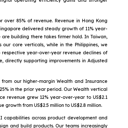
ingful operating efficiency gains and stronger
or over 85% of revenue. Revenue in Hong Kong
n Singapore delivered steady growth of 11% year-
 are building there takes firmer hold. In Taiwan,
our core verticals, while in the Philippines, we
 to respective year-over-year revenue declines of
e, directly supporting improvements in Adjusted
e from our higher-margin Wealth and Insurance
5% in the prior year period. Our Wealth vertical
rance revenue grew 12% year-over-year to US$2.1
 growth from US$2.5 million to US$2.8 million.
AI capabilities across product development and
gn and build products. Our teams increasingly