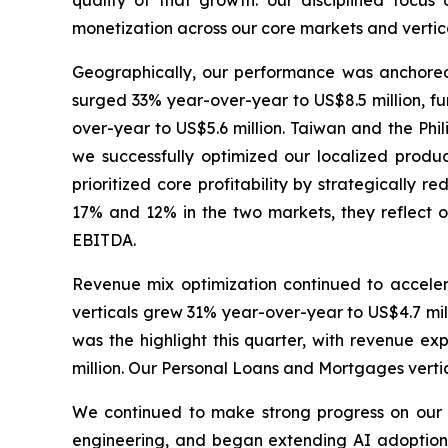
quality of that growth: our disciplined focus
monetization across our core markets and vertica
Geographically, our performance was anchore
surged 33% year-over-year to US$8.5 million, fu
over-year to US$5.6 million. Taiwan and the Phil
we successfully optimized our localized product
prioritized core profitability by strategically 
17% and 12% in the two markets, they reflect ou
EBITDA.
Revenue mix optimization continued to accele
verticals grew 31% year-over-year to US$4.7 mil
was the highlight this quarter, with revenue e
million. Our Personal Loans and Mortgages vertic
We continued to make strong progress on our A
engineering, and began extending AI adoption