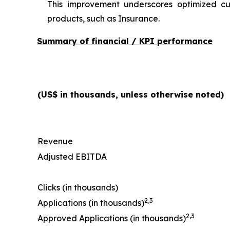
This improvement underscores optimized cu
products, such as Insurance.
Summary of financial / KPI performance
(US$ in thousands, unless otherwise noted)
Revenue
Adjusted EBITDA
Clicks (in thousands)
2
,
3
Applications (in thousands)
2
,
3
Approved Applications (in thousands)