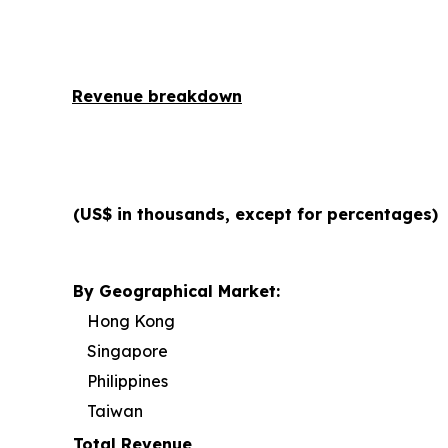
Revenue breakdown
(US$ in thousands, except for percentages)
By Geographical Market:
Hong Kong
Singapore
Philippines
Taiwan
Total Revenue