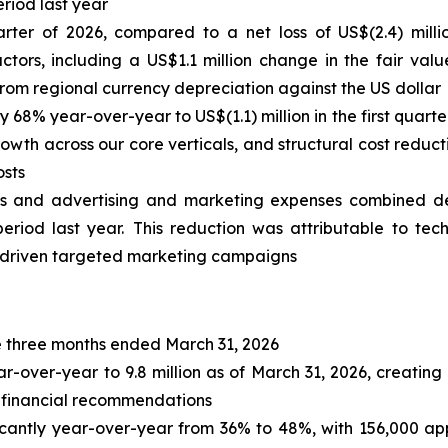
riod last year
uarter of 2026, compared to a net loss of US$(2.4) milli
s, including a US$1.1 million change in the fair value o
from regional currency depreciation against the US dollar
68% year-over-year to US$(1.1) million in the first quarter
owth across our core verticals, and structural cost reduc
osts
es and advertising and marketing expenses combined de
eriod last year.
This reduction was attributable to tec
-driven targeted marketing campaigns
the three months ended March 31, 2026
er-year to 9.8 million as of March 31, 2026, creating 
 financial recommendations
antly year-over-year from 36% to 48%, with 156,000 appr