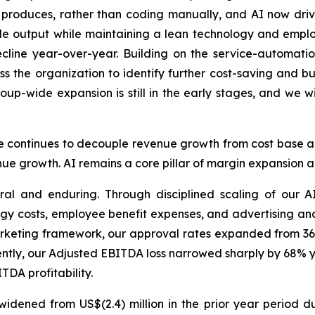
 produces, rather than coding manually, and AI now drive
ale output while maintaining a lean technology and emp
cline year-over-year. Building on the service-automati
s the organization to identify further cost-saving and bus
group-wide expansion is still in the early stages, and we 
ive continues to decouple revenue growth from cost base an
e growth. AI remains a core pillar of margin expansion an
ural and enduring. Through disciplined scaling of our A
gy costs, employee benefit expenses, and advertising an
arketing framework, our approval rates expanded from 36
tly, our Adjusted EBITDA loss narrowed sharply by 68% yea
DA profitability.
er widened from US$(2.4) million in the prior year peri