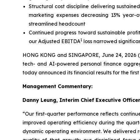
Structural cost discipline delivering sustai
marketing expenses decreasing 13% year-ove
streamlined headcount
Continued progress toward sustainable profita
1
our Adjusted EBITDA
loss narrowed significa
HONG KONG and SINGAPORE, June 24, 2026
tech- and AI-powered personal finance aggreg
today announced its financial results for the fir
Management Commentary:
Danny Leung, Interim Chief Executive Officer
“Our first-quarter performance reflects contin
improved operating efficiency during the quart
dynamic operating environment. We delivered rev