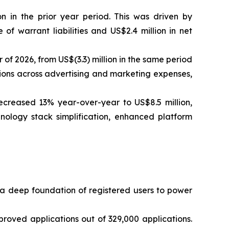
on in the prior year period. This was driven by
f warrant liabilities and US$2.4 million in net
 of 2026, from US$(3.3) million in the same period
tions across advertising and marketing expenses,
creased 13% year-over-year to US$8.5 million,
hnology stack simplification, enhanced platform
a deep foundation of registered users to power
oved applications out of 329,000 applications.