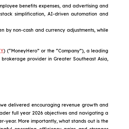
 employee benefits expenses, and advertising and
tack simplification, AI-driven automation and
riven by non-cash and currency adjustments, while
Y
) (“MoneyHero” or the “Company”), a leading
brokerage provider in Greater Southeast Asia,
ile we delivered encouraging revenue growth and
ader full year 2026 objectives and navigating a
r-year. More importantly, what stands out is the