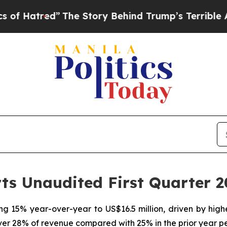
The Story Behind Trump’s Terrible Approval Rat
s Unaudited First Quarter 2
ing 15% year-over-year to US$16.5 million, driven by hi
er 28% of revenue compared with 25% in the prior year p