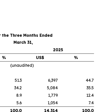
r the Three Months Ended
March 31,
2025
%
US$
%
(unaudited)
51.3
6,397
44.7
34.2
5,084
35.5
8.9
1,779
12.4
5.6
1,054
7.4
100.0
14,314
100.0