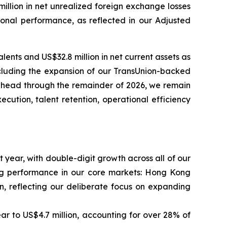
 million in net unrealized foreign exchange losses
ional performance, as reflected in our Adjusted
ents and US$32.8 million in net current assets as
cluding the expansion of our TransUnion-backed
 ahead through the remainder of 2026, we remain
cution, talent retention, operational efficiency
 year, with double-digit growth across all of our
ong performance in our core markets: Hong Kong
, reflecting our deliberate focus on expanding
 to US$4.7 million, accounting for over 28% of