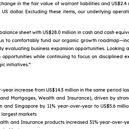
change in the fair value of warrant liabilities and US$2.4
 US dollar. Excluding these items, our underlying operat
alance sheet with US$28.0 million in cash and cash equival
ws us to comfortably fund our organic growth roadmap—in
y evaluating business expansion opportunities. Looking
opportunities while continuing to focus on disciplined exe
c initiatives.”
year increase from US$14.3 million in the same period last
ns and Mortgages, Wealth and Insurance), driven by str
n and Singapore by 11% year-over-year to US$5.6 million
r largest markets
th and Insurance products increased 31% year-over-year