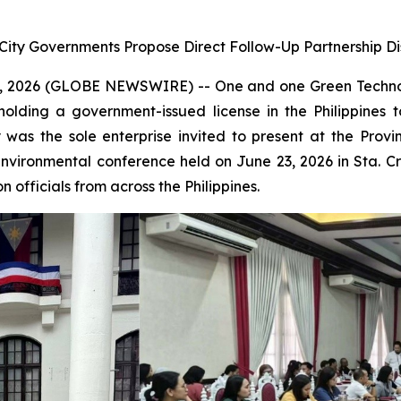
 City Governments Propose Direct Follow-Up Partnership Di
 2026 (GLOBE NEWSWIRE) -- One and one Green Technol
holding a government-issued license in the Philippine
was the sole enterprise invited to present at the Pro
environmental conference held on June 23, 2026 in Sta. 
 officials from across the Philippines.