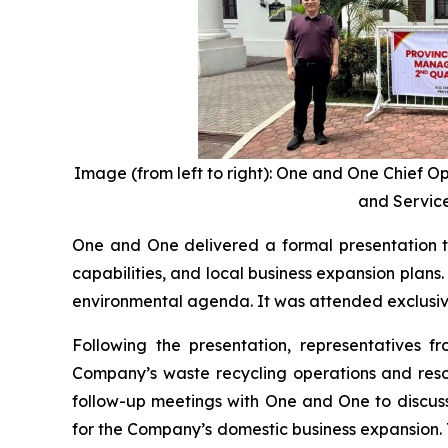
Image (from left to right): One and One Chief O
and Service
One and One delivered a formal presentation t
capabilities, and local business expansion plan
environmental agenda. It was attended exclusivel
Following the presentation, representatives f
Company’s waste recycling operations and resou
follow-up meetings with One and One to discuss
for the Company’s domestic business expansion.