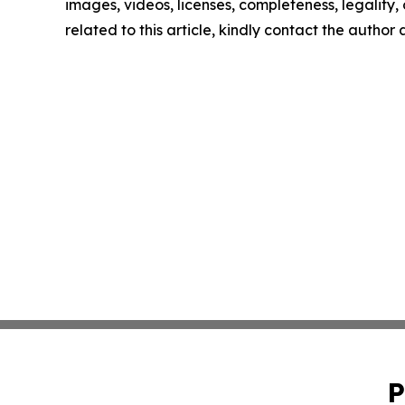
images, videos, licenses, completeness, legality, o
related to this article, kindly contact the author
P