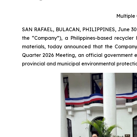
Multiple
SAN RAFAEL, BULACAN, PHILIPPINES, June 30,
the “Company”), a Philippines-based recycler 
materials, today announced that the Company 
Quarter 2026 Meeting, an official government 
provincial and municipal environmental protection