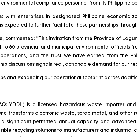
 environmental compliance personnel from its Philippine op
s with enterprises in designated Philippine economic zo
is expected to further facilitate these partnerships throu
 commented: “This invitation from the Province of Lagun
nt to 60 provincial and municipal environmental officials f
 operations, and the trust we have earned from the Phi
 discussions signals real, actionable demand for our recyc
ps and expanding our operational footprint across additi
: YDDL) is a licensed hazardous waste importer and a
 One transforms electronic waste, scrap metal, and other 
 a significant permitted annual capacity and advanced
sible recycling solutions to manufacturers and industrial c