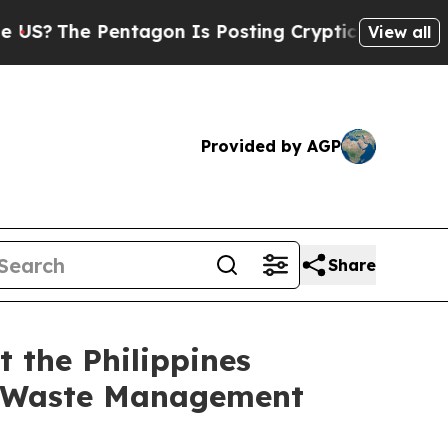
entagon Is Posting Cryptic Biblical Messages on
View all
Provided by AGP
Share
 the Philippines
n Waste Management