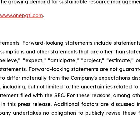
t the growing demand for sustainable resource managemen
www.onepgti.com
.
tements. Forward-looking statements include statements c
sumptions and other statements that are other than state
believe,” “expect,” “anticipate,” “project,” “estimate,” or
g statements. Forward-looking statements are not guarant
 to differ materially from the Company's expectations di
, including, but not limited to, the uncertainties related t
statement filed with the SEC. For these reasons, among ot
n this press release. Additional factors are discussed i
any undertakes no obligation to publicly revise these f