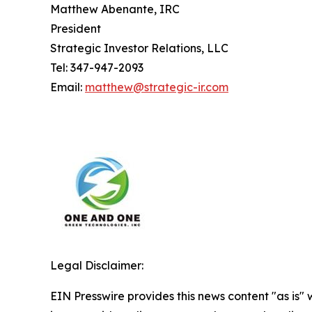
Matthew Abenante, IRC
President
Strategic Investor Relations, LLC
Tel: 347-947-2093
Email:
matthew@strategic-ir.com
Legal Disclaimer:
EIN Presswire provides this news content "as is" 