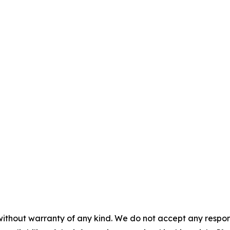
without warranty of any kind. We do not accept any responsib