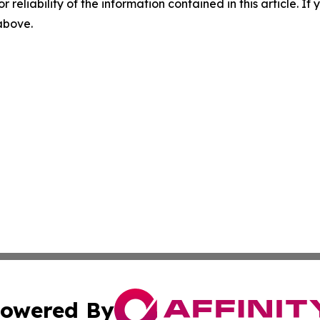
r reliability of the information contained in this article. I
 above.
owered By