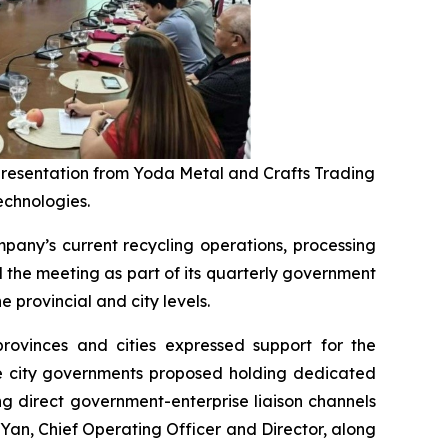
 presentation from Yoda Metal and Crafts Trading
echnologies.
any’s current recycling operations, processing
the meeting as part of its quarterly government
 provincial and city levels.
provinces and cities expressed support for the
ple city governments proposed holding dedicated
g direct government-enterprise liaison channels
an, Chief Operating Officer and Director, along