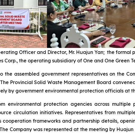
perating Officer and Director, Mr. Huajun Yan; the formal
s Corp., the operating subsidiary of One and One Green T
o the assembled government representatives on the Comp
s. The Provincial Solid Waste Management Board convened 
y by government environmental protection officials at the
rom environmental protection agencies across multiple 
rce circulation initiatives. Representatives from multi
 cooperation frameworks and partnership details, openin
 The Company was represented at the meeting by Huajun Y