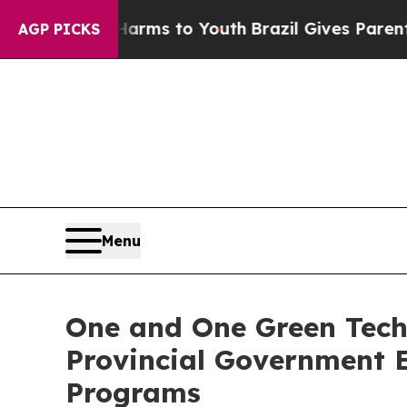
te Harms to Youth
Brazil Gives Parents Social Med
AGP PICKS
Menu
One and One Green Techn
Provincial Government 
Programs