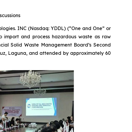
scussions
ogies. INC (Nasdaq: YDDL) (“One and One” or
s to import and process hazardous waste as raw
vincial Solid Waste Management Board’s Second
Cruz, Laguna, and attended by approximately 60