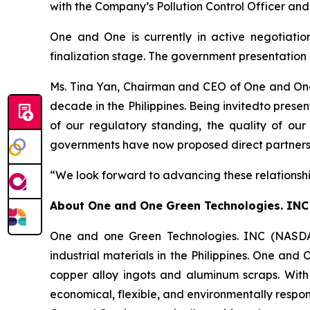
with the Company’s Pollution Control Officer and
One and One is currently in active negotiation
finalization stage. The government presentation 
Ms. Tina Yan, Chairman and CEO of One and One,
decade in the Philippines. Being invitedto prese
of our regulatory standing, the quality of our
governments have now proposed direct partnership
“We look forward to advancing these relationshi
About
One and One Green Technologies
. INC
One and one Green Technologies. INC (NASDAQ
industrial materials in the Philippines. One and
copper alloy ingots and aluminum scraps. With
economical, flexible, and environmentally respon