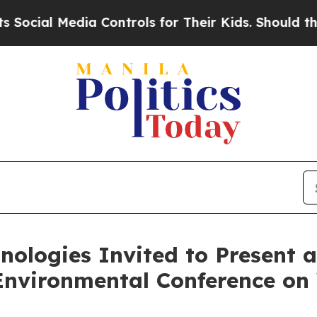
ia Controls for Their Kids. Should the US?
The P
ologies Invited to Present at
Environmental Conference o