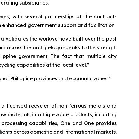
erating subsidiaries.
nes, with several partnerships at the contract-
gh enhanced government support and facilitation.
a validates the workwe have built over the past
rom across the archipelago speaks to the strength
lippine government. The fact that multiple city
ling capabilities at the local level.”
onal Philippine provinces and economic zones.”
 licensed recycler of non-ferrous metals and
raw materials into high-value products, including
 processing capabilities, One and One provides
lients across domestic and international markets.