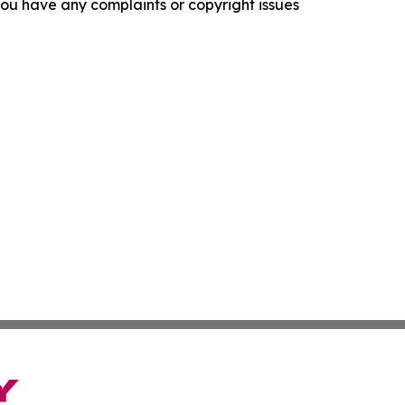
f you have any complaints or copyright issues