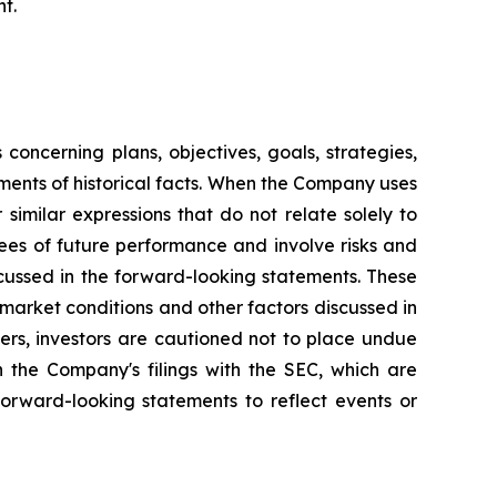
t.
oncerning plans, objectives, goals, strategies,
ments of historical facts. When the Company uses
 similar expressions that do not relate solely to
ees of future performance and involve risks and
scussed in the forward-looking statements. These
o market conditions and other factors discussed in
hers, investors are cautioned not to place undue
n the Company's filings with the SEC, which are
orward-looking statements to reflect events or