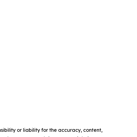
ility or liability for the accuracy, content,