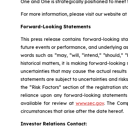
One and One is strategically positioned to mee
For more information, please visit our website at
Forward-Looking Statements
This press release contains forward-looking sta
future events or performance, and underlying as
words such as “may, “will, “intend,” “should,” “
historical matters, it is making forward-lookin
uncertainties that may cause the actual results
statements are subject to uncertainties and risks
the “Risk Factors” section of the registration 
reliance upon any forward-looking statements i
available for review at
www.sec.gov
. The Comp
circumstances that arise after the date hereof.
Investor Relations Contact: