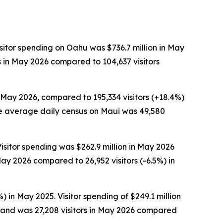
sitor spending on Oahu was $736.7 million in May
s in May 2026 compared to 104,637 visitors
n May 2026, compared to 195,334 visitors (+18.4%)
 The average daily census on Maui was 49,580
isitor spending was $262.9 million in May 2026
ay 2026 compared to 26,952 visitors (-6.5%) in
) in May 2025. Visitor spending of $249.1 million
sland was 27,208 visitors in May 2026 compared