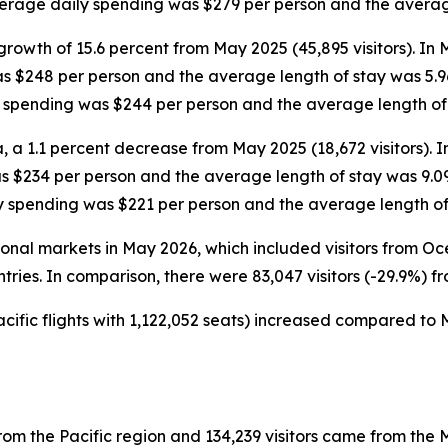
average daily spending was $279 per person and the averag
growth of 15.6 percent from May 2025 (45,895 visitors). In
as $248 per person and the average length of stay was 5.9
ly spending was $244 per person and the average length of
, a 1.1 percent decrease from May 2025 (18,672 visitors). 
as $234 per person and the average length of stay was 9.0
ly spending was $221 per person and the average length of
ational markets in May 2026, which included visitors from 
ntries. In comparison, there were 83,047 visitors (-29.9%) f
cific flights with 1,122,052 seats) increased compared to M
rom the Pacific region and 134,239 visitors came from the M