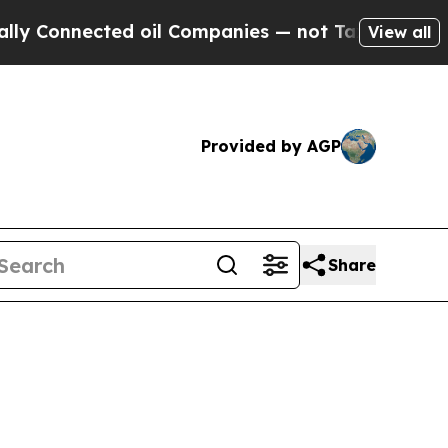
d oil Companies — not Taxpayers — the Chance to
View all
Provided by AGP
Share