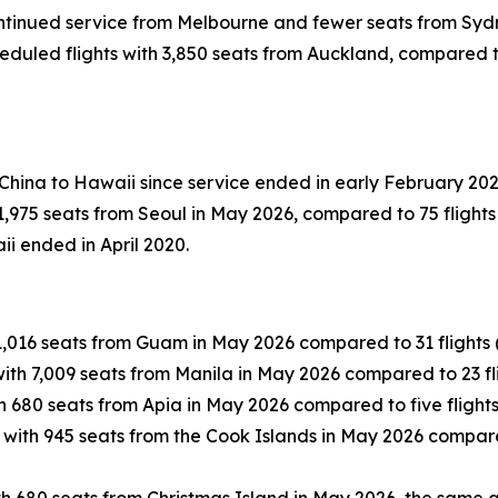
continued service from Melbourne and fewer seats from Syd
duled flights with 3,850 seats from Auckland, compared to 1
 China to Hawaii since service ended in early February 202
,975 seats from Seoul in May 2026, compared to 75 flights 
ii ended in April 2020.
1,016 seats from Guam in May 2026 compared to 31 flights (
ith 7,009 seats from Manila in May 2026 compared to 23 fli
h 680 seats from Apia in May 2026 compared to five flights
 with 945 seats from the Cook Islands in May 2026 compared