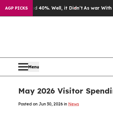
40%. Well, it Didn’t
As war With Iran Drove oil
AGP PICKS
Menu
May 2026 Visitor Spend
Posted on Jun 30, 2026 in
News