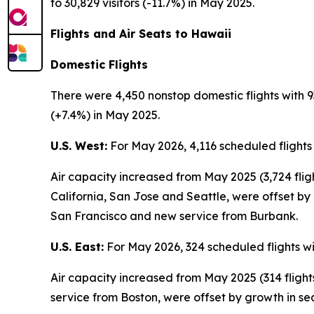
to 30,829 visitors (-11.7%) in May 2025.
Flights and Air Seats to Hawaii
Domestic Flights
There were 4,450 nonstop domestic flights with 9
(+7.4%) in May 2025.
U.S. West:
For May 2026, 4,116 scheduled flights
Air capacity increased from May 2025 (3,724 fli
California, San Jose and Seattle, were offset by
San Francisco and new service from Burbank.
U.S. East:
For May 2026, 324 scheduled flights wi
Air capacity increased from May 2025 (314 fligh
service from Boston, were offset by growth in se