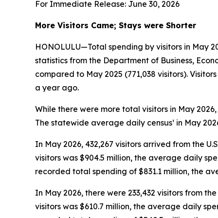
For Immediate Release: June 30, 2026
More Visitors Came; Stays were Shorter
HONOLULU—Total spending by visitors in May 2026
statistics from the Department of Business, Econ
compared to May 2025 (771,038 visitors). Visito
a year ago.
While there were more total visitors in May 2026,
The statewide average daily census¹ in May 2026 
In May 2026, 432,267 visitors arrived from the U.
visitors was $904.5 million, the average daily sp
recorded total spending of $831.1 million, the 
In May 2026, there were 233,432 visitors from the 
visitors was $610.7 million, the average daily sp