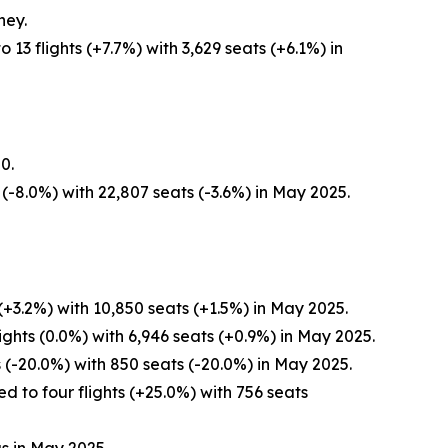
ney.
3 flights (+7.7%) with 3,629 seats (+6.1%) in
0.
(-8.0%) with 22,807 seats (-3.6%) in May 2025.
+3.2%) with 10,850 seats (+1.5%) in May 2025.
ghts (0.0%) with 6,946 seats (+0.9%) in May 2025.
 (-20.0%) with 850 seats (-20.0%) in May 2025.
 to four flights (+25.0%) with 756 seats