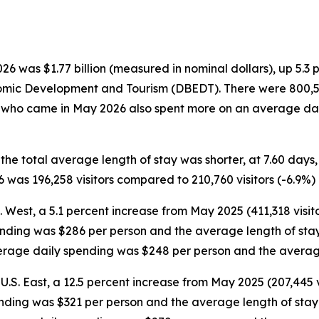
 was $1.77 billion (measured in nominal dollars), up 5.3 
omic Development and Tourism (DBEDT). There were 800,554 
rs who came in May 2026 also spent more on an average dai
 the total average length of stay was shorter, at 7.60 day
was 196,258 visitors compared to 210,760 visitors (-6.9%)
S. West, a 5.1 percent increase from May 2025 (411,318 visit
ending was $286 per person and the average length of stay 
average daily spending was $248 per person and the averag
U.S. East, a 12.5 percent increase from May 2025 (207,445 v
ending was $321 per person and the average length of stay w