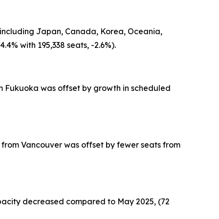
in including Japan, Canada, Korea, Oceania,
.4% with 195,338 seats, -2.6%).
from Fukuoka was offset by growth in scheduled
ts from Vancouver was offset by fewer seats from
capacity decreased compared to May 2025, (72