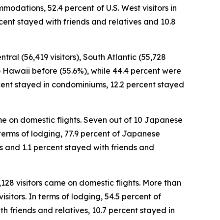
modations, 52.4 percent of U.S. West visitors in
cent stayed with friends and relatives and 10.8
tral (56,419 visitors), South Atlantic (55,728
 to Hawaii before (55.6%), while 44.4 percent were
percent stayed in condominiums, 12.2 percent stayed
came on domestic flights. Seven out of 10 Japanese
In terms of lodging, 77.9 percent of Japanese
es and 1.1 percent stayed with friends and
,128 visitors came on domestic flights. More than
sitors. In terms of lodging, 54.5 percent of
h friends and relatives, 10.7 percent stayed in