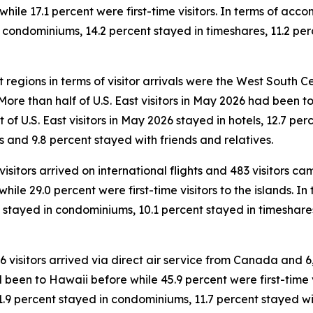
ile 17.1 percent were first-time visitors. In terms of accom
n condominiums, 14.2 percent stayed in timeshares, 11.2 per
 regions in terms of visitor arrivals were the West South Cen
. More than half of U.S. East visitors in May 2026 had been
ent of U.S. East visitors in May 2026 stayed in hotels, 12.7 
s and 9.8 percent stayed with friends and relatives.
 visitors arrived on international flights and 483 visitors 
while 29.0 percent were first-time visitors to the islands. 
nt stayed in condominiums, 10.1 percent stayed in timeshar
46 visitors arrived via direct air service from Canada and 6
 been to Hawaii before while 45.9 percent were first-time vi
1.9 percent stayed in condominiums, 11.7 percent stayed wit