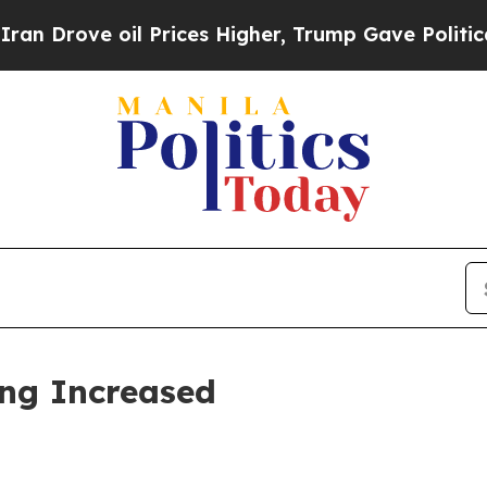
 Prices Higher, Trump Gave Politically Connecte
ing Increased