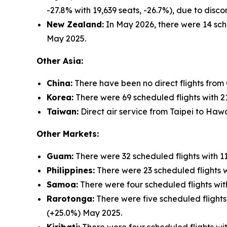
-27.8% with 19,639 seats, -26.7%), due to dis
New Zealand:
In May 2026, there were 14 sche
May 2025.
Other Asia:
China:
There have been no direct flights from
Korea:
There were 69 scheduled flights with 21
Taiwan:
Direct air service from Taipei to Hawa
Other Markets:
Guam:
There were 32 scheduled flights with 1
Philippines:
There were 23 scheduled flights w
Samoa:
There were four scheduled flights wit
Rarotonga:
There were five scheduled flights
(+25.0%) May 2025.