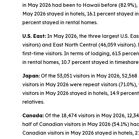
in May 2026 had been to Hawaii before (82.9%), wh
May 2026 stayed in hotels, 16.1 percent stayed i
percent stayed in rental homes.
U.S. East:
In May 2026, the three largest U.S. East
visitors) and East North Central (46,059 visitors)
first-time visitors. In terms of lodging, 61.5 perc
in rental homes, 10.7 percent stayed in timeshare
Japan:
Of the 53,051 visitors in May 2026, 52,568
visitors in May 2026 were repeat visitors (71.0%), 
visitors in May 2026 stayed in hotels, 14.9 perce
relatives.
Canada:
Of the 18,474 visitors in May 2026, 12,3
half of Canadian visitors in May 2026 (54.1%) had
Canadian visitors in May 2026 stayed in hotels, 2