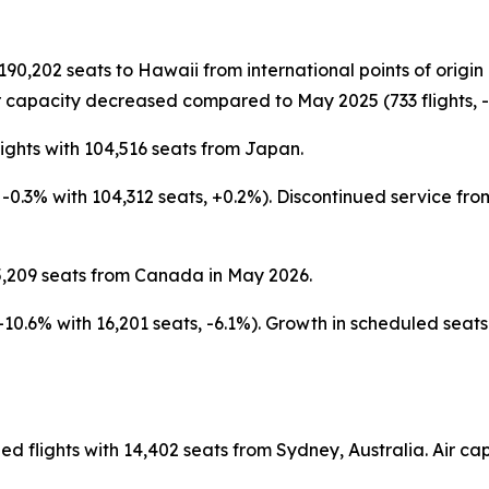
 190,202 seats to Hawaii from international points of orig
 capacity decreased compared to May 2025 (733 flights, -4
ights with 104,516 seats from Japan.
s, -0.3% with 104,312 seats, +0.2%). Discontinued service 
5,209 seats from Canada in May 2026.
 -10.6% with 16,201 seats, -6.1%). Growth in scheduled sea
ed flights with 14,402 seats from Sydney, Australia. Air 