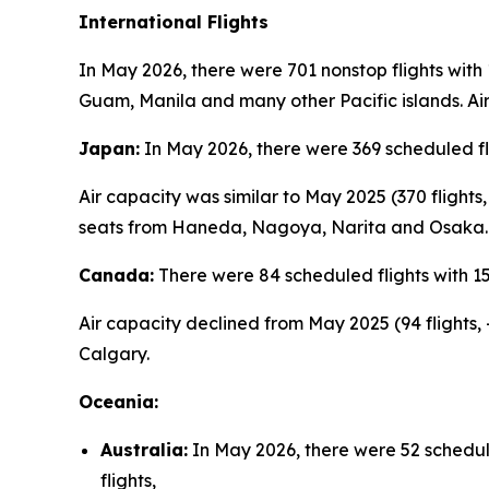
International Flights
In May 2026, there were 701 nonstop flights with
Guam, Manila and many other Pacific islands. Air
Japan:
In May 2026, there were 369 scheduled fl
Air capacity was similar to May 2025 (370 flight
seats from Haneda, Nagoya, Narita and Osaka.
Canada:
There were 84 scheduled flights with 1
Air capacity declined from May 2025 (94 flights,
Calgary.
Oceania:
Australia:
In May 2026, there were 52 schedul
flights,