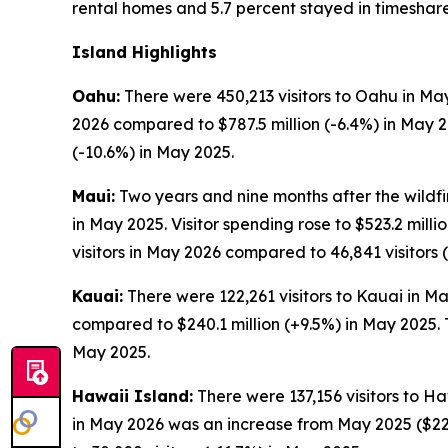
rental homes and 5.7 percent stayed in timeshare
Island Highlights
Oahu:
There were 450,213 visitors to Oahu in May
2026 compared to $787.5 million (-6.4%) in May 
(-10.6%) in May 2025.
Maui:
Two years and nine months after the wildfir
in May 2025. Visitor spending rose to $523.2 mil
visitors in May 2026 compared to 46,841 visitors 
Kauai:
There were 122,261 visitors to Kauai in Ma
compared to $240.1 million (+9.5%) in May 2025. 
May 2025.
Hawaii Island:
There were 137,156 visitors to Ha
in May 2026 was an increase from May 2025 ($229