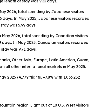
e length of stay was 9.33 days.
 May 2026, total spending by Japanese visitors
6 days. In May 2025, Japanese visitors recorded
 stay was 5.99 days.
In May 2026, total spending by Canadian visitors
9 days. In May 2025, Canadian visitors recorded
 stay was 9.71 days.
Oceania, Other Asia, Europe, Latin America, Guam,
rom all other international markets in May 2025.
ay 2025 (4,779 flights, +7.8% with 1,063,252
ountain region. Eight out of 10 U.S. West visitors