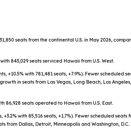
31,850 seats from the continental U.S. in May 2026, compare
 with 843,029 seats serviced Hawaii from U.S. West.
ghts, +10.5% with 781,481 seats, +7.9%). Fewer scheduled 
 growth in seats from Las Vegas, Long Beach, Los Angeles,
th 86,928 seats operated to Hawaii from U.S. East.
ts, +3.2% with 85,516 seats, +1.7%). Fewer scheduled seat
ats from Dallas, Detroit, Minneapolis and Washington, D.C.