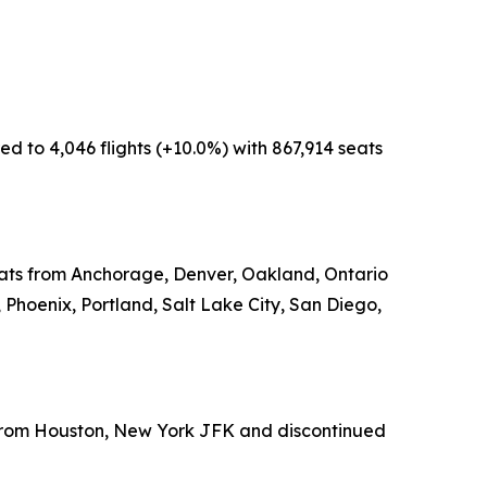
d to 4,046 flights (+10.0%) with 867,914 seats
seats from Anchorage, Denver, Oakland, Ontario
 Phoenix, Portland, Salt Lake City, San Diego,
s from Houston, New York JFK and discontinued