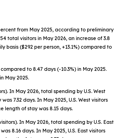
percent from May 2025, according to preliminary
total visitors in May 2026, an increase of 3.8
ly basis ($292 per person, +13.1%) compared to
s, compared to 8.47 days (-10.3%) in May 2025.
 in May 2025.
ors). In May 2026, total spending by U.S. West
was 7.32 days. In May 2025, U.S. West visitors
e length of stay was 8.15 days.
isitors). In May 2026, total spending by U.S. East
as 8.16 days. In May 2025, U.S. East visitors