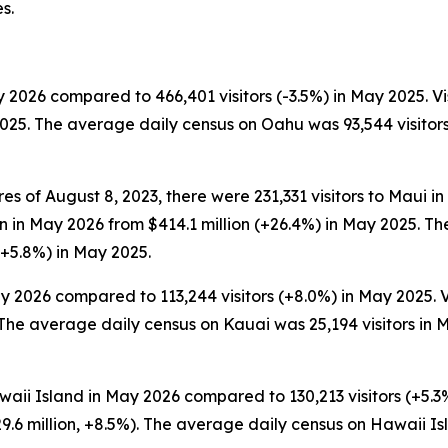
s.
 2026 compared to 466,401 visitors (-3.5%) in May 2025. Vi
2025. The average daily census on Oahu was 93,544 visitor
es of August 8, 2023, there were 231,331 visitors to Maui i
lion in May 2026 from $414.1 million (+26.4%) in May 2025.
(+5.8%) in May 2025.
y 2026 compared to 113,244 visitors (+8.0%) in May 2025. V
The average daily census on Kauai was 25,194 visitors in M
waii Island in May 2026 compared to 130,213 visitors (+5.3%
.6 million, +8.5%). The average daily census on Hawaii I