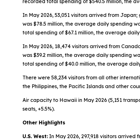
recorded total spending of $540.5 million, the 
In May 2026, 53,051 visitors arrived from Japan; 
was $78.5 million, the average daily spending w
total spending of $67.1 million, the average dai
In May 2026, 18,474 visitors arrived from Canada
was $39.2 million, the average daily spending w
total spending of $40.0 million, the average dai
There were 58,234 visitors from all other intern
the Philippines, the Pacific Islands and other cou
Air capacity to Hawaii in May 2026 (5,151 transpa
seats, +5.5%).
Other Highlights
U.S. West:
In May 2026, 297,918 visitors arrived f