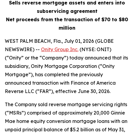
Sells reverse mortgage assets and enters into
subservicing agreement
Net proceeds from the transaction of $70 to $80
million
WEST PALM BEACH, Fla., July 01, 2026 (GLOBE
NEWSWIRE) --
Onity Group Inc.
(NYSE: ONIT)
(“Onity” or the “Company”) today announced that its
subsidiary, Onity Mortgage Corporation (“Onity
Mortgage”), has completed the previously
announced transaction with Finance of America
Reverse LLC (“FAR”), effective June 30, 2026.
The Company sold reverse mortgage servicing rights
(“MSRs”) comprised of approximately 20,000 Ginnie
Mae home equity conversion mortgage loans with an
unpaid principal balance of $5.2 billion as of May 31,