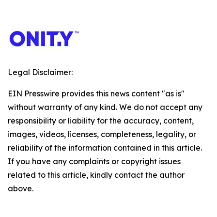
Legal Disclaimer:
EIN Presswire provides this news content "as is"
without warranty of any kind. We do not accept any
responsibility or liability for the accuracy, content,
images, videos, licenses, completeness, legality, or
reliability of the information contained in this article.
If you have any complaints or copyright issues
related to this article, kindly contact the author
above.