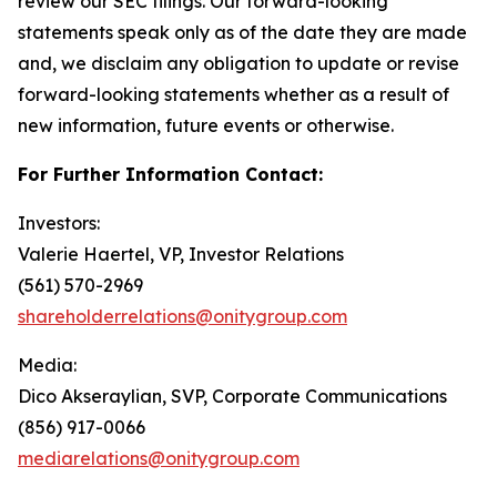
review our SEC filings. Our forward-looking
statements speak only as of the date they are made
and, we disclaim any obligation to update or revise
forward-looking statements whether as a result of
new information, future events or otherwise.
For Further Information Contact:
Investors:
Valerie Haertel, VP, Investor Relations
(561) 570-2969
shareholderrelations@onitygroup.com
Media:
Dico Akseraylian, SVP, Corporate Communications
(856) 917-0066
mediarelations@onitygroup.com