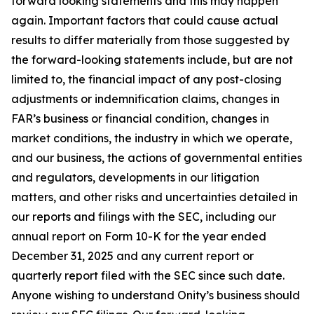
forward looking statements and this may happen
again. Important factors that could cause actual
results to differ materially from those suggested by
the forward-looking statements include, but are not
limited to, the financial impact of any post-closing
adjustments or indemnification claims, changes in
FAR’s business or financial condition, changes in
market conditions, the industry in which we operate,
and our business, the actions of governmental entities
and regulators, developments in our litigation
matters, and other risks and uncertainties detailed in
our reports and filings with the SEC, including our
annual report on Form 10-K for the year ended
December 31, 2025 and any current report or
quarterly report filed with the SEC since such date.
Anyone wishing to understand Onity’s business should