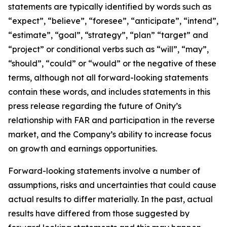
statements are typically identified by words such as
“expect”, “believe”, “foresee”, “anticipate”, “intend”,
“estimate”, “goal”, “strategy”, “plan” “target” and
“project” or conditional verbs such as “will”, “may”,
“should”, “could” or “would” or the negative of these
terms, although not all forward-looking statements
contain these words, and includes statements in this
press release regarding the future of Onity’s
relationship with FAR and participation in the reverse
market, and the Company’s ability to increase focus
on growth and earnings opportunities.
Forward-looking statements involve a number of
assumptions, risks and uncertainties that could cause
actual results to differ materially. In the past, actual
results have differed from those suggested by