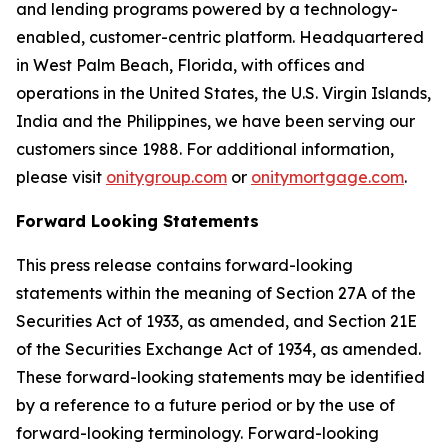
and lending programs powered by a technology-
enabled, customer-centric platform. Headquartered
in West Palm Beach, Florida, with offices and
operations in the United States, the U.S. Virgin Islands,
India and the Philippines, we have been serving our
customers since 1988. For additional information,
please visit
onitygroup.com
or
onitymortgage.com
.
Forward Looking Statements
This press release contains forward-looking
statements within the meaning of Section 27A of the
Securities Act of 1933, as amended, and Section 21E
of the Securities Exchange Act of 1934, as amended.
These forward-looking statements may be identified
by a reference to a future period or by the use of
forward-looking terminology. Forward-looking