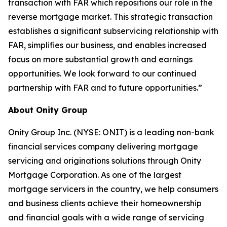
transaction with FAR which repositions our role in the
reverse mortgage market. This strategic transaction
establishes a significant subservicing relationship with
FAR, simplifies our business, and enables increased
focus on more substantial growth and earnings
opportunities. We look forward to our continued
partnership with FAR and to future opportunities.”
About Onity Group
Onity Group Inc. (NYSE: ONIT) is a leading non-bank
financial services company delivering mortgage
servicing and originations solutions through Onity
Mortgage Corporation. As one of the largest
mortgage servicers in the country, we help consumers
and business clients achieve their homeownership
and financial goals with a wide range of servicing