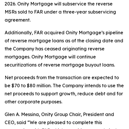
2026. Onity Mortgage will subservice the reverse
MSRs sold to FAR under a three-year subservicing
agreement.
Additionally, FAR acquired Onity Mortgage’s pipeline
of reverse mortgage loans as of the closing date and
the Company has ceased originating reverse
mortgages. Onity Mortgage will continue
securitizations of reverse mortgage buyout loans.
Net proceeds from the transaction are expected to
be $70 to $80 million. The Company intends to use the
net proceeds to support growth, reduce debt and for
other corporate purposes.
Glen A. Messina, Onity Group Chair, President and
CEO, said “We are pleased to complete this