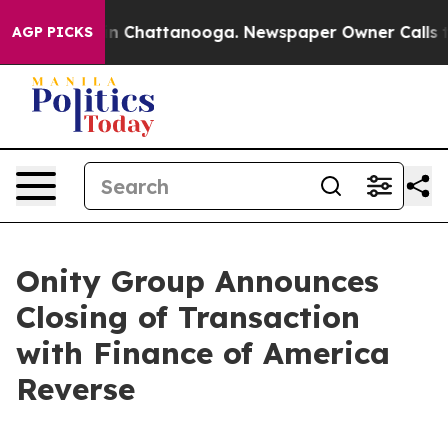
e
Chaos in Chattanooga. Newspaper Owner Calls the Pe
AGP PICKS
Onity Group Announces
Closing of Transaction
with Finance of America
Reverse