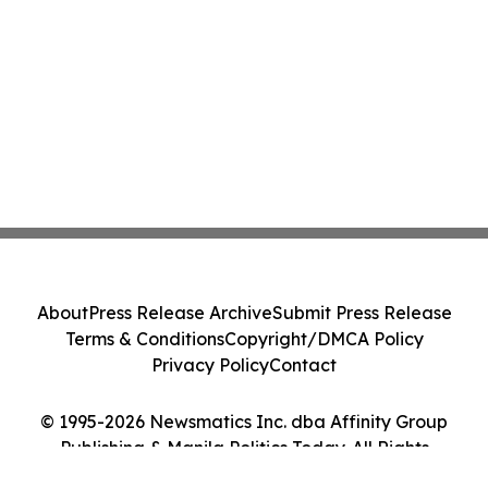
About
Press Release Archive
Submit Press Release
Terms & Conditions
Copyright/DMCA Policy
Privacy Policy
Contact
© 1995-2026 Newsmatics Inc. dba Affinity Group
Publishing & Manila Politics Today. All Rights
Reserved.