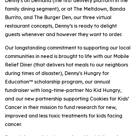
Denny's on Demand (the first delivery platform in the
family dining segment), or at The Meltdown, Banda
Burrito, and The Burger Den, our three virtual
restaurant concepts, Denny’s is ready to delight
guests whenever and however they want to order.
Our longstanding commitment to supporting our local
communities in need is brought to life with our Mobile
Relief Diner (that delivers hot meals to our neighbors
during times of disaster), Denny's Hungry for
Education™ scholarship program, our annual
fundraiser with long-time-partner No Kid Hungry,
and our new partnership supporting Cookies for Kids’
Cancer in their mission to fund research for new,
improved and less toxic treatments for kids facing
cancer.