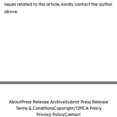
issues related to this article, kindly contact the author
above.
About
Press Release Archive
Submit Press Release
Terms & Conditions
Copyright/DMCA Policy
Privacy Policy
Contact