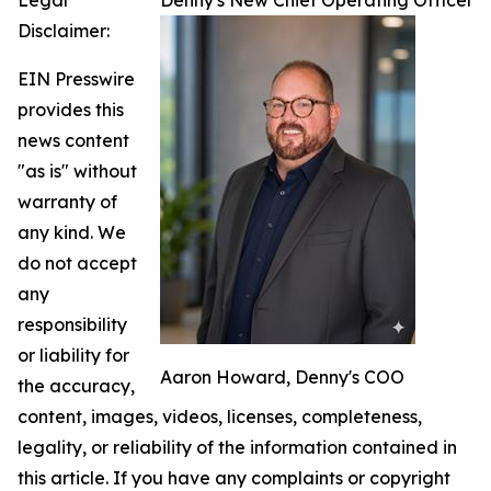
Legal
Denny's New Chief Operating Officer
Disclaimer:
EIN Presswire
provides this
news content
"as is" without
warranty of
any kind. We
do not accept
any
responsibility
or liability for
Aaron Howard, Denny's COO
the accuracy,
content, images, videos, licenses, completeness,
legality, or reliability of the information contained in
this article. If you have any complaints or copyright