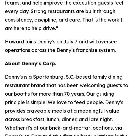
teams, and help improve the execution guests feel
every day. Strong restaurants are built through
consistency, discipline, and care. That is the work I
am here to help drive.”
Howard joins Denny’s on July 7 and will oversee
operations across the Denny’s franchise system.
About Denny's Corp.
Denny's is a Spartanburg, S.C.-based family dining
restaurant brand that has been welcoming guests to
our booths for more than 70 years. Our guiding
principle is simple: We love to feed people. Denny’s
provides craveable meals at a meaningful value
across breakfast, lunch, dinner, and late night.
Whether it's at our brick-and-mortar locations, via