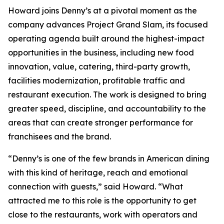
Howard joins Denny’s at a pivotal moment as the
company advances Project Grand Slam, its focused
operating agenda built around the highest-impact
opportunities in the business, including new food
innovation, value, catering, third-party growth,
facilities modernization, profitable traffic and
restaurant execution. The work is designed to bring
greater speed, discipline, and accountability to the
areas that can create stronger performance for
franchisees and the brand.
“Denny’s is one of the few brands in American dining
with this kind of heritage, reach and emotional
connection with guests,” said Howard. “What
attracted me to this role is the opportunity to get
close to the restaurants, work with operators and