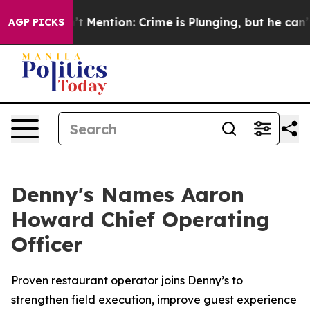
 Won’t Mention: Crime is Plunging, but he can’t Han
AGP PICKS
Denny's Names Aaron
Howard Chief Operating
Officer
Proven restaurant operator joins Denny’s to
strengthen field execution, improve guest experience