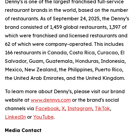
Denny's is one of the largest franchised full-service
restaurant brands in the world, based on the number
of restaurants. As of September 24, 2025, the Denny’s
brand consisted of 1,459 global restaurants, 1,397 of
which were franchised and licensed restaurants and
62 of which were company-operated. This includes
166 restaurants in Canada, Costa Rica, Curacao, El
Salvador, Guam, Guatemala, Honduras, Indonesia,
Mexico, New Zealand, the Philippines, Puerto Rico,
the United Arab Emirates, and the United Kingdom.
To learn more about Denny's, please visit our brand
website at
www.dennys.com
or the brand's social
channels via
Facebook
,
X
,
Instagram
,
TikTok
,
LinkedIn
or
YouTube
.
Media Contact