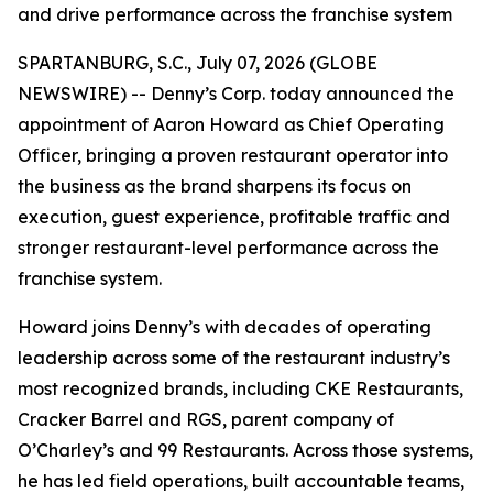
and drive performance across the franchise system
SPARTANBURG, S.C., July 07, 2026 (GLOBE
NEWSWIRE) -- Denny’s Corp. today announced the
appointment of Aaron Howard as Chief Operating
Officer, bringing a proven restaurant operator into
the business as the brand sharpens its focus on
execution, guest experience, profitable traffic and
stronger restaurant-level performance across the
franchise system.
Howard joins Denny’s with decades of operating
leadership across some of the restaurant industry’s
most recognized brands, including CKE Restaurants,
Cracker Barrel and RGS, parent company of
O’Charley’s and 99 Restaurants. Across those systems,
he has led field operations, built accountable teams,