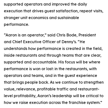
supported operators and improved the daily
execution that drives guest satisfaction, repeat visits,
stronger unit economics and sustainable
performance.
“Aaron is an operator,” said Chris Bode, President
and Chief Executive Officer of Denny’s. “He
understands how performance is created in the field,
inside restaurants and through teams that are clear,
supported and accountable. His focus will be where
performance is won or lost: in the restaurants, with
operators and teams, and in the guest experience
that brings people back. As we continue to strengthen
value, relevance, profitable traffic and restaurant-
level profitability, Aaron’s leadership will be critical to
how we raise execution across the franchise system.”