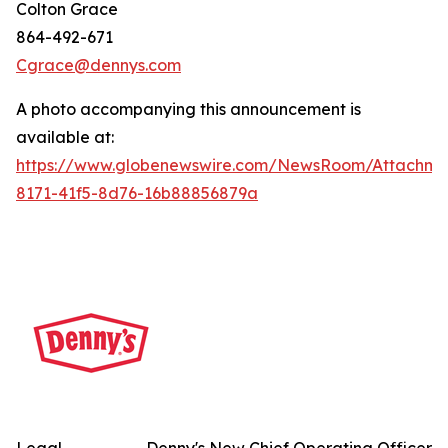
Colton Grace
864-492-671
Cgrace@dennys.com
A photo accompanying this announcement is
available at:
https://www.globenewswire.com/NewsRoom/Attachme
8171-41f5-8d76-16b88856879a