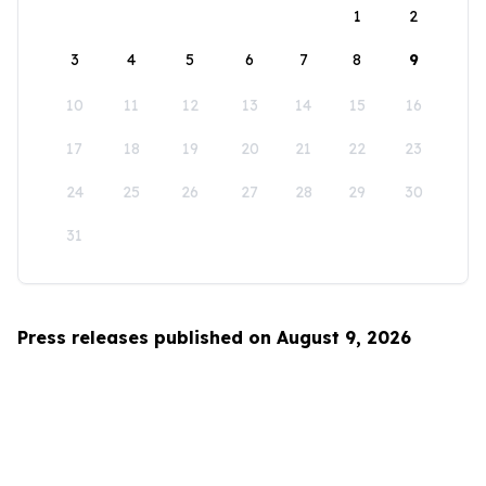
1
2
3
4
5
6
7
8
9
10
11
12
13
14
15
16
17
18
19
20
21
22
23
24
25
26
27
28
29
30
31
Press releases published on August 9, 2026