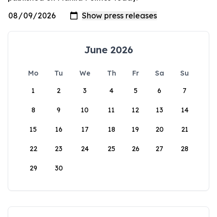
June 2026
Mo
Tu
We
Th
Fr
Sa
Su
1
2
3
4
5
6
7
8
9
10
11
12
13
14
15
16
17
18
19
20
21
22
23
24
25
26
27
28
29
30