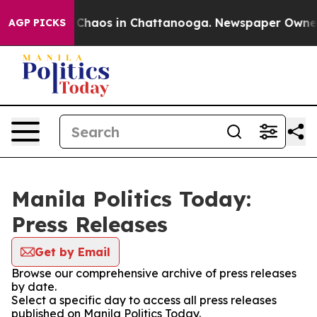
l Collapse
Chaos in Chattanooga. Newspaper Owner Ca
AGP PICKS
Manila Politics Today:
Press Releases
Get by Email
Browse our comprehensive archive of press releases
by date.
Select a specific day to access all press releases
published on Manila Politics Today.