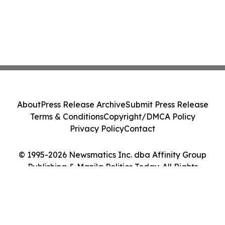
About
Press Release Archive
Submit Press Release
Terms & Conditions
Copyright/DMCA Policy
Privacy Policy
Contact
© 1995-2026 Newsmatics Inc. dba Affinity Group
Publishing & Manila Politics Today. All Rights
Reserved.
Cookie Settings / Your Privacy Choices