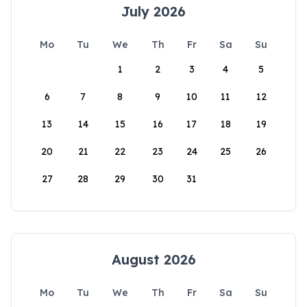
July 2026
Mo
Tu
We
Th
Fr
Sa
Su
1
2
3
4
5
6
7
8
9
10
11
12
13
14
15
16
17
18
19
20
21
22
23
24
25
26
27
28
29
30
31
August 2026
Mo
Tu
We
Th
Fr
Sa
Su