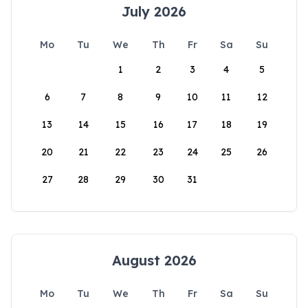
July 2026
Mo
Tu
We
Th
Fr
Sa
Su
1
2
3
4
5
6
7
8
9
10
11
12
13
14
15
16
17
18
19
20
21
22
23
24
25
26
27
28
29
30
31
August 2026
Mo
Tu
We
Th
Fr
Sa
Su