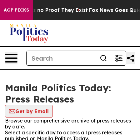
 but Offers no Proof They Exist
Fox News Goes Quiet a
AGP PICKS
Manila Politics Today:
Press Releases
Get by Email
Browse our comprehensive archive of press releases
by date.
Select a specific day to access all press releases
published on Manila Politics Today.