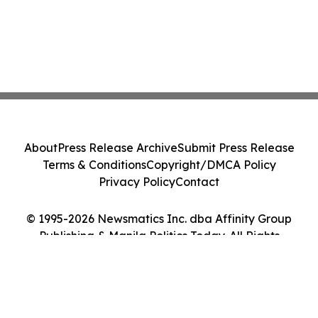
About
Press Release Archive
Submit Press Release
Terms & Conditions
Copyright/DMCA Policy
Privacy Policy
Contact
© 1995-2026 Newsmatics Inc. dba Affinity Group
Publishing & Manila Politics Today. All Rights
Reserved.
Cookie Settings / Your Privacy Choices