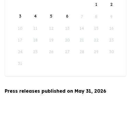
1
2
3
4
5
6
7
8
9
10
11
12
13
14
15
16
17
18
19
20
21
22
23
24
25
26
27
28
29
30
31
Press releases published on May 31, 2026