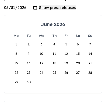
June 2026
Mo
Tu
We
Th
Fr
Sa
Su
1
2
3
4
5
6
7
8
9
10
11
12
13
14
15
16
17
18
19
20
21
22
23
24
25
26
27
28
29
30